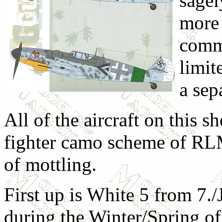
sagel
more 
comm
limit
a sep
All of the aircraft on this s
fighter camo scheme of RL
of mottling.
First up is White 5 from 7.
during the Winter/Spring of