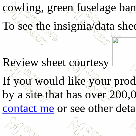
cowling, green fuselage ban
To see the insignia/data she
Review sheet courtesy
If you would like your prod
by a site that has over 200,
contact me
or see other deta