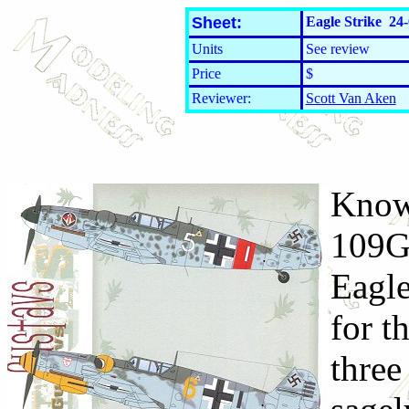
Sheet:
Eagle Strike 24-
Units
See review
Price
$
Reviewer:
Scott Van Aken
Knowi
109G-
Eagle
for t
three