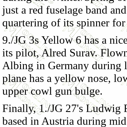
just a red fuselage band and
quartering of its spinner for
9./JG 3s Yellow 6 has a nice
its pilot, Alred Surav. Flo
Albing in Germany during l
plane has a yellow nose, l
upper cowl gun bulge.
Finally, 1./JG 27's Ludwig 
based in Austria during mid