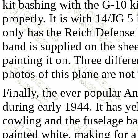
kit bashing with the G-10 ki
properly. It is with 14/JG 
only has the Reich Defense 
band is supplied on the she
painting it on. Three differe
photos of this plane are not 
Finally, the ever popular A
during early 1944. It has ye
cowling and the fuselage ba
painted white, making for a 