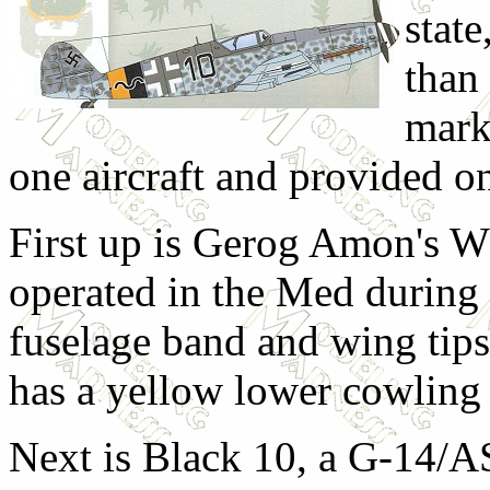
state
than
mark
one aircraft and provided on
First up is Gerog Amon's Wh
operated in the Med during
fuselage band and wing tips 
has a yellow lower cowling 
Next is Black 10, a G-14/AS