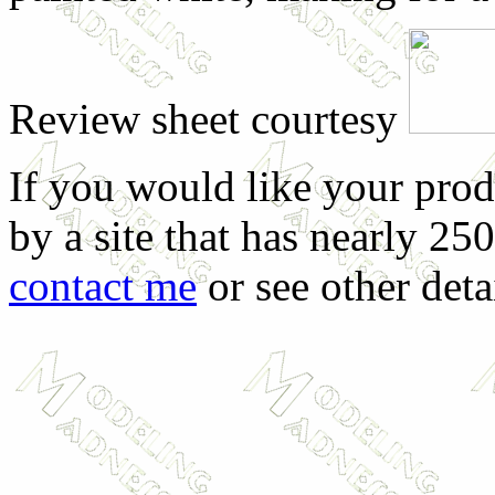
Review sheet courtesy
If you would like your prod
by a site that has nearly 25
contact me
or see other deta