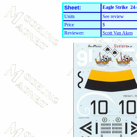
Sheet:
Eagle Strike 24-
Units
See review
Price
$
Reviewer:
Scott Van Aken