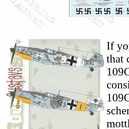
If yo
that
109G
consi
109G
sche
mottl