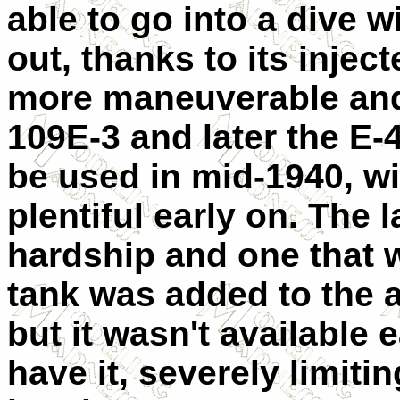
able to go into a dive w
out, thanks to its injec
more maneuverable and 
109E-3 and later the E-
be used in mid-1940, wi
plentiful early on. The 
hardship and one that w
tank was added to the ai
but it wasn't available 
have it, severely limiti