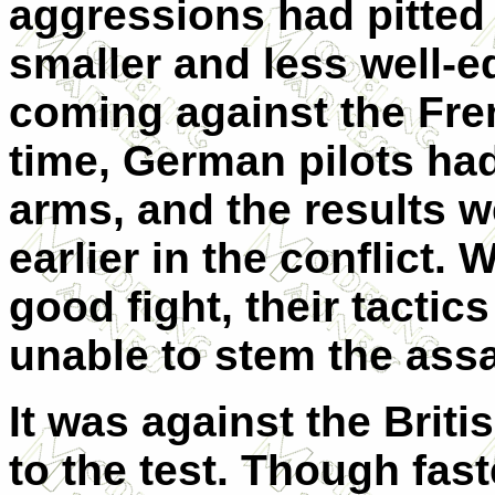
aggressions had pitted 
smaller and less well-
coming against the Frenc
time, German pilots had
arms, and the results w
earlier in the conflict.
good fight, their tactic
unable to stem the ass
It was against the Briti
to the test. Though fas