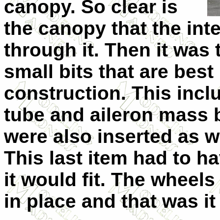
canopy. So clear is
the canopy that the int
through it. Then it was 
small bits that are best 
construction. This incl
tube and aileron mass 
were also inserted as w
This last item had to h
it would fit. The wheel
in place and that was it 