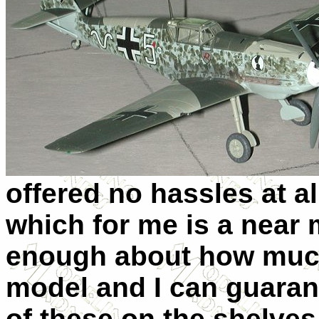
offered no hassles at all
which for me is a near m
enough about how much 
model and I can guarant
of these on the shelves