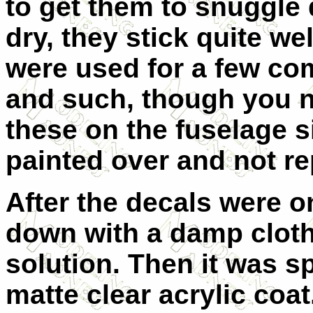
to get them to snuggle 
dry, they stick quite we
were used for a few c
and such, though you ne
these on the fuselage 
painted over and not re
After the decals were o
down with a damp clot
solution. Then it was s
matte clear acrylic coa