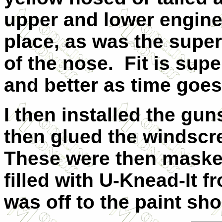
upper and lower engine
place, as was the super
of the nose. Fit is super
and better as time goes
I then installed the gun
then glued the windscr
These were then maske
filled with U-Knead-It f
was off to the paint sho