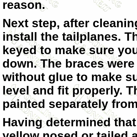
reason.
Next step, after cleani
install the tailplanes. T
keyed to make sure you
down. The braces were 
without glue to make s
level and fit properly.
painted separately from 
Having determined that
yellow nosed or tailed a