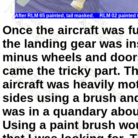
After RLM 65 painted, tail masked.
RLM 02 painted 
Once the aircraft was fu
the landing gear was in
minus wheels and door
came the tricky part. Th
aircraft was heavily mo
sides using a brush an
was in a quandary about
Using a paint brush wou