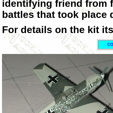
identifying friend from 
battles that took place 
For details on the kit it
CO