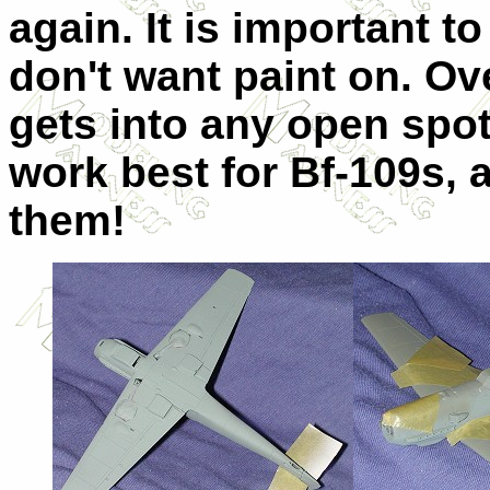
again. It is important 
don't want paint on. Ov
gets into any open spot
work best for Bf-109s, a
them!