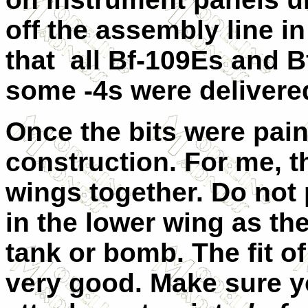
off the assembly line i
that all Bf-109Es and Bf
some -4s were delivere
Once the bits were paint
construction. For me, th
wings together. Do not 
in the lower wing as the
tank or bomb. The fit o
very good. Make sure y