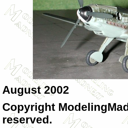
August 2002
Copyright ModelingMadn
reserved.