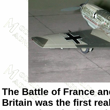
The Battle of France an
Britain was the first rea