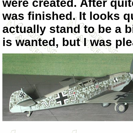
were created. After quit
was finished. It looks 
actually stand to be a b
is wanted, but I was ple