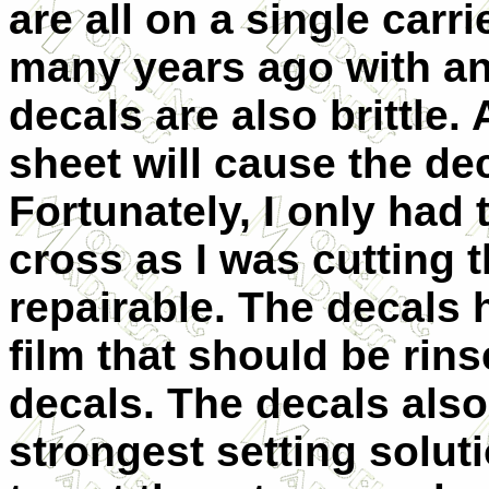
are all on a single carr
many years ago with ano
decals are also brittle.
sheet will cause the dec
Fortunately, I only had
cross as I was cutting 
repairable. The decals
film that should be rins
decals. The decals also
strongest setting solut