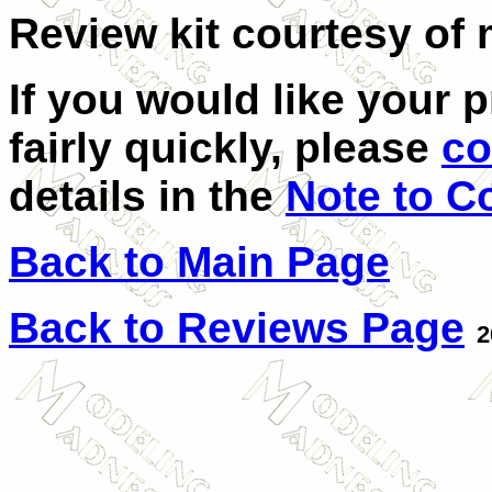
Review kit courtesy of 
If you would like your 
fairly quickly, please
co
details in the
Note to C
Back to Main Page
Back to Reviews Page
2