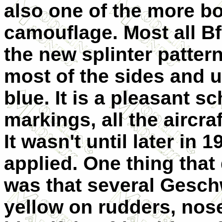
also one of the more b
camouflage. Most all Bf
the new splinter patter
most of the sides and u
blue. It is a pleasant s
markings, all the aircra
It wasn't until later in 
applied. One thing tha
was that several Gesch
yellow on rudders, nose