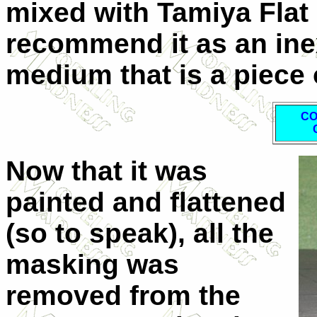
mixed with Tamiya Flat 
recommend it as an ine
medium that is a piece 
CO
Now that it was
painted and flattened
(so to speak), all the
masking was
removed from the