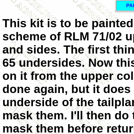
PA
This kit is to be painte
scheme of RLM 71/02 u
and sides. The first thi
65 undersides. Now this 
on it from the upper co
done again, but it does
underside of the tailpl
mask them. I'll then do
mask them before retur