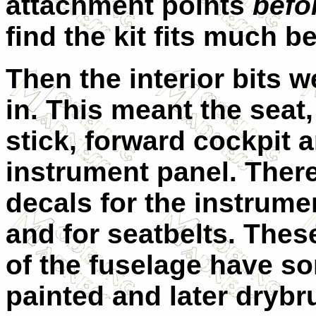
attachment points
befo
find the kit fits much be
Then the interior bits 
in. This meant the seat,
stick, forward cockpit 
instrument panel. There
decals for the instrume
and for seatbelts. Thes
of the fuselage have so
painted and later drybr