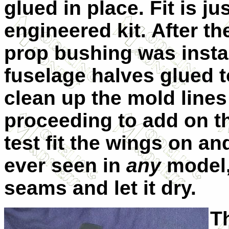
glued in place. Fit is ju
engineered kit. After th
prop bushing was insta
fuselage halves glued t
clean up the mold lines
proceeding to add on th
test fit the wings on and
ever seen in
any
model, 
seams and let it dry.
T