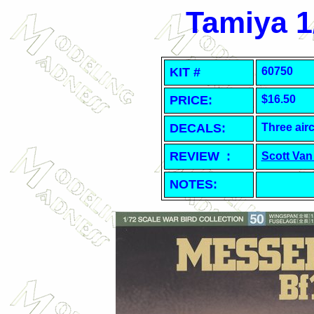
Tamiya 1
KIT #
60750
PRICE:
$16.50
DECALS:
Three airc
REVIEW :
Scott Van
NOTES: