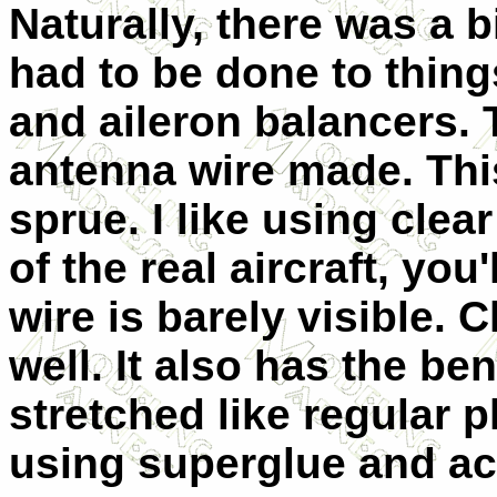
Naturally, there was a b
had to be done to thing
and aileron balancers. 
antenna wire made. Thi
sprue. I like using cle
of the real aircraft, you
wire is barely visible. 
well. It also has the be
stretched like regular p
using superglue and ac