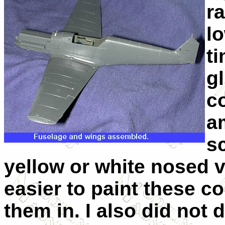
ra
lo
t
g
co
a
sc
yellow or white nosed v
easier to paint these 
them in. I also did not 