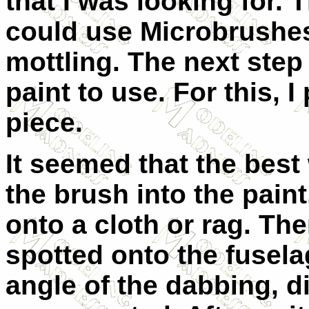
that I was looking for. 
could use Microbrushes
mottling. The next ste
paint to use. For this, 
piece.
It seemed that the best 
the brush into the paint
onto a cloth or rag. Th
spotted onto the fusela
angle of the dabbing, d