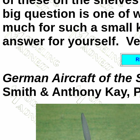
big question is one of wo
much for such a small k
answer for yourself. V
R
German Aircraft of the
Smith & Anthony Kay, 