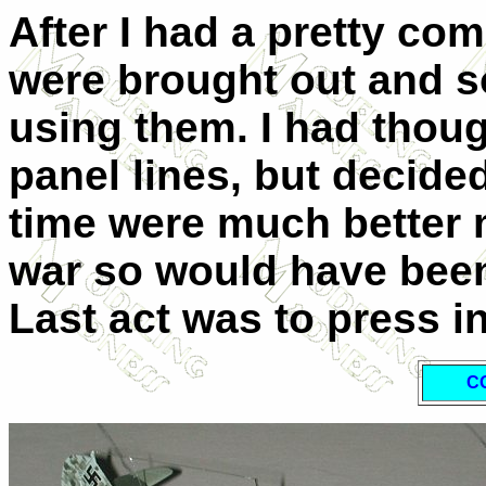
After I had a pretty com
were brought out and 
using them. I had thou
panel lines, but decided 
time were much better m
war so would have been 
Last act was to press i
C