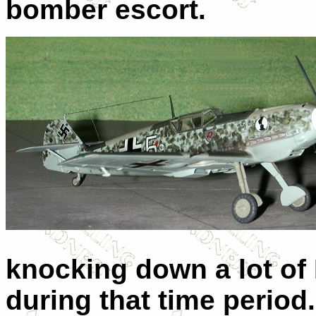
bomber escort.
knocking down a lot of 
during that time period