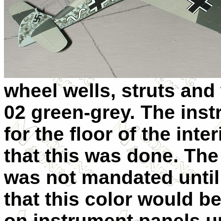
wheel wells, struts an
02 green-grey. The inst
for the floor of the inte
that this was done. The
was not mandated until 
that this color would 
on instrument panels unt