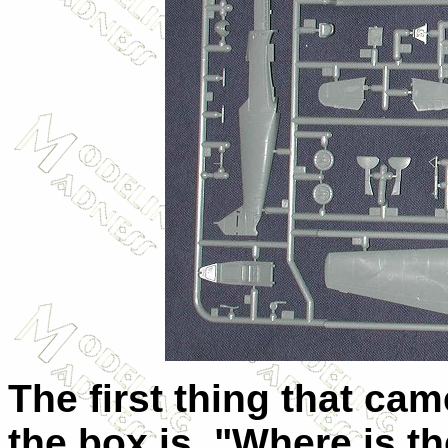
The first thing that c
the box is, "Where is th