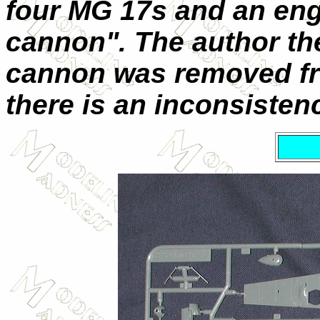
four MG 17s and an en
cannon". The author the
cannon was removed fro
there is an inconsisten