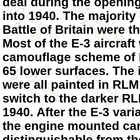
deal during the opening
into 1940. The majority
Battle of Britain were 
Most of the E-3 aircraft
camouflage scheme of 
65 lower surfaces. The 
were all painted in RLM
switch to the darker RL
1940. After the E-3 vari
the engine mounted can
distinguishable from t