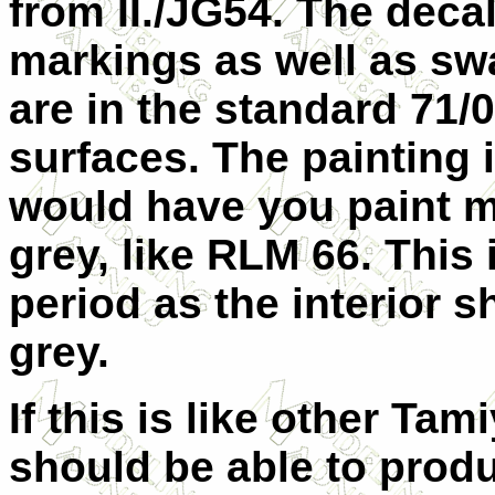
from II./JG54. The decal
markings as well as swas
are in the standard 71/
surfaces. The painting i
would have you paint mu
grey, like RLM 66. This 
period as the interior 
grey.
If this is like other Tam
should be able to produc