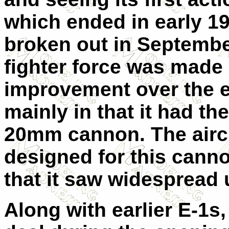
which ended in early 19
broken out in September
fighter force was made 
improvement over the ea
mainly in that it had 
20mm cannon. The aircr
designed for this cannon
that it saw widespread 
Along with earlier E-1s