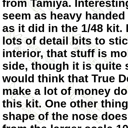
from Tamiya. Interesting
seem as heavy handed i
as it did in the 1/48 kit
lots of detail bits to sti
interior, that stuff is m
side, though it is quite 
would think that True D
make a lot of money doi
this kit. One other thing
shape of the nose does