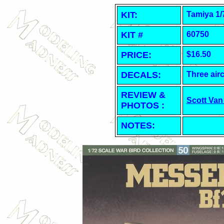
KIT:
Tamiya 1/
KIT #
60750
PRICE:
$16.50
DECALS:
Three airc
REVIEW &
Scott Van
PHOTOS :
NOTES: