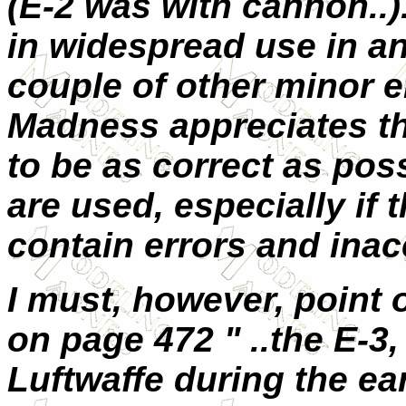
(E-2 was with cannon..
in widespread use in an
couple of other minor 
Madness appreciates th
to be as correct as pos
are used, especially if 
contain errors and inac
I must, however, point 
on page 472 " ..the E-3
Luftwaffe during the ea