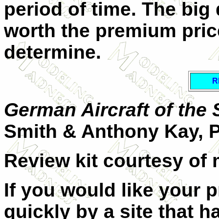
period of time. The big 
worth the premium price
determine.
R
German Aircraft of the
Smith & Anthony Kay, 
Review kit courtesy of 
If you would like your 
quickly by a site that h