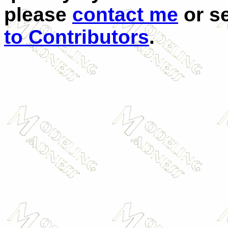
please
contact me
or se
to Contributors
.