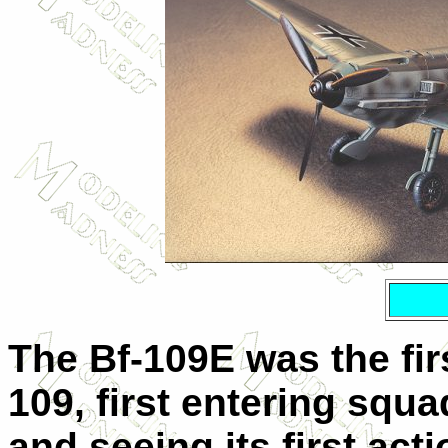
The Bf-109E was the fi
109, first entering squa
and seeing its first act