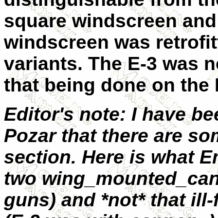
square windscreen and
windscreen was retrofit
variants. The E-3 was n
that being done on the 
Editor's note: I have b
Pozar that there are so
section. Here is what E
two wing_mounted_cann
guns) and *not* that il