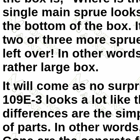
single main sprue looks 
the bottom of the box. I
two or three more sprue
left over! In other words,
rather large box.
It will come as no surpr
109E-3 looks a lot like
differences are the sim
of parts. In other words