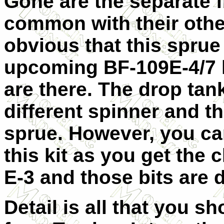
Gone are the separate fl
common with their other
obvious that this sprue
upcoming BF-109E-4/7 ki
are there. The drop ta
different spinner and th
sprue. However, you ca
this kit as you get the c
E-3 and those bits are d
Detail is all that you s