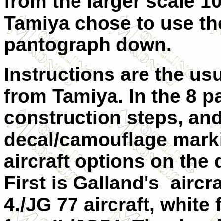
from the larger scale 10
Tamiya chose to use th
pantograph down.
Instructions are the u
from Tamiya. In the 8 p
construction steps, and
decal/camouflage marki
aircraft options on the 
First is Galland's aircr
4./JG 77 aircraft, white 