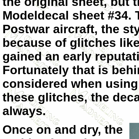
the original sheet, but
Modeldecal sheet #34. 
Postwar aircraft, the sty
because of glitches lik
gained an early reputat
Fortunately that is beh
considered when using 
these glitches, the dec
always.
Once on and dry, the