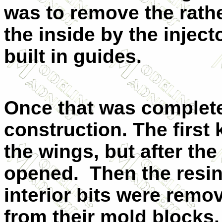
was to remove the rathe
the inside by the inject
built in guides.
Once that was complete,
construction. The first 
the wings, but after th
opened. Then the resi
interior bits were remo
from their mold blocks.