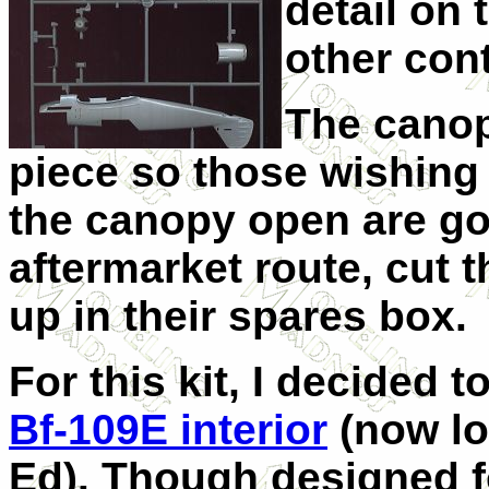
detail on 
other cont
The canop
piece so those wishing t
the canopy open are go
aftermarket route, cut t
up in their spares box.
For this kit, I decided 
Bf-109E interior
(now lo
Ed). Though designed f