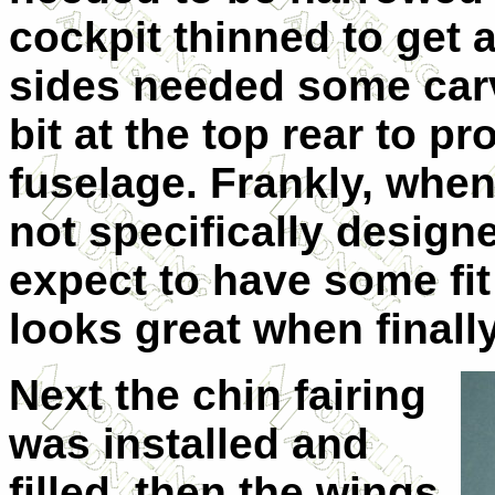
cockpit thinned to get a
sides needed some carvi
bit at the top rear to pr
fuselage. Frankly, when
not specifically designe
expect to have some fit
looks great when finall
Next the chin fairing
was installed and
filled, then the wings