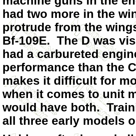
machine guns in the en
had two more in the wi
protrude from the wings
Bf-109E. The D was vis
had a carbureted engine
performance than the C.
makes it difficult for m
when it comes to unit m
would have both. Train
all three early models on