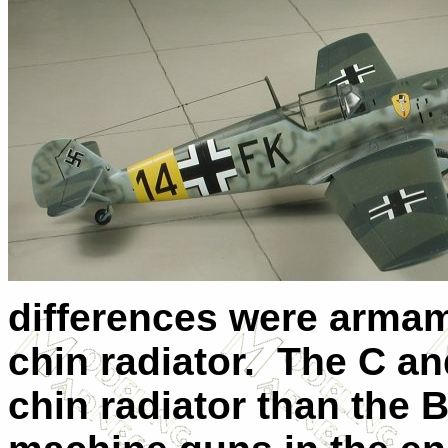
differences were armam
chin radiator. The C an
chin radiator than the 