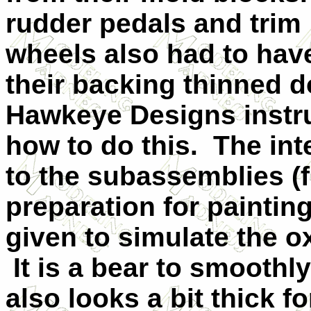
rudder pedals and trim
wheels also had to hav
their backing thinned d
Hawkeye Designs instru
how to do this. The int
to the subassemblies (f
preparation for paintin
given to simulate the 
It is a bear to smoothl
also looks a bit thick f