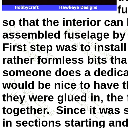
f
so that the interior can
assembled fuselage by b
First step was to insta
rather formless bits than
someone does a dedicate
would be nice to have t
they were glued in, the
together. Since it was 
in sections starting and