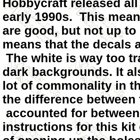
Hobbycraft released all
early 1990s. This means 
are good, but not up to
means that the decals a
The white is way too t
dark backgrounds. It a
lot of commonality in t
the difference between 
accounted for between
instructions for this k