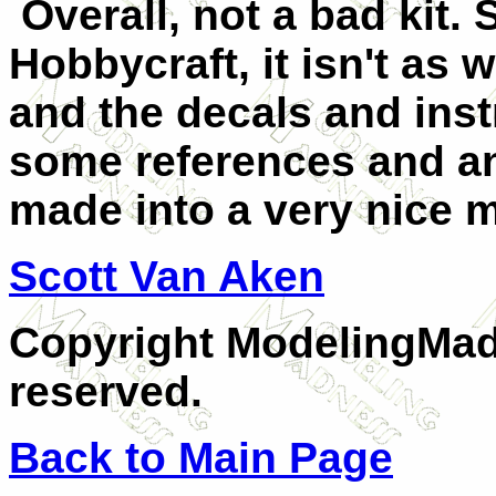
Overall, not a bad kit. S
Hobbycraft, it isn't as w
and the decals and inst
some references and an 
made into a very nice 
Scott Van Aken
Copyright ModelingMadn
reserved.
Back to Main Page