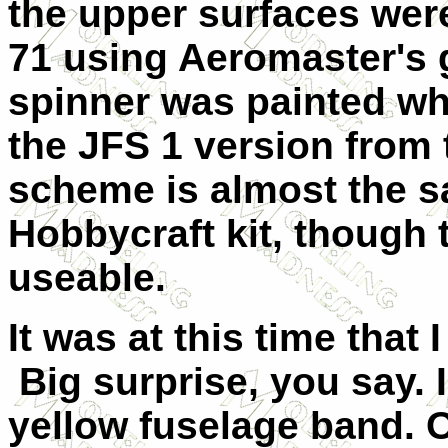
the upper surfaces we
71 using Aeromaster's 
spinner was painted whi
the JFS 1 version from
scheme is almost the s
Hobbycraft kit, though
useable.
It was at this time that
Big surprise, you say. 
yellow fuselage band. O