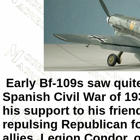
Early Bf-109s saw quite
Spanish Civil War of 19
his support to his frie
repulsing Republican f
allies. Legion Condor, 