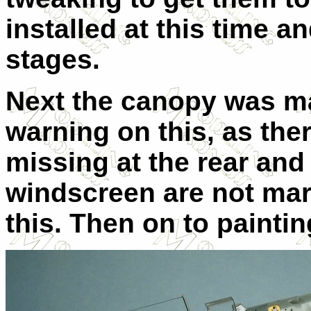
installed at this time an
stages.
Next the canopy was ma
warning on this, as the
missing at the rear and 
windscreen are not mar
this. Then on to paintin