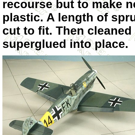
recourse but to make n
plastic. A length of sp
cut to fit. Then cleane
superglued into place.