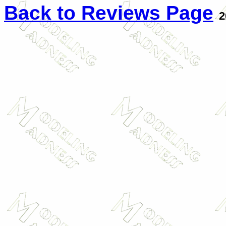
Back to Reviews Page
2