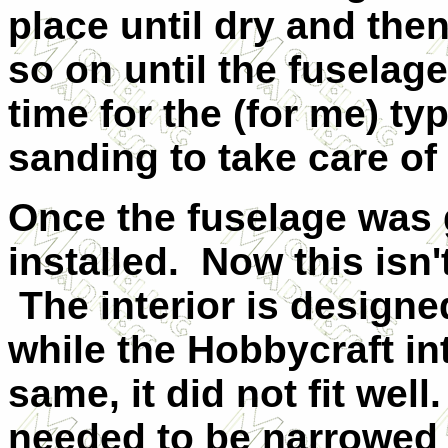
place until dry and the
so on until the fuselag
time for the (for me) typ
sanding to take care of
Once the fuselage was g
installed. Now this isn'
The interior is designe
while the Hobbycraft in
same, it did not fit wel
needed to be narrowed 