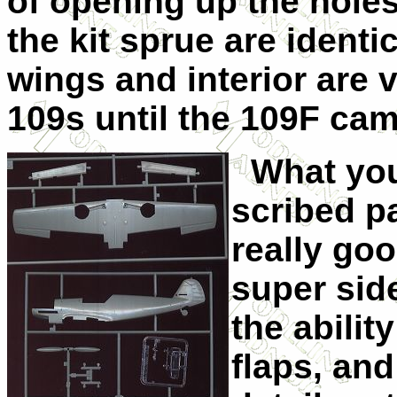
of opening up the holes
the kit sprue are identi
wings and interior are v
109s until the 109F cam
What you 
scribed pa
really goo
super side
the abilit
flaps, and