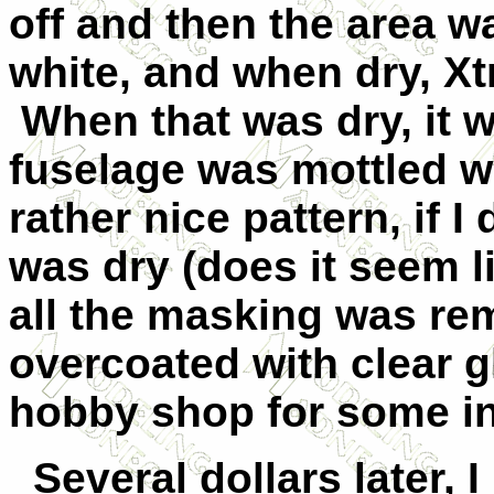
off and then the area 
white, and when dry, Xt
When that was dry, it 
fuselage was mottled w
rather nice pattern, if 
was dry (does it seem li
all the masking was re
overcoated with clear gl
hobby shop for some i
Several dollars later, I