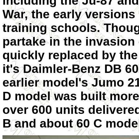
including the Ju-87 and
War, the early versions
training schools. Thou
partake in the invasion
quickly replaced by th
it's Daimler-Benz DB 60
earlier model's Jumo 210
D model was built more 
over 600 units delivere
B and about 60 C mode