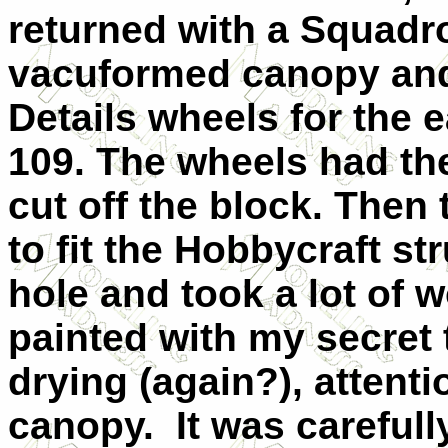
returned with a Squadr
vacuformed canopy an
Details wheels for the e
109. The wheels had th
cut off the block. Then 
to fit the Hobbycraft st
hole and took a lot of 
painted with my secret 
drying (again?), attent
canopy. It was carefully