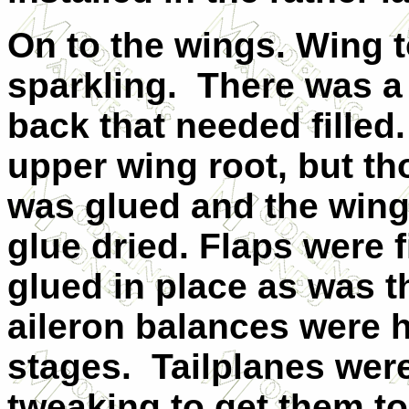
On to the wings. Wing t
sparkling. There was a 
back that needed filled
upper wing root, but th
was glued and the wings
glue dried. Flaps were f
glued in place as was th
aileron balances were he
stages. Tailplanes were 
tweaking to get them to