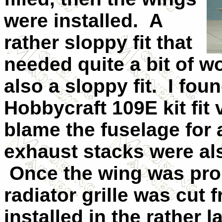
were installed. A
rather sloppy fit that
needed quite a bit of 
also a sloppy fit. I fou
Hobbycraft 109E kit fit 
blame the fuselage for a
exhaust stacks were also
Once the wing was pro
radiator grille was cut 
installed in the rather 