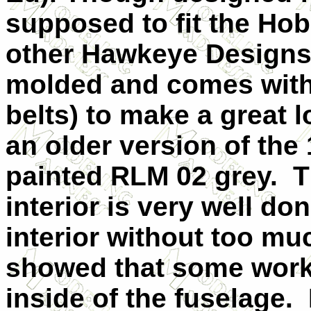
supposed to fit the Hob
other Hawkeye Designs ki
molded and comes with 
belts) to make a great l
an older version of the 1
painted RLM 02 grey. 
interior is very well do
interior without too mu
showed that some work
inside of the fuselage.