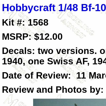
Hobbycraft 1/48 Bf-
Kit #: 1568
MSRP: $12.00
Decals: two versions. o
1940, one Swiss AF, 19
Date of Review: 11 Ma
Review and Photos by: