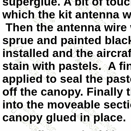
superglue. A bit of tou
which the kit antenna w
Then the antenna wire
sprue and painted blac
installed and the aircra
stain with pastels. A fi
applied to seal the pas
off the canopy. Finally
into the moveable sect
canopy glued in place.