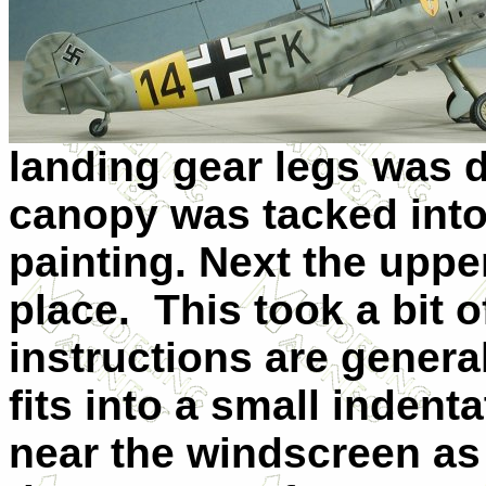
landing gear legs was 
canopy was tacked into
painting. Next the uppe
place. This took a bit o
instructions are general
fits into a small indent
near the windscreen as