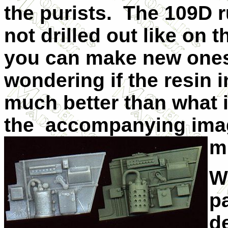
the purists. The 109D 
not drilled out like on t
you can make new ones 
wondering if the resin in
much better than what is
the accompanying ima
m
Wh
p
de