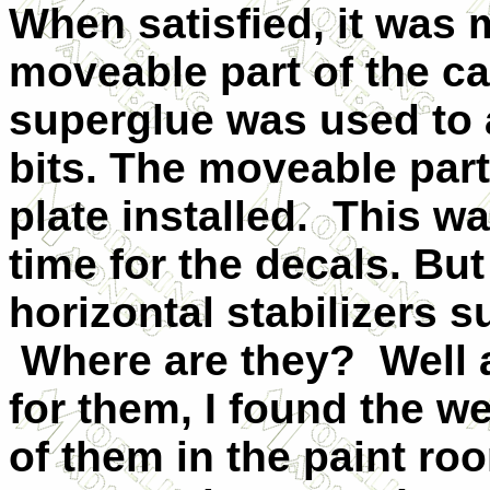
When satisfied, it was 
moveable part of the c
superglue was used to a
bits. The moveable par
plate installed. This wa
time for the decals. But
horizontal stabilizers
Where are they? Well 
for them, I found the w
of them in the paint ro