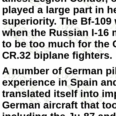
played a large part in h
superiority. The Bf-109
when the Russian I-16 
to be too much for the 
CR.32 biplane fighters.
A number of German pi
experience in Spain and
translated itself into 
German aircraft that too