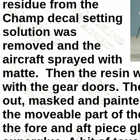
residue from the
Champ decal setting
solution was
removed and the
aircraft sprayed with
matte. Then the resin w
with the gear doors. T
out, masked and painted
the moveable part of t
the fore and aft piece 