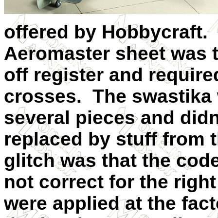
offered by Hobbycraft. 
Aeromaster sheet was th
off register and require
crosses. The swastika 
several pieces and didn't
replaced by stuff from
glitch was that the cod
not correct for the rig
were applied at the fac