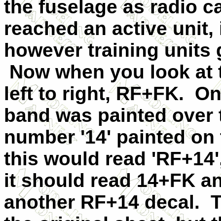
the fuselage as radio ca
reached an active unit,
however training units g
Now when you look at th
left to right, RF+FK. On
band was painted over t
number '14' painted on 
this would read 'RF+14'
it should read 14+FK a
another RF+14 decal. 