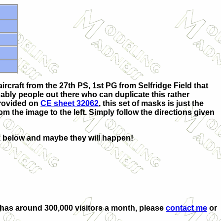
rcraft from the 27th PS, 1st PG from Selfridge Field that
bly people out there who can duplicate this rather
provided on
CE sheet 32062
, this set of masks is just the
om the image to the left. Simply follow the directions given
nk below and maybe they will happen!
at has around 300,000 visitors a month, please
contact me
or