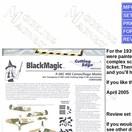
MF
SET
PRI
FOR
RE
For the 193
were painte
complex sch
ticket. The
and you'll 
If you like
April 2005
Review set
If you woul
see other d