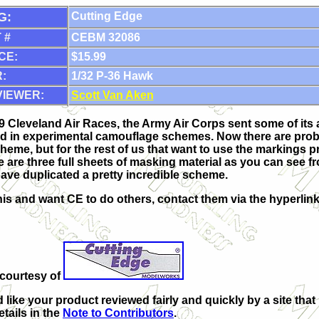
G:
Cutting Edge
 #
CEBM 32086
CE:
$15.99
:
1/32 P-36 Hawk
VIEWER:
Scott Van Aken
9 Cleveland Air Races, the Army Air Corps sent some of its ai
d in experimental camouflage schemes. Now there are proba
eme, but for the rest of us that want to use the markings 
re are three full sheets of masking material as you can see fr
have duplicated a pretty incredible scheme.
 this and want CE to do others, contact them via the hyperli
courtesy of
d like your product reviewed fairly and quickly by a site th
etails in the
Note to Contributors
.