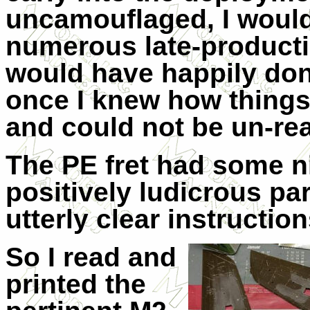
uncamouflaged, I would
numerous late-productio
would have happily done
once I knew how things
and could not be un-rea
The PE fret had some n
positively ludicrous par
utterly clear instruction
So I read and
printed the