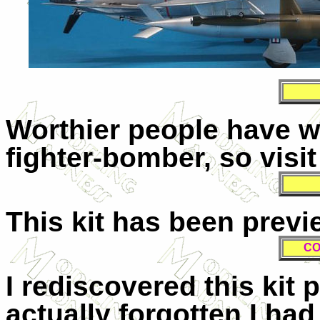
Worthier people have wr
fighter-bomber, so visi
This kit has been prev
CO
I rediscovered this kit 
actually forgotten I had