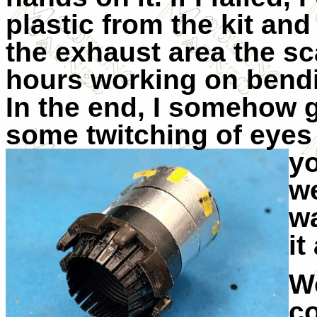
plastic from the kit and 
the exhaust area the sc
hours working on bendi
In the end, I somehow g
some twitching of eyes 
y
we
wa
it
Wo
co