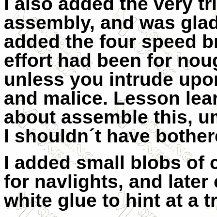
I also added the very t
assembly, and was glad i
added the four speed bra
effort had been for noug
unless you intrude upo
and malice. Lesson lear
about assemble this, u
I shouldn´t have bothere
I added small blobs of 
for navlights, and late
white glue to hint at a 