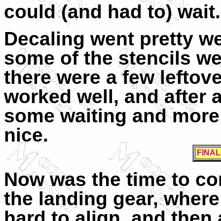
could (and had to) wait.
Decaling went pretty wel
some of the stencils wer
there were a few leftove
worked well, and after a
some waiting and more F
nice.
FINA
Now was the time to com
the landing gear, where
hard to align, and then 