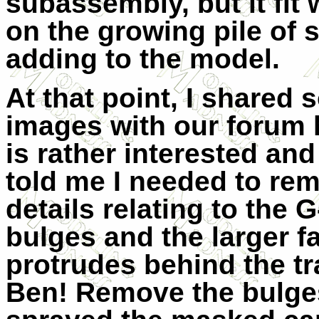
subassembly, but it fit 
on the growing pile of
adding to the model.
At that point, I shared
images with our forum 
is rather interested an
told me I needed to re
details relating to the 
bulges and the larger fa
protrudes behind the tr
Ben! Remove the bulges