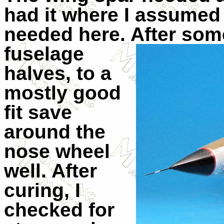
had it where I assumed 
needed here. After some 
fuselage
halves, to a
mostly good
fit save
around the
nose wheel
well. After
curing, I
checked for