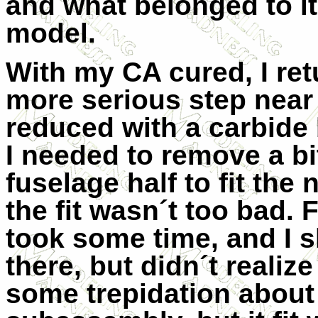
and what belonged to it
model.
With my CA cured, I ret
more serious step near
reduced with a carbide
I needed to remove a bit
fuselage half to fit the
the fit wasn´t too bad. 
took some time, and I 
there, but didn´t realize
some trepidation about 