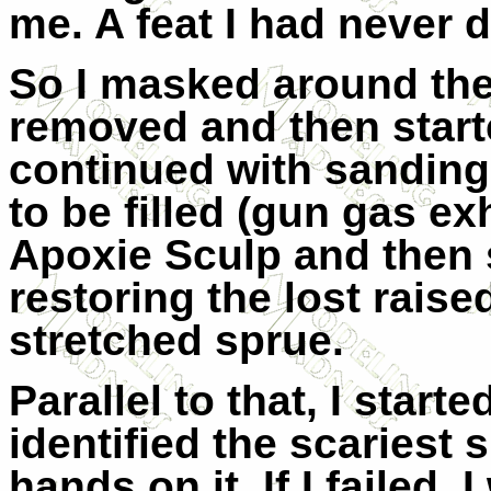
me. A feat I had never 
So I masked around the
removed and then start
continued with sanding
to be filled (gun gas ex
Apoxie Sculp and then s
restoring the lost raise
stretched sprue.
Parallel to that, I start
identified the scariest
hands on it. If I failed