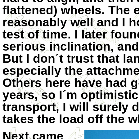
flattened) wheels. The 
reasonably well and I h
test of time. I later fo
serious inclination, and
But I don´t trust that l
especially the attachmen
Others here have had g
years, so I´m optimistic
transport, I will surely
takes the load off the w
Next came