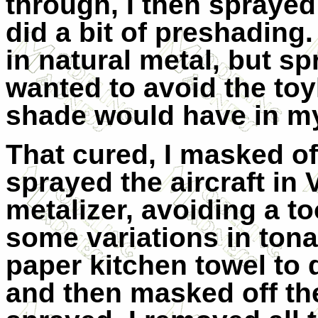
through, I then spraye
did a bit of preshading.
in natural metal, but s
wanted to avoid the toy
shade would have in m
That cured, I masked o
sprayed the aircraft in
metalizer, avoiding a t
some variations in tonal
paper kitchen towel to 
and then masked off th