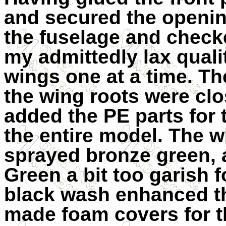
and secured the openin
the fuselage and check
my admittedly lax qualit
wings one at a time. Th
the wing roots were clo
added the PE parts for 
the entire model. The 
sprayed bronze green, as
Green a bit too garish 
black wash enhanced th
made foam covers for th