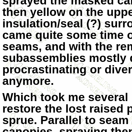
sprayed the masked cano
then yellow on the uppe
insulation/seal (?) sur
came quite some time of
seams, and with the re
subassemblies mostly 
procrastinating or diver
anymore.
Which took me several ho
restore the lost raised 
sprue. Parallel to seam
canopies, spraying the