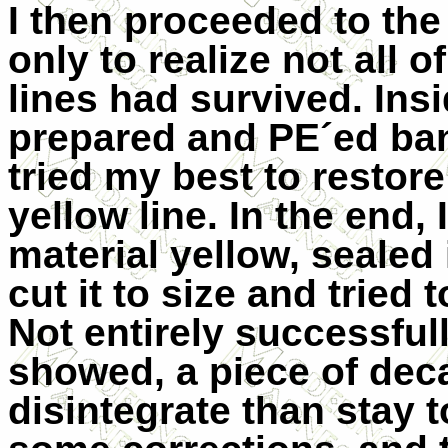
I then proceeded to the
only to realize not all o
lines had survived. Insi
prepared and PE´ed bang
tried my best to restore
yellow line. In the end
material yellow, sealed 
cut it to size and tried 
Not entirely successful
showed, a piece of deca
disintegrate than stay t