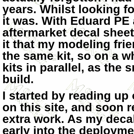
years. Whilst looking fo
it was. With Eduard PE
aftermarket decal shee
it that my modeling fri
the same kit, so on a w
kits in parallel, as the
build.
I started by reading up o
on this site, and soon r
extra work. As my decal
early into the deploymen