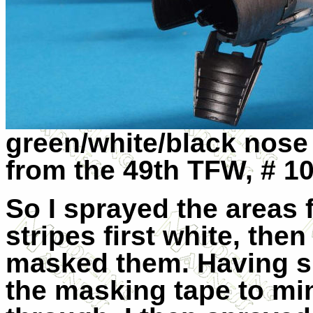
green/white/black nose
from the 49th TFW, # 1
So I sprayed the areas 
stripes first white, then
masked them. Having sh
the masking tape to min