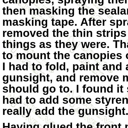
then masking the sealan
masking tape. After spr
removed the thin strips
things as they were. Th
to mount the canopies o
I had to fold, paint and
gunsight, and remove m
should go to. I found it
had to add some styrene
really add the gunsight
Having glued the front 