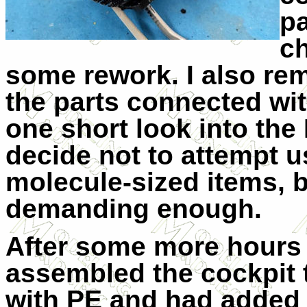
pa
ch
some rework. I also re
the parts connected wit
one short look into the
decide not to attempt 
molecule-sized items, 
demanding enough.
After some more hours 
assembled the cockpit 
with PE and had added 