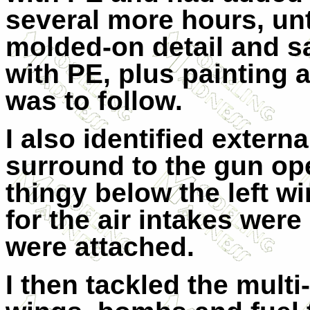
several more hours, unt
molded-on detail and s
with PE, plus painting 
was to follow.
I also identified extern
surround to the gun op
thingy below the left w
for the air intakes were
were attached.
I then tackled the mult