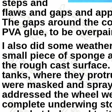
steps and
flaws and gaps and app
The gaps around the coc
PVA glue, to be overpain
I also did some weathe
small piece of sponge an
the rough cast surface. 
tanks, where they prot
were masked and spraye
addressed the wheel we
complete underwing sto