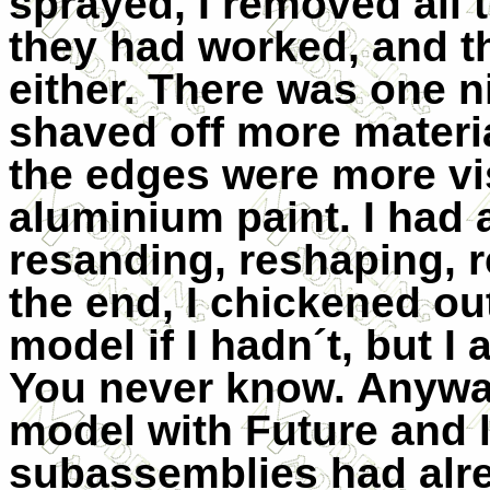
sprayed, I removed all
they had worked, and tha
either. There was one n
shaved off more materi
the edges were more vis
aluminium paint. I had 
resanding, reshaping, r
the end, I chickened ou
model if I hadn´t, but I 
You never know. Anyway
model with Future and le
subassemblies had alre