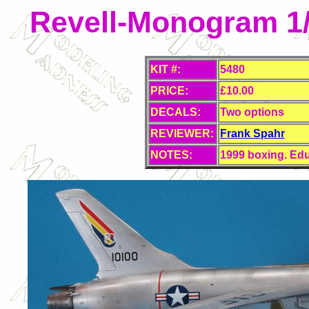
Revell-Monogram 1/
KIT #:
5480
PRICE:
£10.00
DECALS:
Two options
REVIEWER:
Frank Spahr
NOTES:
1999 boxing. Edu