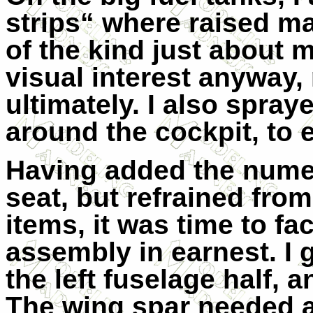
strips“ where raised m
of the kind just about
visual interest anyway,
ultimately. I also spra
around the cockpit, to 
Having added the numer
seat, but refrained fro
items, it was time to fa
assembly in earnest. I 
the left fuselage half, a
The wing spar needed a b