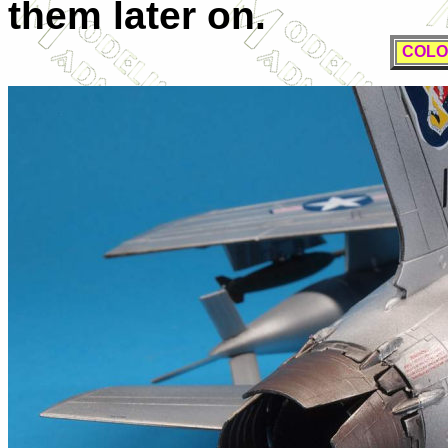
them later on.
COLO