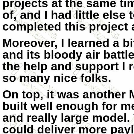
projects at the same ti
of, and I had little else 
completed this project 
Moreover, I learned a b
and its bloody air batt
the help and support I
so many nice folks.
On top, it was another
built well enough for 
and really large model. T
could deliver more payl