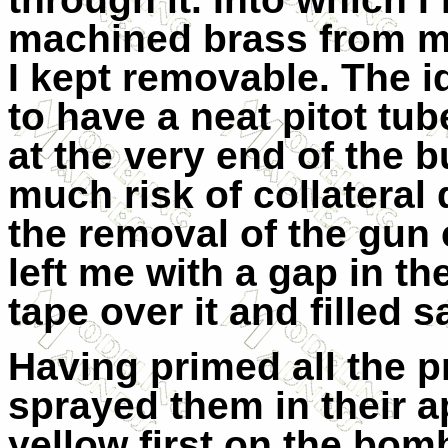
machined brass from m
I kept removable. The i
to have a neat pitot tub
at the very end of the 
much risk of collateral 
the removal of the gun
left me with a gap in t
tape over it and filled 
Having primed all the 
sprayed them in their a
yellow first on the bo