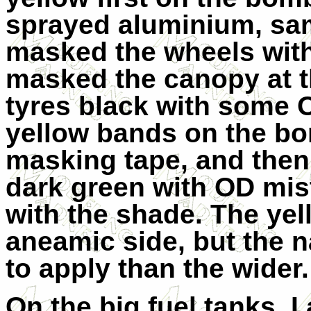
sprayed aluminium, sa
masked the wheels wit
masked the canopy at t
tyres black with some O
yellow bands on the b
masking tape, and the
dark green with OD mist
with the shade. The yel
aneamic side, but the 
to apply than the wider.
On the big fuel tanks, I