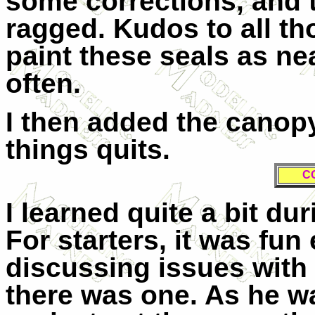
some corrections, and t
ragged. Kudos to all 
paint these seals as nea
often.
I then added the canopy
things quits.
C
I learned quite a bit du
For starters, it was fu
discussing issues with 
there was one. As he w