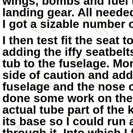
wings, bombs and fuel 
landing gear. All neede
I got a sizable number o
I then test fit the seat 
adding the iffy seatbelt
tub to the fuselage. Mor
side of caution and ad
fuselage and the nose c
done some work on the p
actual tube part of the 
its base so I could run 
through it. Into which I 