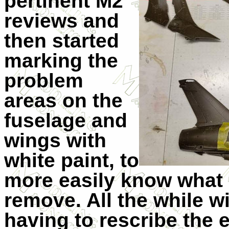
pertinent M2
reviews and
then started
marking the
problem
areas on the
fuselage and
wings with
white paint, to
more easily know what I
remove. All the while w
having to rescribe the 