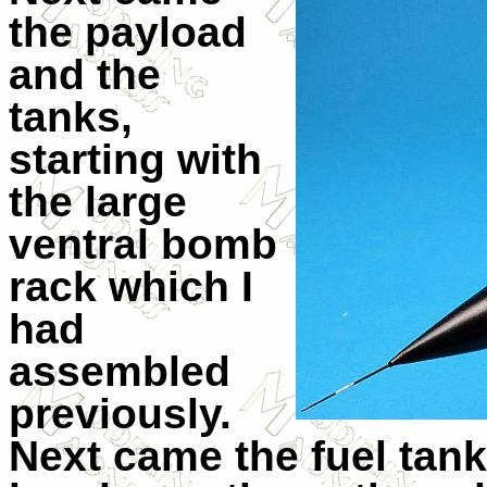
the payload
and the
tanks,
starting with
the large
ventral bomb
rack which I
had
assembled
previously.
Next came the fuel tank