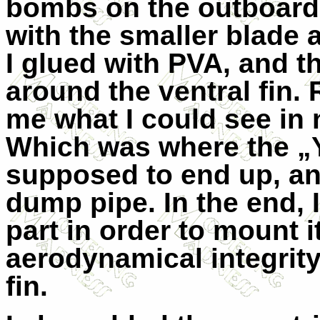
bombs on the outboard 
with the smaller blade 
I glued with PVA, and t
around the ventral fin
me what I could see in
Which was where the „Y
supposed to end up, and
dump pipe. In the end, I
part in order to mount 
aerodynamical integrity
fin.