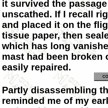
it survived the passage
unscathed. If I recall ri
and placed it on the fl
tissue paper, then seal
which has long vanishe
mast had been broken o
easily repaired.
CO
Partly disassembling the
reminded me of my earli