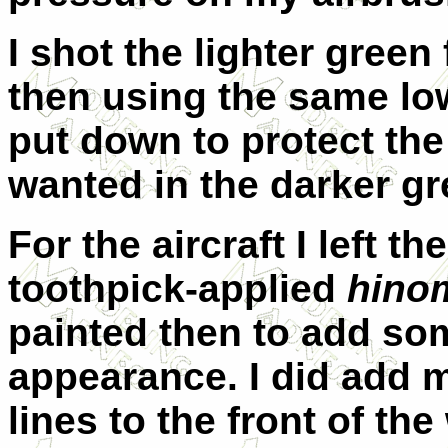
I shot the lighter green f
then using the same low
put down to protect the 
wanted in the darker gr
For the aircraft I left t
toothpick-applied
hino
painted then to add som
appearance. I did add m
lines to the front of th