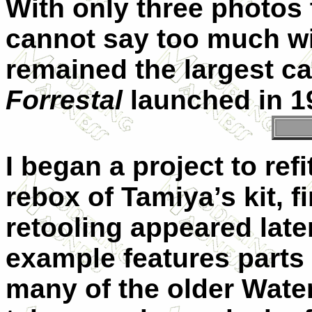
With only three photos 
cannot say too much wit
remained the largest car
Forrestal
launched in 1
I began a project to re
rebox of Tamiya’s kit, f
retooling appeared late
example features parts n
many of the older Water