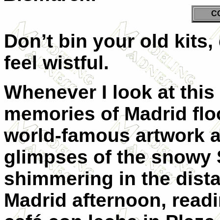
C
Don’t bin your old kits,
feel wistful.
Whenever I look at this 
memories of Madrid flo
world-famous artwork a
glimpses of the snowy 
shimmering in the dist
Madrid afternoon, read