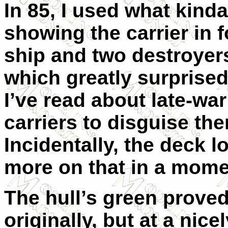
In 85, I used what kind
showing the carrier in 
ship and two destroyers
which greatly surprise
I’ve read about late-wa
carriers to disguise th
Incidentally, the deck l
more on that in a mome
The hull’s green prove
originally, but at a ni