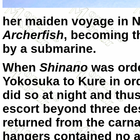
her maiden voyage in 
Archerfish
, becoming t
by a submarine.
When
Shinano
was ord
Yokosuka to Kure in ord
did so at night and thus
escort beyond three des
returned from the carna
hangers contained no a