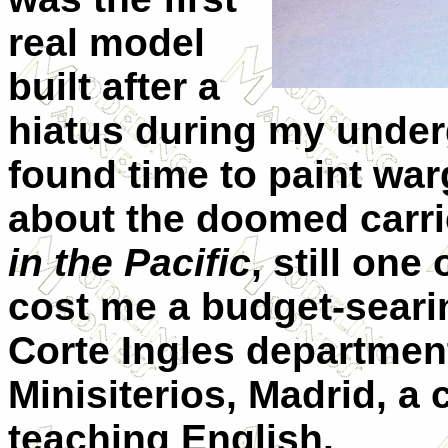
real model
built after a
hiatus during my under
found time to paint war
about the doomed carri
in the Pacific
, still on
cost me a budget-searin
Corte Ingles departmen
Minisiterios, Madrid, a c
teaching English.