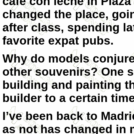
café con leche in Plaz
changed the place, goi
after class, spending la
favorite expat pubs.
Why do models conjur
other souvenirs? One 
building and painting t
builder to a certain tim
I’ve been back to Madr
as not has changed in 