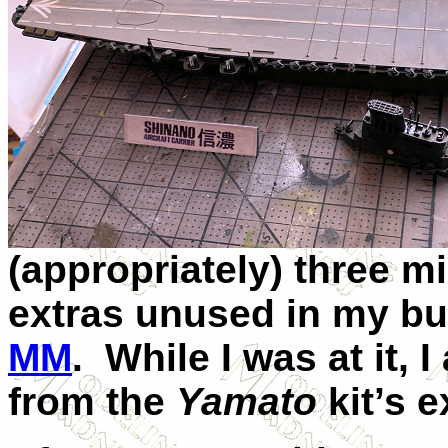
(appropriately) three mi
extras unused in my bu
MM
. While I was at it, 
from the
Yamato
kit’s e