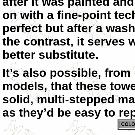
after it was painted and
on with a fine-point tec
perfect but after a was
the contrast, it serves w
better substitute.
It’s also possible, from
models, that these tow
solid, multi-stepped mas
as they’d be easy to rep
COLO