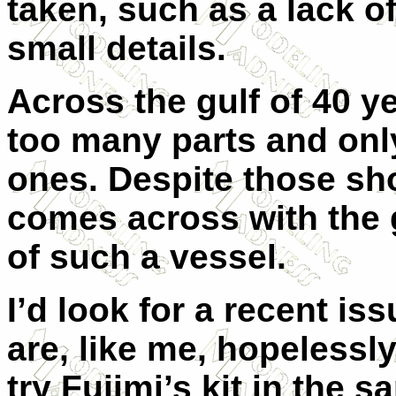
taken, such as a lack o
small details.
Across the gulf of 40 yea
too many parts and only
ones. Despite those sho
comes across with the 
of such a vessel.
I’d look for a recent is
are, like me, hopelessl
try Fujimi’s kit in the 