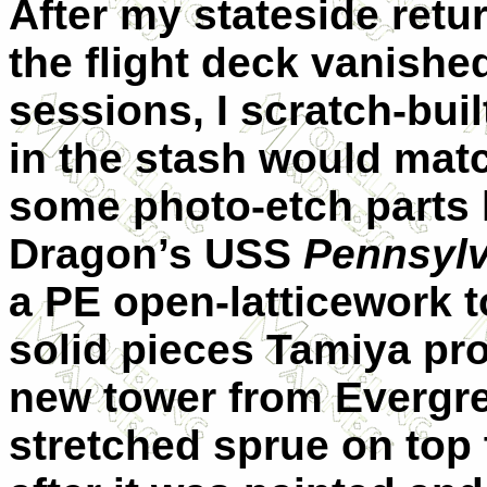
After my stateside retu
the flight deck vanishe
sessions, I scratch-bui
in the stash would mat
some photo-etch parts l
Dragon’s USS
Pennsylv
a PE open-latticework t
solid pieces Tamiya pr
new tower from Evergre
stretched sprue on top t