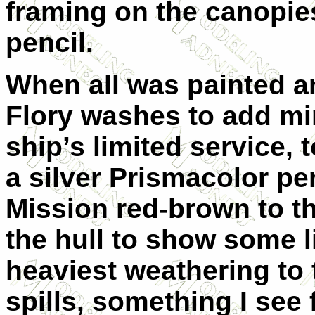
framing on the canopie
pencil.
When all was painted an
Flory washes to add mi
ship’s limited service,
a silver Prismacolor pen
Mission red-brown to th
the hull to show some l
heaviest weathering to 
spills, something I see 