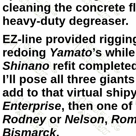
cleaning the concrete f
heavy-duty degreaser.
EZ-line provided riggin
redoing
Yamato
’s while
Shinano
refit complete
I’ll pose all three giant
add to that virtual shi
Enterprise
, then one of
Rodney
or
Nelson
,
Rom
Bismarck
.