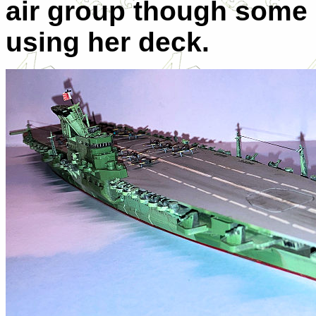
air group though some 
using her deck.