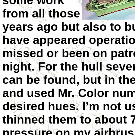
some work
from all those
years ago but also to b
have appeared operatio
missed or been on patr
night. For the hull seve
can be found, but in t
and used Mr. Color nu
desired hues. I’m not u
thinned them to about 7
pressure on my airbrus