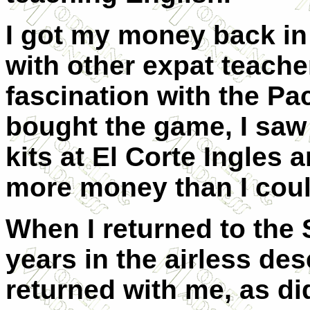
I got my money back in
with other expat teach
fascination with the Pac
bought the game, I saw
kits at El Corte Ingles
more money than I coul
When I returned to the S
years in the airless de
returned with me, as did