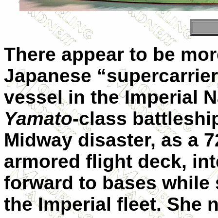
There appear to be mor
Japanese “supercarrie
vessel in the Imperial 
Yamato
-class battleshi
Midway disaster, as a 7
armored flight deck, in
forward to bases while 
the Imperial fleet. She