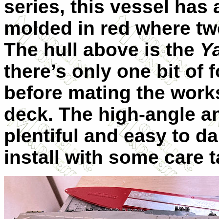
series, this vessel has 
molded in red where two
The hull above is the
Y
there’s only one bit of 
before mating the works
deck. The high-angle an
plentiful and easy to d
install with some care t