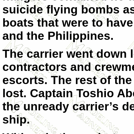
suicide flying bombs as
boats that were to hav
and the Philippines.
The carrier went down l
contractors and crewme
escorts. The rest of th
lost. Captain Toshio Ab
the unready carrier’s d
ship.