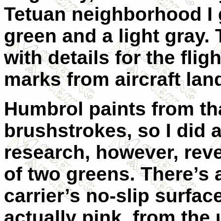
Tetuan neighborhood I
green and a light gray.
with details for the fli
marks from aircraft lan
Humbrol paints from tha
brushstrokes, so I did 
research, however, reve
of two greens. There’s 
carrier’s no-slip surfa
actually pink, from the