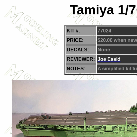
Tamiya 1/7
KIT #:
77024
PRICE:
$20.00 when new
DECALS:
None
REVIEWER:
J
oe Essid
NOTES:
A simplified kit fu