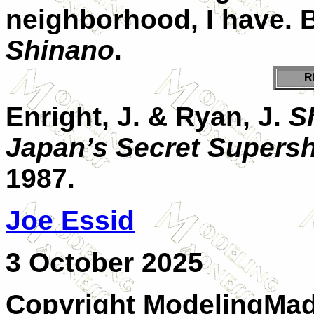
neighborhood, I have. Bu
Shinano
.
R
Enright, J. & Ryan, J.
S
Japan’s Secret Supersh
1987.
J
oe Essid
3 October 2025
Copyright ModelingMadn