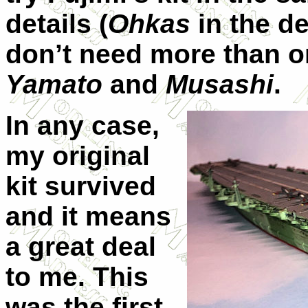
details (
Ohkas
in the de
don’t need more than 
Yamato
and
Musashi
.
In any case,
my original
kit survived
and it means
a great deal
to me. This
was the first