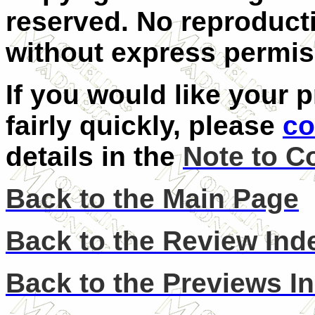
reserved. No reproducti
without express permis
If you would like your 
fairly quickly, please
co
details in the
Note to C
Back to the Main Page
Back to the Review Ind
Back to the Previews I