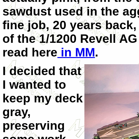
sawdust used in the ag
fine job, 20 years back,
of the 1/1200 Revell AG 
read here
in MM
.
I decided that
I wanted to
keep my deck
gray,
preserving