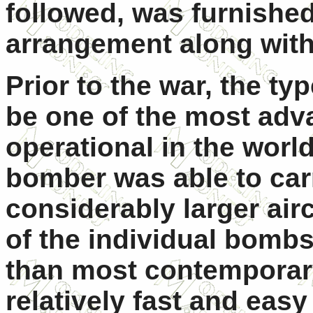
followed, was furnished 
arrangement along wit
Prior to the war, the t
be one of the most ad
operational in the worl
bomber was able to car
considerably larger air
of the individual bombs
than most contemporar
relatively fast and easy