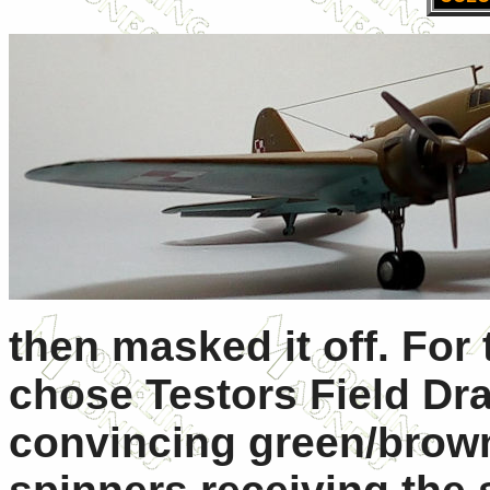
then masked it off. For 
chose Testors Field Dra
convincing green/brown