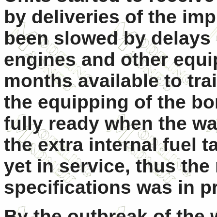
by deliveries of the im
been slowed by delays 
engines and other equi
months available to tr
the equipping of the b
fully ready when the wa
the extra internal fuel 
yet in service, thus t
specifications was in p
By the outbreak of the 