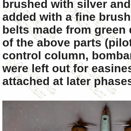
brushed with silver an
added with a fine brush
belts made from green
of the above parts (pil
control column, bombard
were left out for easine
attached at later phase