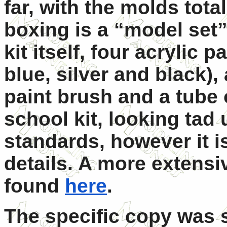
far, with the molds tot
boxing is a “model set”
kit itself, four acrylic p
blue, silver and black),
paint brush and a tube of
school kit, looking tad 
standards, however it is
details. A more extensi
found
here
.
The specific copy was 