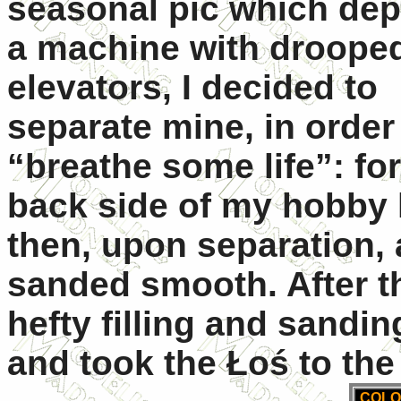
seasonal pic which dep
a machine with droope
elevators, I decided to
separate mine, in order
“breathe some life”: for 
back side of my hobby k
then, upon separation,
sanded smooth. After t
hefty filling and sandi
and took the Łoś to the
COLO