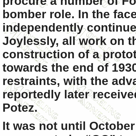
procure a number of Fok
bomber role. In the face
independently continue 
Joylessly, all work on t
construction of a prot
towards the end of 193
restraints, with the ad
reportedly later receiv
Potez.
It was not until October