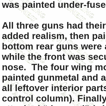
was painted under-fusel
All three guns had their 
added realism, then pa
bottom rear guns were a
while the front was sec
nose. The four wing mo
painted gunmetal and at
all leftover interior par
control column). Finally