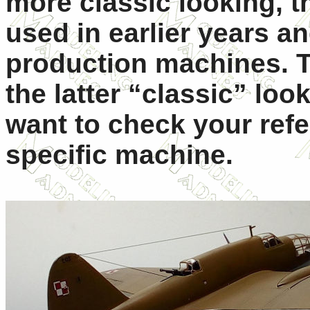
more classic looking, 
used in earlier years an
production machines. T
the latter “classic” lo
want to check your ref
specific machine.