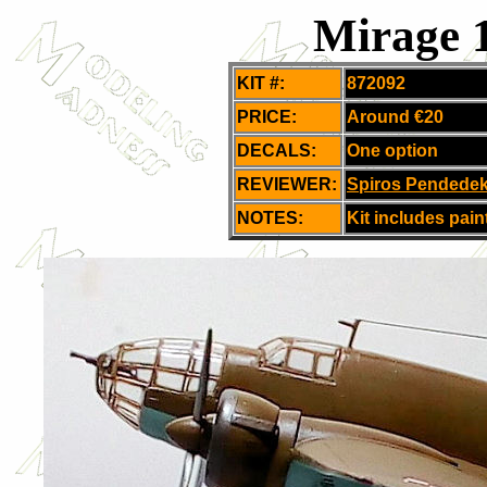
Mirage 
KIT #:
872092
PRICE:
Around
€20
DECALS:
One option
REVIEWER:
Spiros Pendede
NOTES:
Kit includes pain