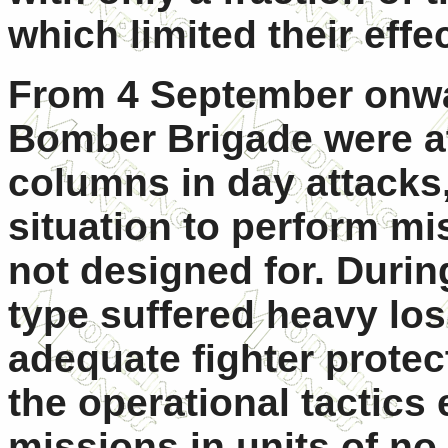
which limited their effe
From 4 September onwar
Bomber Brigade were a
columns in day attacks
situation to perform mi
not designed for. Duri
type suffered heavy loss
adequate fighter protect
the operational tactics
missions in units of no 