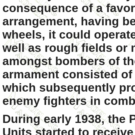
consequence of a favor
arrangement, having be
wheels, it could operate
well as rough fields or
amongst bombers of the
armament consisted of 
which subsequently pr
enemy fighters in comb
During early 1938, the 
Units started to receive