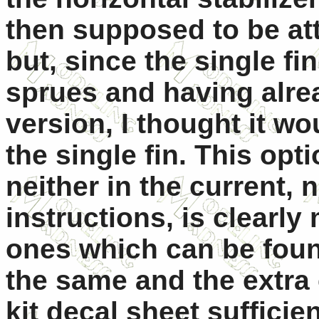
then supposed to be atta
but, since the single fi
sprues and having alrea
version, I thought it wo
the single fin. This opt
neither in the current, 
instructions, is clearly
ones which can be found
the same and the extra
kit decal sheet sufficien