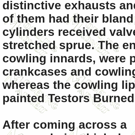
distinctive exhausts an
of them had their bland
cylinders received val
stretched sprue. The en
cowling innards, were p
crankcases and cowling
whereas the cowling li
painted Testors Burned
After coming across a