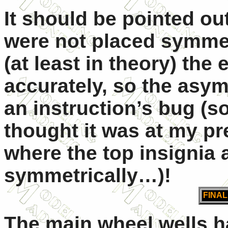
It should be pointed out
were not placed symmetr
(at least in theory) th
accurately, so the asym
an instruction’s bug (s
thought it was at my pr
where the top insignia 
symmetrically…)!
FINA
The main wheel wells 