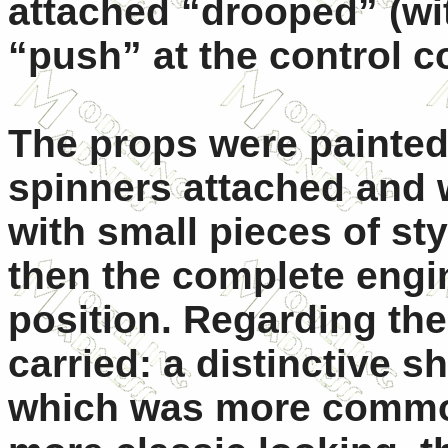
attached “drooped” (wi
“push” at the control c
The props were painted 
spinners attached and 
with small pieces of sty
then the complete engi
position. Regarding the
carried: a distinctive s
which was more common