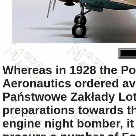
Whereas in 1928 the Po
Aeronautics ordered av
Państwowe Zakłady Lot
preparations towards t
engine night bomber, it