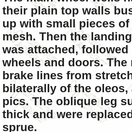
their plain top walls bu
up with small pieces of 
mesh. Then the landing
was attached, followed
wheels and doors. The 
brake lines from stretc
bilaterally of the oleos
pics. The oblique leg s
thick and were replaced
sprue.