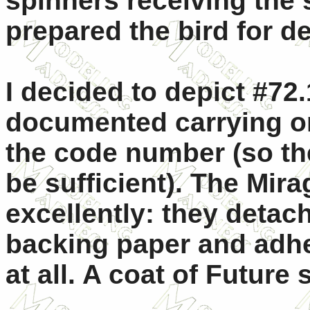
spinners receiving the 
prepared the bird for de
I decided to depict #72
documented carrying on
the code number (so th
be sufficient). The Mir
excellently: they detach
backing paper and adher
at all. A coat of Future