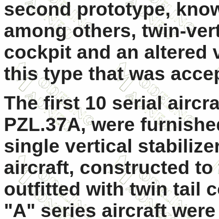
second prototype, known
among others, twin-vert
cockpit and an altered 
this type that was acce
The first 10 serial aircr
PZL.37A, were furnished
single vertical stabilize
aircraft, constructed t
outfitted with twin tail 
"A" series aircraft we