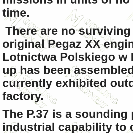
time.
There are no surviving 
original Pegaz XX engi
Lotnictwa Polskiego w 
up has been assembled
currently exhibited out
factory.
The P.37 is a sounding 
industrial capability t