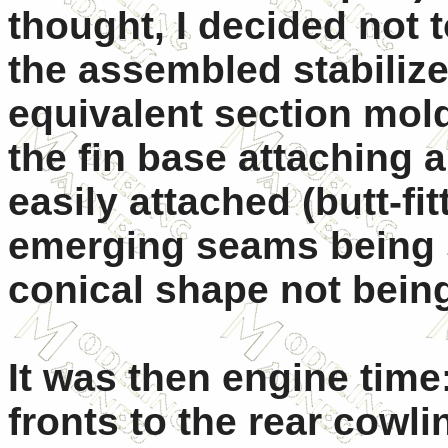
thought, I decided not t
the assembled stabilize
equivalent section mold
the fin base attaching
easily attached (butt-fit
emerging seams being si
conical shape not bei
It was then engine time
fronts to the rear cowli