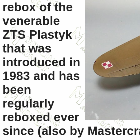
rebox of the
venerable
ZTS Plastyk
that was
introduced in
1983 and has
been
regularly
reboxed ever
since (also by Mastercra