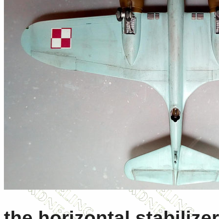
the horizontal stabilize