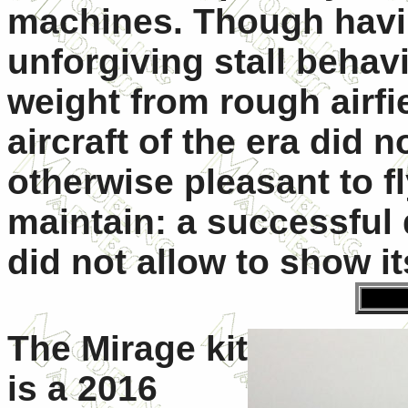
machines. Though having
unforgiving stall behav
weight from rough airfie
aircraft of the era did 
otherwise pleasant to f
maintain: a successful 
did not allow to show its
The Mirage kit
is a 2016