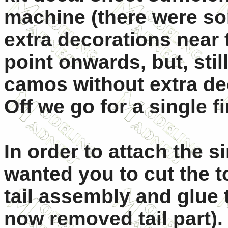
machine (there were so
extra decorations near 
point onwards, but, sti
camos without extra de
Off we go for a single f
In order to attach the si
wanted you to cut the t
tail assembly and glue 
now removed tail part).