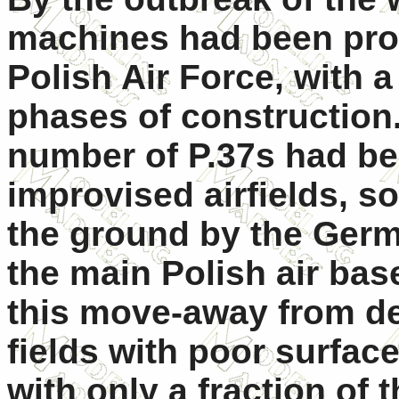
machines had been prod
Polish Air Force, with a
phases of construction.
number of P.37s had be
improvised airfields, s
the ground by the German
the main Polish air ba
this move-away from dev
fields with poor surface
with only a fraction o