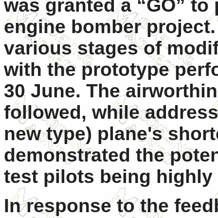
was granted a “GO” to p
engine bomber project
various stages of modif
with the prototype perf
30 June. The airworthin
followed, while address
new type) plane's short
demonstrated the potent
test pilots being highl
In response to the feedb