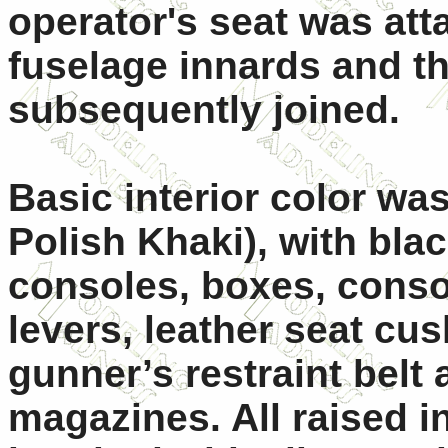
operator's seat was att
fuselage innards and t
subsequently joined.
Basic interior color was
Polish Khaki), with bla
consoles, boxes, conso
levers, leather seat cu
gunner’s restraint bel
magazines. All raised i