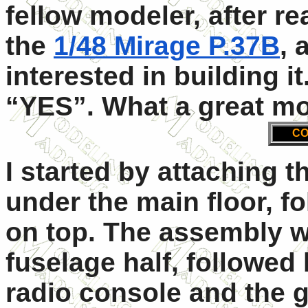
fellow modeler, after r
the
1/48 Mirage P.37B
, 
interested in building 
“YES”. What a great mo
CO
I started by attaching 
under the main floor, fo
on top. The assembly w
fuselage half, followed
radio console and the g