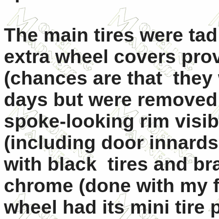
The main tires were tad
extra wheel covers pro
(chances are that they 
days but were removed i
spoke-looking rim visib
(including door innards
with black tires and br
chrome (done with my fi
wheel had its mini tire 