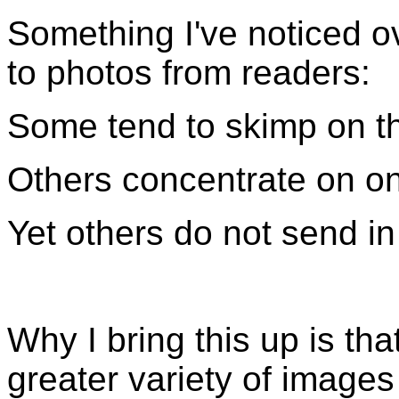
Something I've noticed o
to photos from readers:
Some tend to skimp on th
Others concentrate on on
Yet others do not send in
Why I bring this up is th
greater variety of images