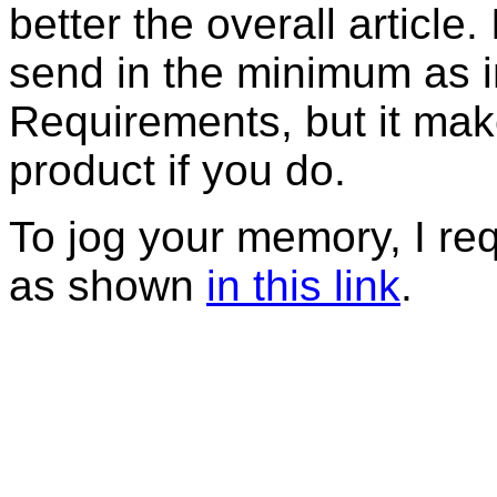
better the overall article
send in the minimum as in
Requirements, but it mak
product if you do.
To jog your memory, I r
as shown
in this link
.