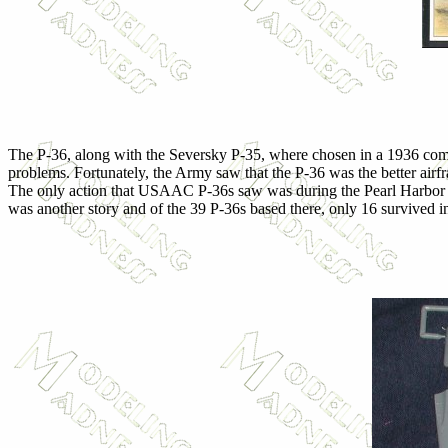
The P-36, along with the Seversky P-35, where chosen in a 1936 compe
problems. Fortunately, the Army saw that the P-36 was the better ai
The only action that USAAC P-36s saw was during the Pearl Harbor att
was another story and of the 39 P-36s based there, only 16 survived in