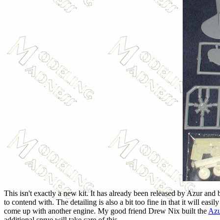
This isn't exactly a new kit. It has already been released by Azur and
to contend with. The detailing is also a bit too fine in that it will e
come up with another engine. My good friend Drew Nix built the
Azu
additional sprue will take care of this.