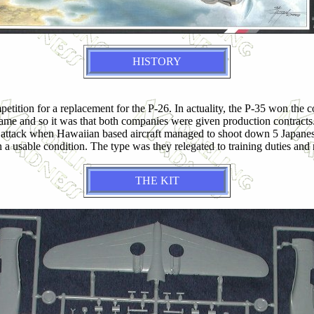
HISTORY
tition for a replacement for the P-26. In actuality, the P-35 won the 
rframe and so it was that both companies were given production contra
ack when Hawaiian based aircraft managed to shoot down 5 Japanese air
 a usable condition. The type was they relegated to training duties and 
THE KIT