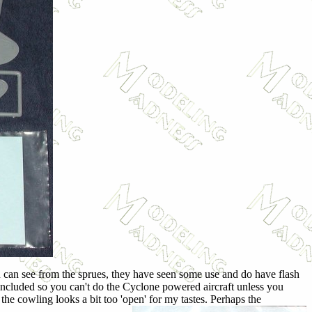
ou can see from the sprues, they have seen some use and do have flash
s included so you can't do the Cyclone powered aircraft unless you
he cowling looks a bit too 'open' for my tastes. Perhaps the