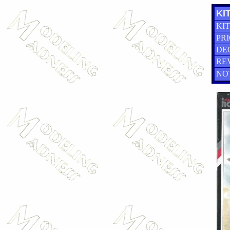
KIT
KIT
PRI
DE
RE
NO