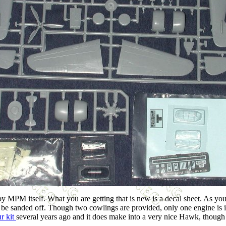
 by MPM itself. What you are getting that is new is a decal sheet. As y
asily be sanded off. Though two cowlings are provided, only one engine i
r kit
several years ago and it does make into a very nice Hawk, though t