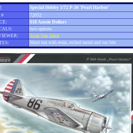
:
Special Hobby 1/72 P-36 'Pearl Harbor'
 #
72052
CE:
$18 Aussie Dollars
CALS:
two options
VIEWER:
Scott Van Aken
Short run with resin, etched metal and vac bits
TES: