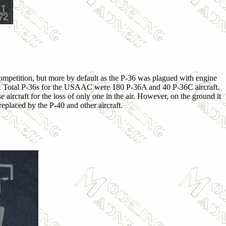
competition, but more by default as the P-36 was plagued with engine
cts. Total P-36s for the USAAC were 180 P-36A and 40 P-36C aircraft.
craft for the loss of only one in the air. However, on the ground it
replaced by the P-40 and other aircraft.