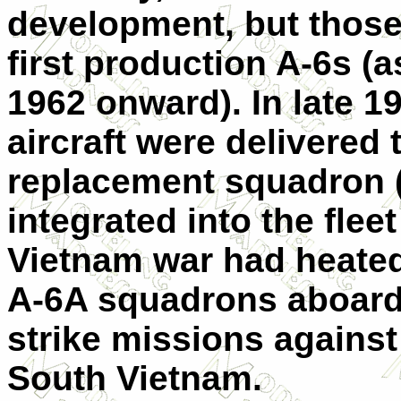
development, but those
first production A-6s (
1962 onward). In late 19
aircraft were delivered 
replacement squadron (
integrated into the flee
Vietnam war had heated
A-6A squadrons aboard 
strike missions against
South Vietnam.