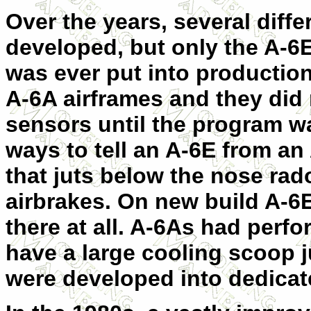
Over the years, several diffe
developed, but only the A-6E
was ever put into production
A-6A airframes and they did 
sensors until the program w
ways to tell an A-6E from an
that juts below the nose rad
airbrakes. On new build A-6E
there at all. A-6As had perfo
have a large cooling scoop j
were developed into dedicat