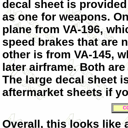
decal sheet is provided
as one for weapons. One
plane from VA-196, whi
speed brakes that are n
other is from VA-145, wh
later airframe. Both are 
The large decal sheet i
aftermarket sheets if yo
C
Overall, this looks like 