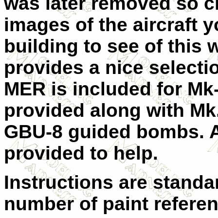
was later removed so 
images of the aircraft y
building to see of this 
provides a nice select
MER is included for Mk
provided along with M
GBU-8 guided bombs. A
provided to help.
Instructions are stand
number of paint referen