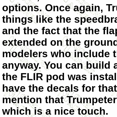
options. Once again, 
things like the speedbr
and the fact that the fl
extended on the ground, 
modelers who include th
anyway. You can build 
the FLIR pod was instal
have the decals for that
mention that Trumpete
which is a nice touch.