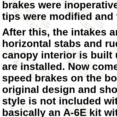
brakes were inoperative
tips were modified and 
After this, the intakes 
horizontal stabs and ru
canopy interior is buil
are installed. Now come
speed brakes on the bo
original design and sho
style is not included wi
basically an A-6E kit wi