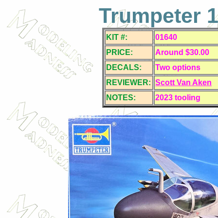
Trumpeter 1
KIT #:
01640
PRICE:
Around $30.00
DECALS:
Two
options
REVIEWER:
Scott Van Aken
NOTES:
2023 tooling