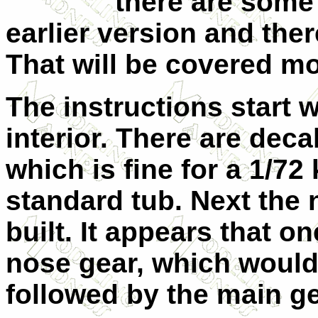
there are some 
earlier version and the
That will be covered mor
The instructions start 
interior. There are deca
which is fine for a 1/72 
standard tub. Next the 
built. It appears that on
nose gear, which would 
followed by the main ge