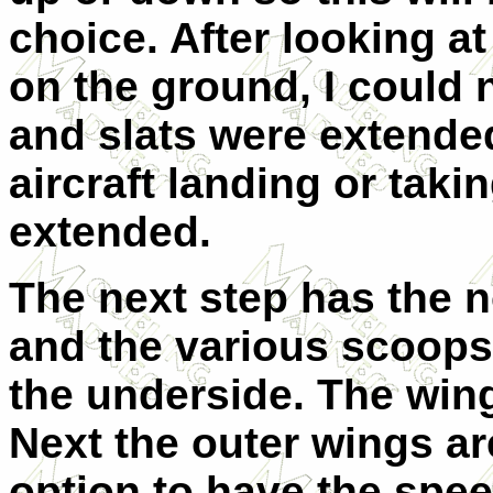
choice. After looking a
on the ground, I could 
and slats were extend
aircraft landing or taki
extended.
The next step has the n
and the various scoops
the underside. The wing
Next the outer wings ar
option to have the spe