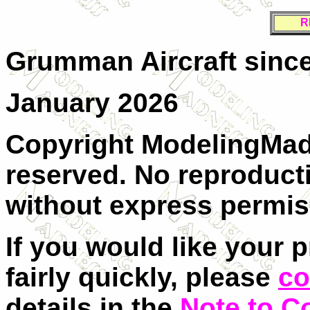
R
Grumman Aircraft since
January 2026
Copyright ModelingMadn
reserved. No reproducti
without express permis
If you would like your 
fairly quickly, please
co
details in the
Note to C