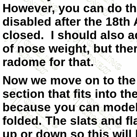
However, you can do th
disabled after the 18th
closed. I should also 
of nose weight, but ther
radome for that.
Now we move on to the 
section that fits into th
because you can model 
folded. The slats and f
up or down so this will