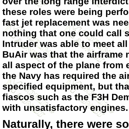
over the long range interdict
these roles were being perf
fast jet replacement was nee
nothing that one could call 
Intruder was able to meet all t
BuAir was that the airframe
all aspect of the plane from 
the Navy has required the a
specified equipment, but th
fiascos such as the F3H De
with unsatisfactory engines.
Naturally, there were 