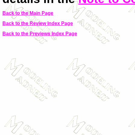
Back to the Main Page
Back to the Review Index Page
Back to the Previews Index Page