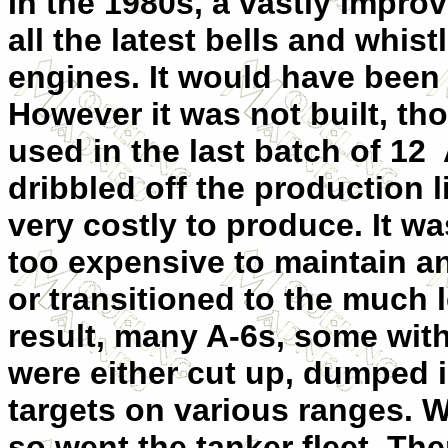
In the 1980s, a vastly impr
all the latest bells and whis
engines. It would have been 
However it was not built, t
used in the last batch of 12 
dribbled off the production 
very costly to produce. It wa
too expensive to maintain an
or transitioned to the much 
result, many A-6s, some wit
were either cut up, dumped i
targets on various ranges. W
so went the tanker fleet. Th