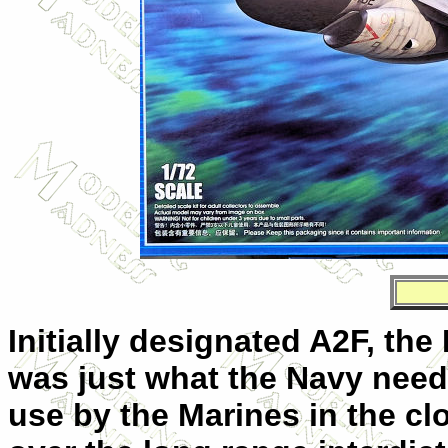
Initially designated A2F, the 
was just what the Navy neede
use by the Marines in the clo