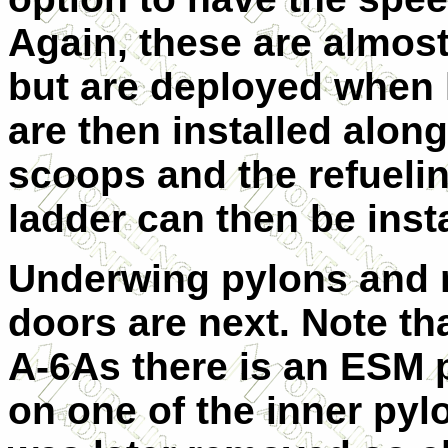
Again, these are almos
but are deployed when 
are then installed alon
scoops and the refueli
ladder can then be inst
Underwing pylons and 
doors are next. Note th
A-6As there is an ESM p
on one of the inner pyl