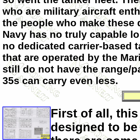
who are military aircraft en
the people who make these d
Navy has no truly capable lo
no dedicated carrier-based t
that are operated by the Mari
still do not have the range/p
35s can carry even less.
First of all, this
designed to be