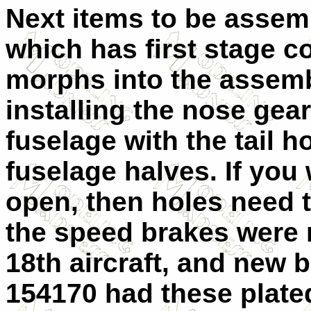
Next items to be assem
which has first stage c
morphs into the assemb
installing the nose gear 
fuselage with the tail 
fuselage halves. If you
open, then holes need t
the speed brakes were 
18th aircraft, and new 
154170 had these plate