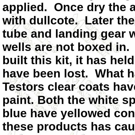
applied. Once dry the a
with dullcote. Later the
tube and landing gear 
wells are not boxed in. 
built this kit, it has he
have been lost. What h
Testors clear coats hav
paint. Both the white s
blue have yellowed con
these products has cau