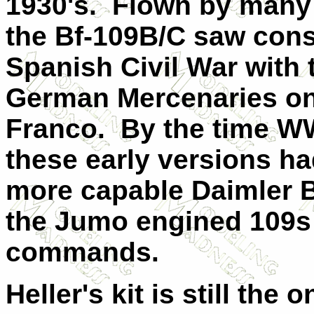
1930's. Flown by many 
the Bf-109B/C saw cons
Spanish Civil War with
German Mercenaries on 
Franco. By the time WW
these early versions h
more capable Daimler 
the Jumo engined 109s 
commands.
Heller's kit is still the 