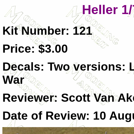
Heller 1
Kit Number: 121
Price: $3.00
Decals: Two versions: L
War
Reviewer: Scott Van A
Date of Review: 10 Aug