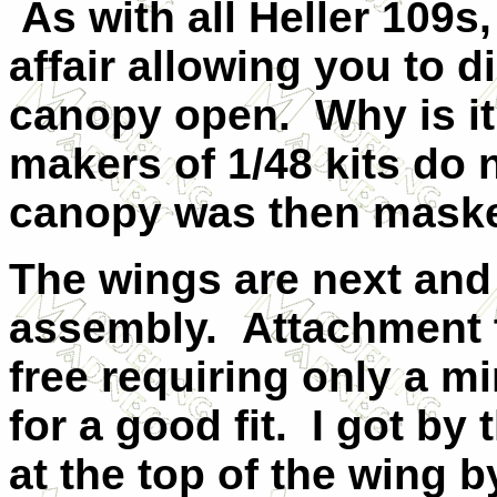
As with all Heller 109s,
affair allowing you to di
canopy open. Why is it
makers of 1/48 kits do 
canopy was then masked
The wings are next and
assembly. Attachment t
free requiring only a mi
for a good fit. I got by
at the top of the wing b