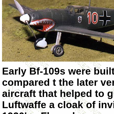
Early Bf-109s were buil
compared t the later ve
aircraft that helped to 
Luftwaffe a cloak of invi