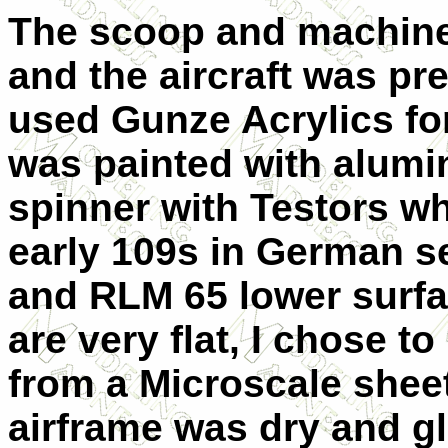
The scoop and machine 
and the aircraft was pre
used Gunze Acrylics for
was painted with alumi
spinner with Testors wh
early 109s in German s
and RLM 65 lower surfa
are very flat, I chose 
from a Microscale sheet
airframe was dry and g