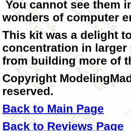
You cannot see them in
wonders of computer 
This kit was a delight 
concentration in large
from building more of
Copyright ModelingMadn
reserved.
Back to Main Page
Back to Reviews Page