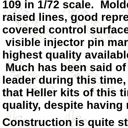
109 in 1/72 scale. Molde
raised lines, good repr
covered control surface
visible injector pin mar
highest quality availab
Much has been said of
leader during this time,
that Heller kits of this 
quality, despite having 
Construction is quite st