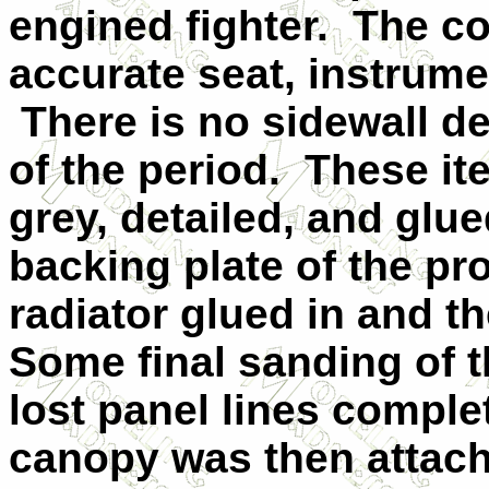
engined fighter. The co
accurate seat, instrume
There is no sidewall det
of the period. These i
grey, detailed, and glu
backing plate of the pro
radiator glued in and t
Some final sanding of t
lost panel lines comple
canopy was then attach