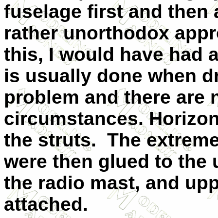
fuselage first and then
rather unorthodox appro
this, I would have had 
is usually done when dr
problem and there are 
circumstances. Horizonta
the struts. The extreme
were then glued to the 
the radio mast, and up
attached.