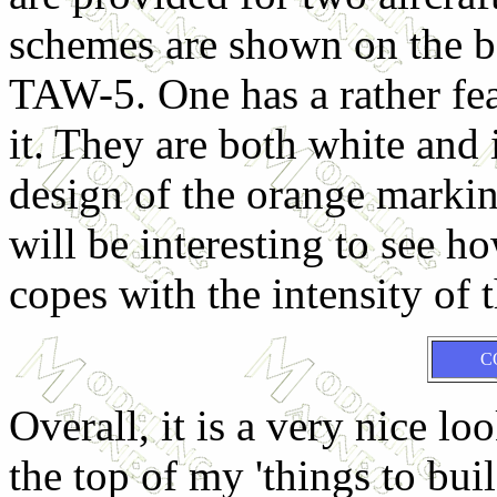
schemes are shown on the bo
TAW-5. One has a rather fe
it. They are both white and 
design of the orange marking
will be interesting to see h
copes with the intensity of 
C
Overall, it is a very nice lo
the top of my 'things to buil