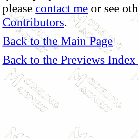
please
contact me
or see oth
Contributors
.
Back to the Main Page
Back to the Previews Index