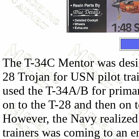
The T-34C Mentor was desig
28 Trojan for USN pilot tra
used the T-34A/B for primar
on to the T-28 and then on 
However, the Navy realized 
trainers was coming to an e