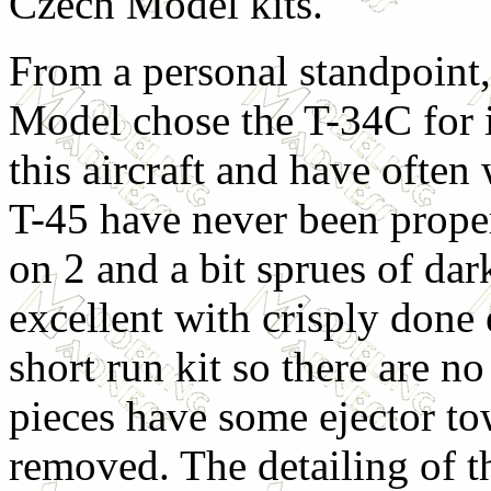
Czech Model kits.
From a personal standpoint,
Model chose the T-34C for it
this aircraft and have ofte
T-45 have never been proper
on 2 and a bit sprues of dar
excellent with crisply done 
short run kit so there are n
pieces have some ejector tow
removed. The detailing of th