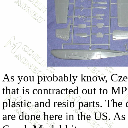
As you probably know, Cze
that is contracted out to M
plastic and resin parts. The
are done here in the US. A