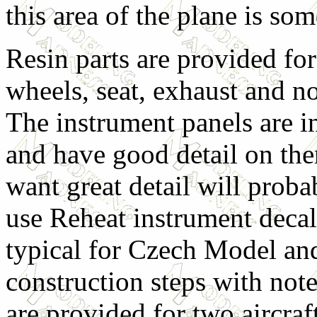
this area of the plane is so
Resin parts are provided for
wheels, seat, exhaust and no
The instrument panels are in
and have good detail on th
want great detail will proba
use Reheat instrument decal
typical for Czech Model and
construction steps with not
are provided for two aircraf