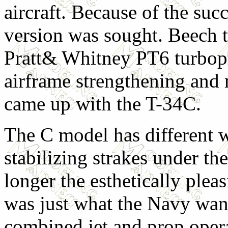
aircraft. Because of the suc
version was sought. Beech t
Pratt& Whitney PT6 turbopr
airframe strengthening and 
came up with the T-34C.
The C model has different w
stabilizing strakes under th
longer the esthetically pleas
was just what the Navy want
combined jet and prop oper