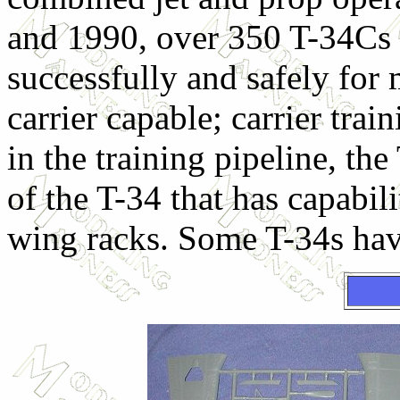
and 1990, over 350 T-34Cs 
successfully and safely for
carrier capable; carrier tra
in the training pipeline, th
of the T-34 that has capabil
wing racks. Some T-34s have