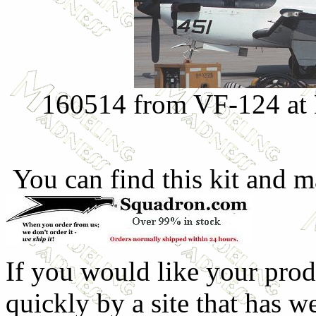
160514 from VF-124 at
You can find this kit and m
If you would like your prod
quickly by a site that has w