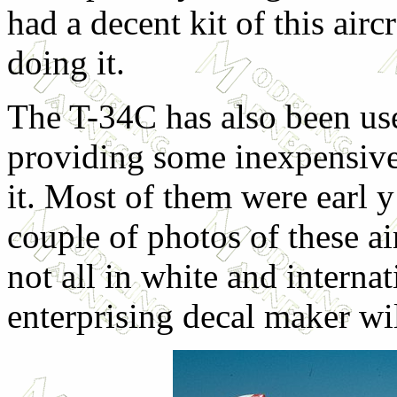
had a decent kit of this airc
doing it.
The T-34C has also been use
providing some inexpensive
it. Most of them were earl 
couple of photos of these ai
not all in white and intern
enterprising decal maker wil