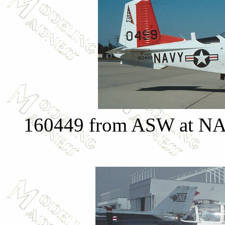
160449 from ASW at NAS