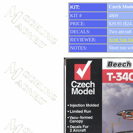
KIT:
Czech Mode
KIT #
4809
PRICE:
$29.95 ($24.
DECALS:
Two aircraft
REVIEWER:
Scott Van A
Short run wit
NOTES: