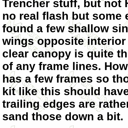
Trencher stuff, but not
no real flash but some
found a few shallow si
wings opposite interior
clear canopy is quite t
of any frame lines. Ho
has a few frames so th
kit like this should have
trailing edges are rathe
sand those down a bit.