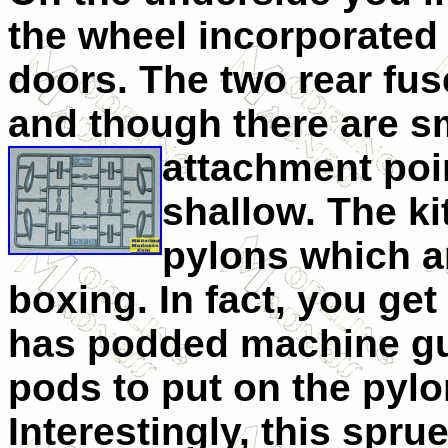
the wheel incorporated 
doors. The two rear fus
and though there are sm
attachment
poi
shallow. The ki
pylons which ar
boxing. In fact, you get
has podded machine gu
pods to put on the pylo
Interestingly, this spru