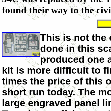
found their way to the civ
This is not the
done in this sc
produced one a
kit is more difficult to 
times the price of this 
short run today. The mol
large engraved panel l