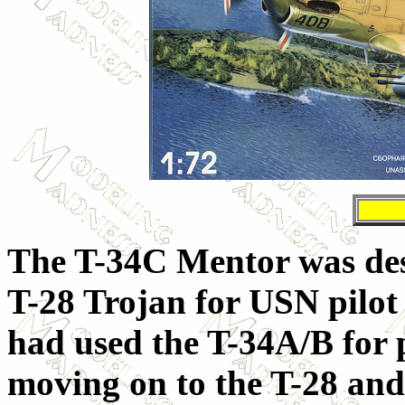
The T-34C Mentor was des
T-28 Trojan for USN pilot 
had used the T-34A/B for p
moving on to the T-28 and