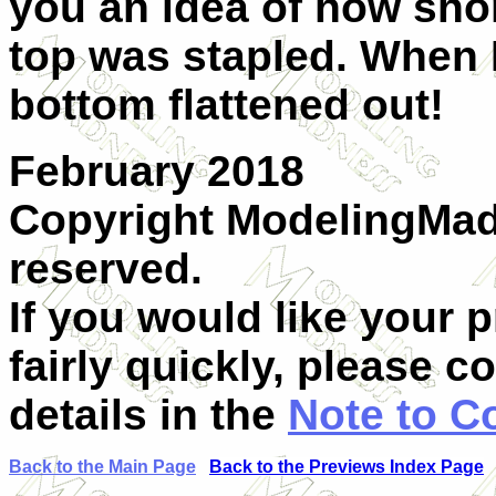
you an idea of how short
top was stapled. When 
bottom flattened out!
February 2018
Copyright ModelingMadn
reserved.
If you would like your 
fairly quickly, please c
details in the
Note to C
Back to the Main Page
Back to the Previews Index Page