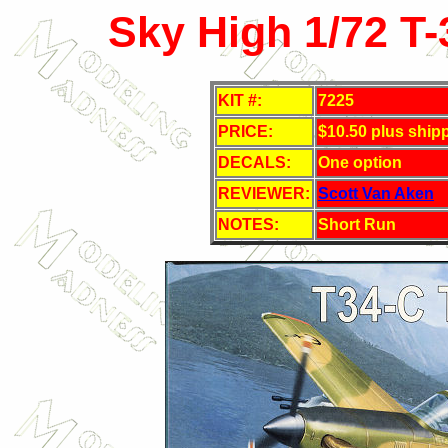
Sky High 1/72 T-
KIT #:
7225
PRICE:
$10.50 plus ship
DECALS:
One option
REVIEWER:
Scott Van Aken
NOTES:
Short Run