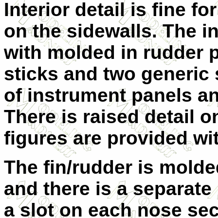
Interior detail is fine fo
on the sidewalls. The in
with molded in rudder 
sticks and two generic 
of instrument panels an
There is raised detail 
figures are provided wi
The fin/rudder is molded
and there is a separate 
a slot on each nose se