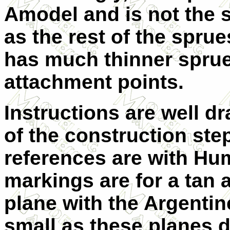
Amodel and is not the
as the rest of the sprue
has much thinner spru
attachment points.
Instructions are well d
of the construction step
references are with Hum
markings are for a tan
plane with the Argentin
small as these planes d