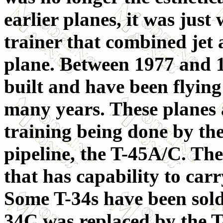
earlier planes, it was jus
trainer that combined jet
plane. Between 1977 and 
built and have been flying
many years. These planes a
training being done by the
pipeline, the T-45A/C. The
that has capability to car
Some T-34s have been sold 
34C was replaced by the T