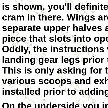
is shown, you'll defini
cram in there. Wings are
separate upper halves a
piece that slots into op
Oddly, the instructions 
landing gear legs prior
This is only asking for
various scoops and exh
installed prior to addin
On the underside you in