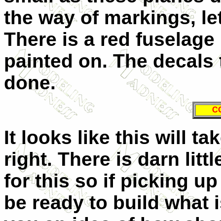
the way of markings, let
There is a red fuselage 
painted on. The decals 
done.
C
It looks like this will ta
right. There is darn litt
for this so if picking u
be ready to build what i