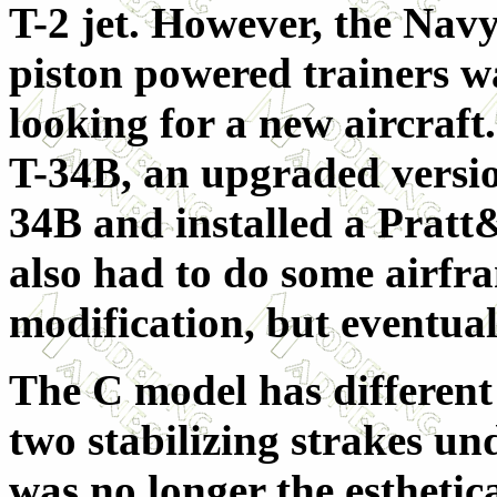
T-2 jet. However, the Navy
piston powered trainers w
looking for a new aircraft.
T-34B, an upgraded versio
34B and installed a Prat
also had to do some airfr
modification, but eventua
The C model has different 
two stabilizing strakes un
was no longer the esthetica