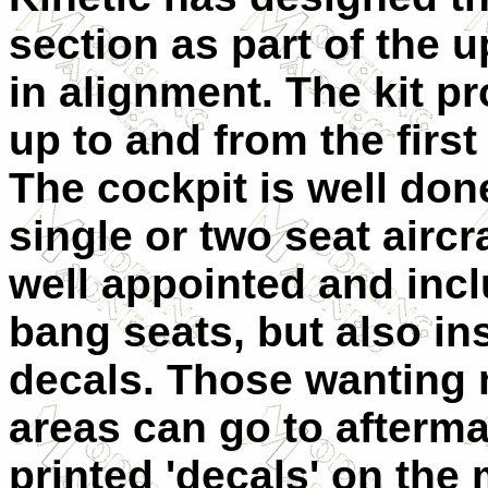
section as part of the 
in alignment. The kit pr
up to and from the firs
The cockpit is well don
single or two seat aircraf
well appointed and incl
bang seats, but also i
decals. Those wanting m
areas can go to afterma
printed 'decals' on the 