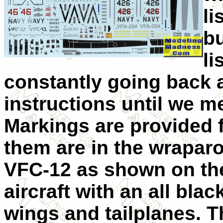
li
bu
li
constantly going back 
instructions until we 
Markings are provided f
them are in the wrapar
VFC-12 as shown on the 
aircraft with an all bla
wings and tailplanes. Th