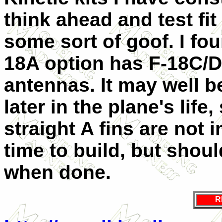
think ahead and test fi
some sort of goof. I fou
18A option has F-18C/D t
antennas. It may well be
later in the plane's lif
straight A fins are not i
time to build, but shou
when done.
R