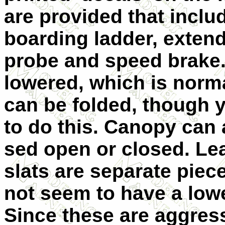
are provided that inclu
boarding ladder, extend
probe and speed brake.
lowered, which is norma
can be folded, though 
to do this. Canopy can 
sed open or closed. Le
slats are separate piec
not seem to have a low
Since these are aggress