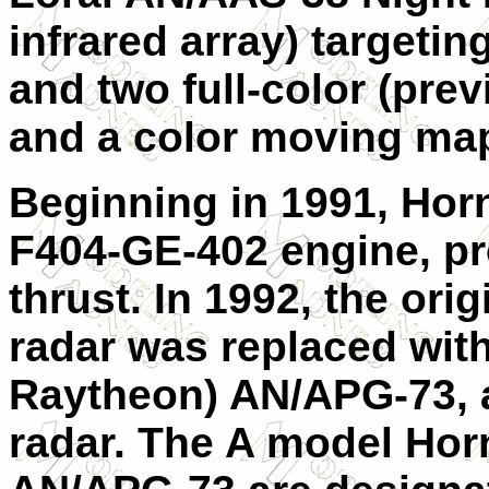
infrared array) targetin
and two full-color (pr
and a color moving ma
Beginning in 1991, Hor
F404-GE-402 engine, pr
thrust.
In 1992, the or
radar was replaced wit
Raytheon) AN/APG-73, a
radar. The A model Hor