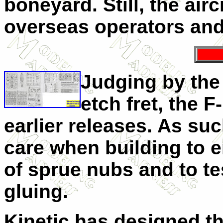
boneyard. Still, the airc
overseas operators and 
Judging by the
etch fret, the F
earlier releases. As suc
care when building to en
of sprue nubs and to tes
gluing.
Kinetic has designed th