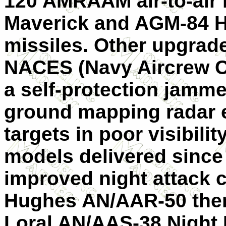
120 AMRAAM air-to-air
Maverick and AGM-84 Ha
missiles. Other upgrad
NACES (Navy Aircrew C
a self-protection jamme
ground mapping radar en
targets in poor visibili
models delivered since
improved night attack c
Hughes AN/AAR-50 ther
Loral AN/AAS-38 Night 