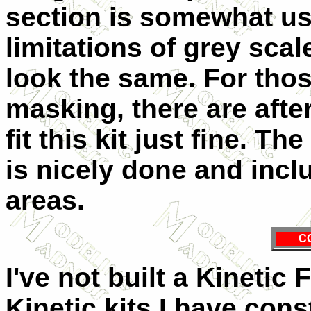
section is somewhat us
limitations of grey scal
look the same. For thos
masking, there are afte
fit this kit just fine. 
is nicely done and incl
areas.
C
I've not built a Kinetic
Kinetic kits I have con