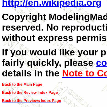
http://en.wikipedia.org
Copyright ModelingMadn
reserved. No reproducti
without express permiss
If you would like your 
fairly quickly, please
co
details in the
Note to C
Back to the Main Page
Back to the Review Index Page
Back to the Previews Index Page