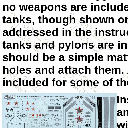
no weapons are include
tanks, though shown on 
addressed in the instru
tanks and pylons are in
should be a simple matt
holes and attach them. 
included for some of the
In
an
w