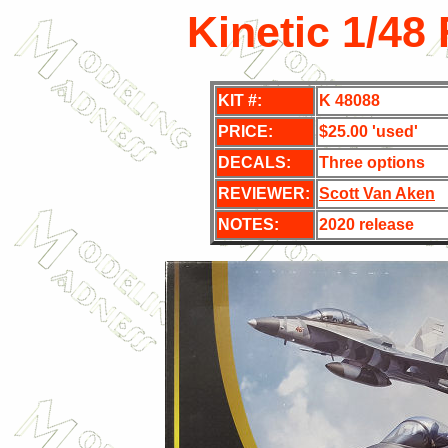
Kinetic 1/48
KIT #:
K 48088
PRICE:
$25.00 'used'
DECALS:
Three
options
REVIEWER:
Scott Van Aken
NOTES:
2020 release