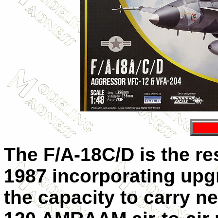
The F/A-18C/D is the re
1987 incorporating upg
the capacity to carry n