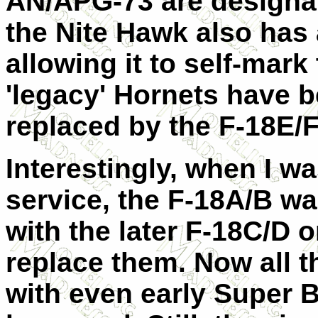
AN/APG-73 are designat
the Nite Hawk also has 
allowing it to self-mark 
'legacy' Hornets have b
replaced by the F-18E/F
Interestingly, when I w
service, the F-18A/B was
with the later F-18C/D o
replace them. Now all 
with even early Super B