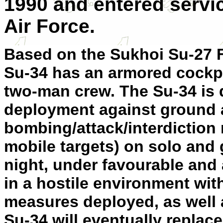
1990 and entered servic
Air Force.
Based on the Sukhoi Su-27 Fl
Su-34 has an armored cockpit
two-man crew. The Su-34 is d
deployment against ground a
bombing/attack/interdiction 
mobile targets) on solo and
night, under favourable and
in a hostile environment wit
measures deployed, as well 
Su-34 will eventually replace 