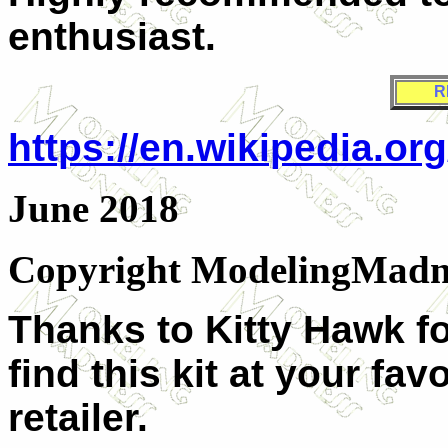
enthusiast.
R
https://en.wikipedia.or
June 2018
Copyright ModelingMadn
Thanks to Kitty Hawk fo
find this kit at your fa
retailer.