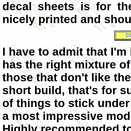
decal sheets is for t
nicely printed and shou
C
I have to admit that I'm
has the right mixture of
those that don't like th
short build, that's for 
of things to stick under
a most impressive model
Highly recommended to