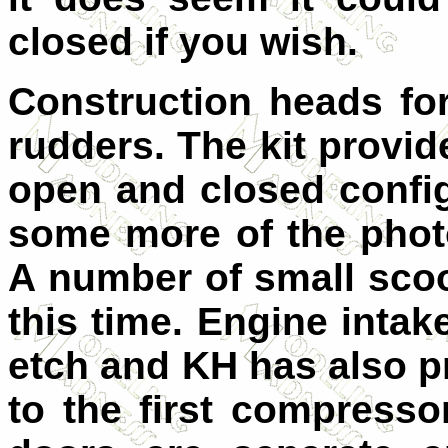
closed if you wish.
Construction heads fo
rudders. The kit provid
open and closed config
some more of the photo
A number of small scoo
this time. Engine intak
etch and KH has also p
to the first compresso