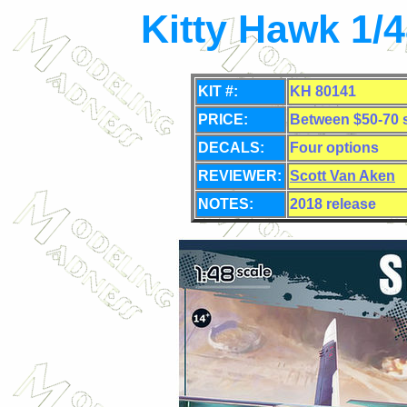
Kitty Hawk 1/
KIT #:
KH 80141
PRICE:
Between $50-70 s
DECALS:
Four options
REVIEWER:
Scott Van Aken
NOTES:
2018 release