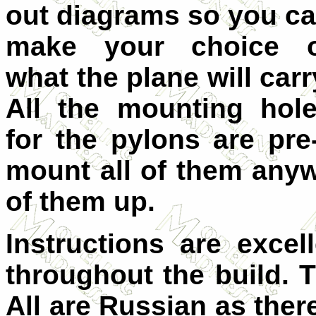
out diagrams so you c
make your choice o
what the plane will carr
All the mounting hol
for the pylons are pre
mount all of them anyw
of them up.
Instructions are excel
throughout the build. T
All are Russian as the