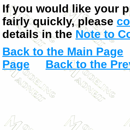
If you would like your 
fairly quickly, please
co
details in the
Note to C
Back to the Main Page
Page
Back to the Pr