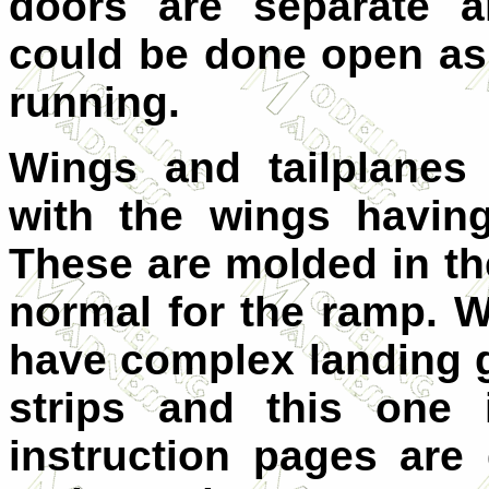
doors are separate a
could be done open as 
running.
Wings and tailplanes 
with the wings having
These are molded in th
normal for the ramp. 
have complex landing 
strips and this one 
instruction pages are