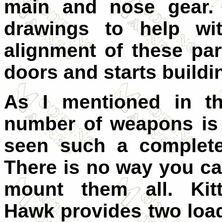
main and nose gear. 
drawings to help wit
alignment of these pa
doors and starts buildi
As I mentioned in th
number of weapons is t
seen such a complete 
There is no way you c
mount them all. Kit
Hawk provides two loa