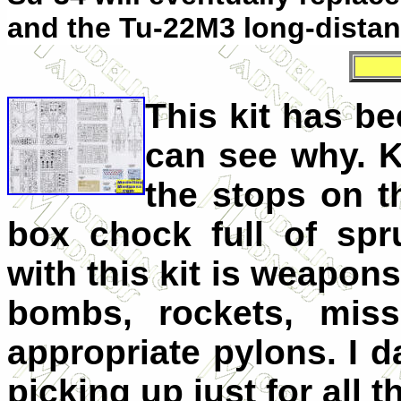
and the Tu-22M3 long-dista
This kit has b
can see why. K
the stops on t
box chock full of spr
with this kit is weapons
bombs, rockets, miss
appropriate pylons. I da
picking up just for all 