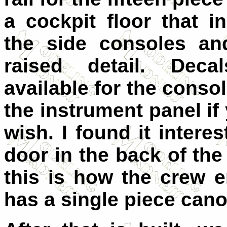
a cockpit floor that i
the side consoles and
raised detail. Deca
available for the conso
the instrument panel if
wish. I found it intere
door in the back of th
this is how the crew e
has a single piece cano