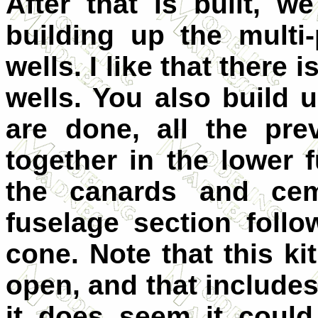
After that is built, 
building up the mult
wells. I like that there
wells. You also build
are done, all the pr
together in the lower 
the canards and cem
fuselage section foll
cone. Note that this ki
open, and that includes
it does seem it coul