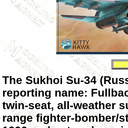
The Sukhoi Su-34 (Rus
reporting name: Fullbac
twin-seat, all-weather
range fighter-bomber/stri