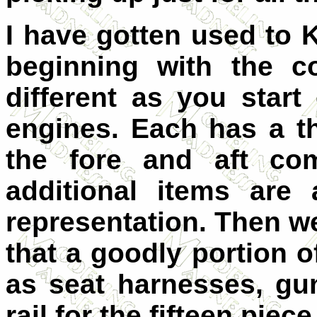
I have gotten used to K
beginning with the c
different as you start
engines. Each has a t
the fore and aft co
additional items are
representation. Then we 
that a goodly portion o
as seat harnesses, gu
rail for the fifteen piec