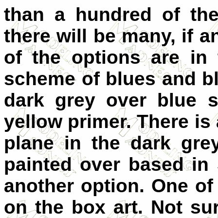
than a hundred of the
there will be many, if a
of the options are in
scheme of blues and bl
dark grey over blue 
yellow primer. There is 
plane in the dark gre
painted over based in 
another option. One of
on the box art. Not sur