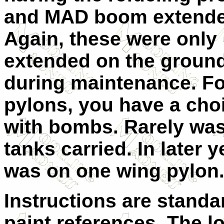
and MAD boom extende
Again, these were only
extended on the groun
during maintenance. Fo
pylons, you have a choi
with bombs. Rarely was
tanks carried. In later 
was on one wing pylon
Instructions are stand
paint references. The l