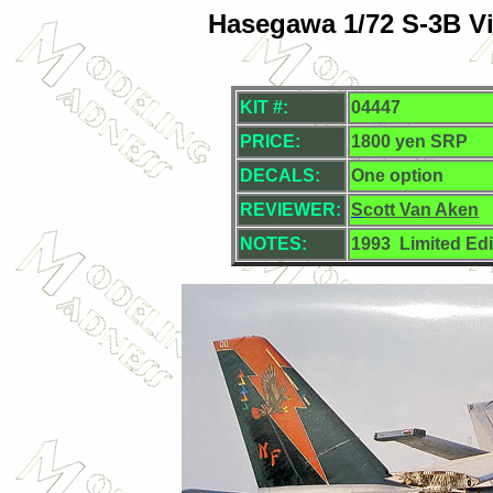
Hasegawa 1/72 S-3B Vi
KIT #:
04447
PRICE:
1800 yen SRP
DECALS:
One option
REVIEWER:
S
cott Van Aken
NOTES:
1993
Limited Edi