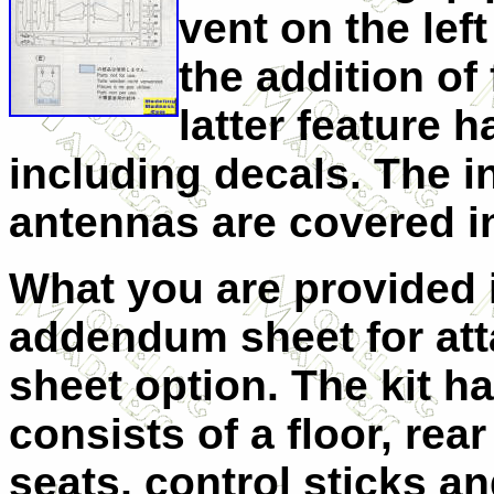
vent on the lef
the addition of
latter feature 
including decals. The i
antennas are covered in
What you are provided i
addendum sheet for att
sheet option. The kit ha
consists of a floor, rea
seats, control sticks a