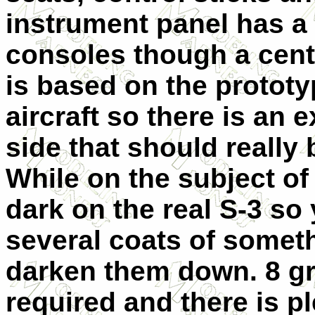
instrument panel has a 
consoles though a centr
is based on the protot
aircraft so there is an
side that should really b
While on the subject of
dark on the real S-3 so
several coats of somet
darken them down. 8 gr
required and there is pl