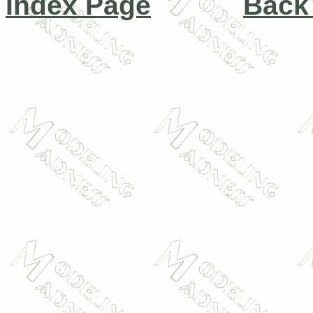
Index Page
Back 