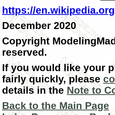
https://en.wikipedia.o
December 2020
Copyright ModelingMadn
reserved.
If you would like your 
fairly quickly, please
co
details in the
Note to C
Back to the Main Page