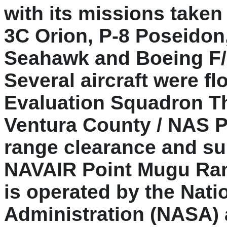
with its missions taken 
3C Orion, P-8 Poseidon
Seahawk and Boeing F/
Several aircraft were f
Evaluation Squadron Th
Ventura County / NAS Po
range clearance and su
NAVAIR Point Mugu Ran
is operated by the Nat
Administration (NASA)