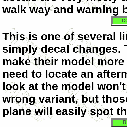
walk way and warning b
C
This is one of several li
simply decal changes. 
make their model more a
need to locate an after
look at the model won't b
wrong variant, but tho
plane will easily spot t
R