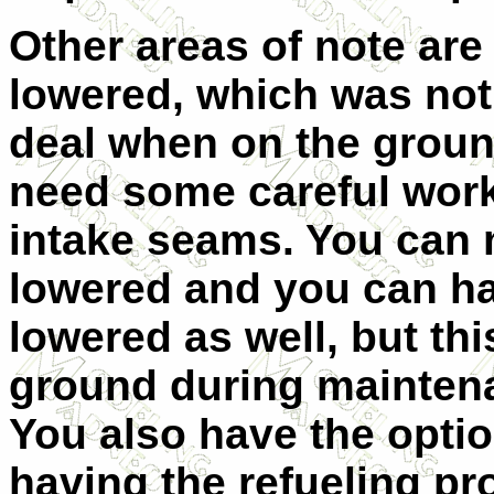
Other areas of note are 
lowered, which was not 
deal when on the groun
need some careful work
intake seams. You can 
lowered and you can h
lowered as well, but thi
ground du
ring mainten
You also have the optio
having the refueling pr