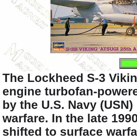
The Lockheed S-3 Viking
engine turbofan-powered
by the U.S. Navy (USN) 
warfare. In the late 19
shifted to surface warfa