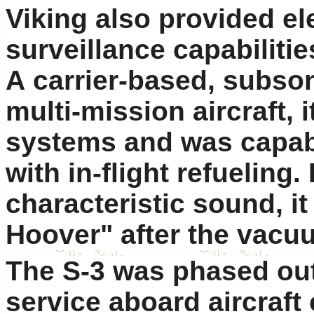
Viking also provided el
surveillance capabilitie
A carrier-based, subson
multi-mission aircraft,
systems and was capab
with in-flight refueling.
characteristic sound, 
Hoover" after the vacu
The S-3 was phased out 
service aboard aircraft 