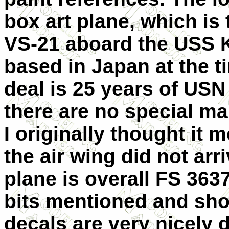
box art plane, which is 
VS-21 aboard the USS 
based in Japan at the t
deal is 25 years of USN
there are no special ma
I originally thought it 
the air wing did not arr
plane is overall FS 3637
bits mentioned and sho
decals are very nicely 