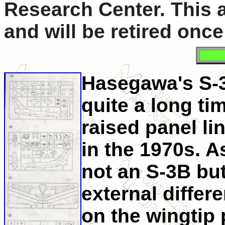
Research Center. This ai
and will be retired onc
Hasegawa's S-3 
quite a long tim
raised panel l
in the 1970s. A
not an S-3B bu
external diffe
on the wingtip 