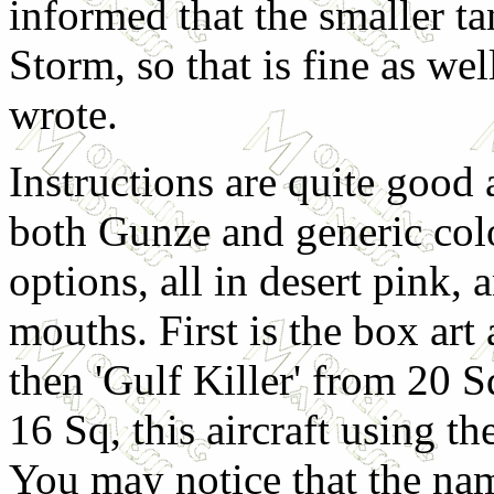
informed that the smaller t
Storm, so that is fine as we
wrote.
Instructions are quite good
both Gunze and generic colo
options, all in desert pink, 
mouths. First is the box art
then 'Gulf Killer' from 20 S
16 Sq, this aircraft using t
You may notice that the name