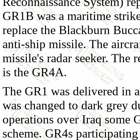
Reconnaissance System) re
GR1B was a maritime strike 
replace the Blackburn Bucca
anti-ship missile. The aircra
missile's radar seeker. The
is the GR4A.
The GR1 was delivered in a
was changed to dark grey du
operations over Iraq some 
scheme. GR4s participating