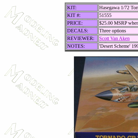
KIT:
Hasegawa 1/72 To
KIT #:
51555
PRICE:
$25.00 MSRP whe
DECALS:
Three options
REVIEWER:
Scott Van Aken
NOTES:
'Desert Scheme' 19