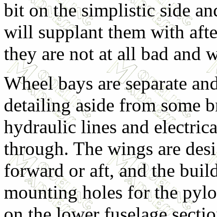
bit on the simplistic side a
will supplant them with afte
they are not at all bad and w
Wheel bays are separate an
detailing aside from some br
hydraulic lines and electric
through. The wings are desi
forward or aft, and the build
mounting holes for the pylo
on the lower fuselage sectio