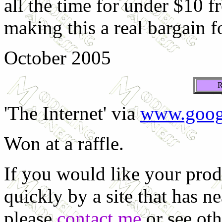
all the time for under $10 
making this a real bargain f
October 2005
'The Internet' via
www.goog
Won at a raffle.
If you would like your prod
quickly by a site that has n
please
contact me
or see oth