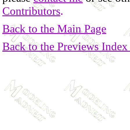
Contributors
.
Back to the Main Page
Back to the Previews Index