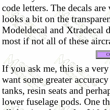
code letters. The decals are
looks a bit on the transpare
Modeldecal and Xtradecal di
most if not all of these airc
C
If you ask me, this is a ver
want some greater accuracy 
tanks, resin seats and perh
lower fuselage pods. One th