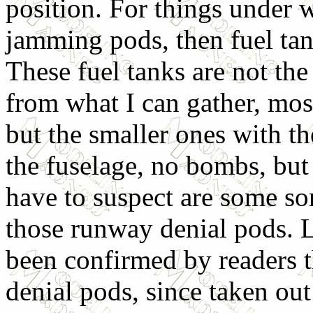
position. For things under 
jamming pods, then fuel ta
These fuel tanks are not the
from what I can gather, mos
but the smaller ones with th
the fuselage, no bombs, but
have to suspect are some so
those runway denial pods. 
been confirmed by readers t
denial pods, since taken out 