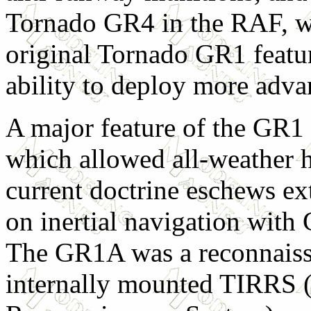
Tornado GR4 in the RAF, wh
original Tornado GR1 featu
ability to deploy more adv
A major feature of the GR1 w
which allowed all-weather h
current doctrine eschews ext
on inertial navigation with
The GR1A was a reconnaissa
internally mounted TIRRS 