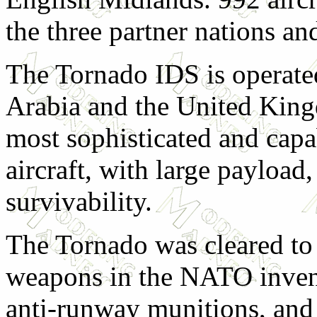
the three partner nations an
The Tornado IDS is operate
Arabia and the United Kingd
most sophisticated and capa
aircraft, with large payload
survivability.
The Tornado was cleared to 
weapons in the NATO invent
anti-runway munitions, and