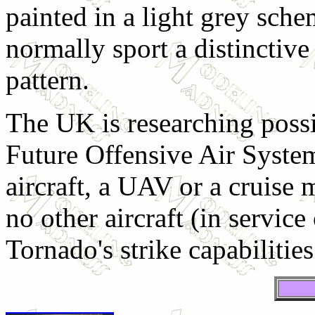
painted in a light grey sc
normally sport a distinctiv
pattern.
The UK is researching poss
Future Offensive Air System
aircraft, a UAV or a cruise 
no other aircraft (in servic
Tornado's strike capabilities