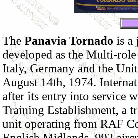
The
Panavia Tornado
is a 
developed as the Multi-role
Italy, Germany and the Unit
August 14th, 1974. Internat
after its entry into service
Training Establishment, a tr
unit operating from RAF Co
English Midlands. 992 aircra