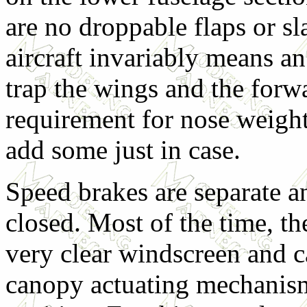
are no droppable flaps or sl
aircraft invariably means an 
trap the wings and the forwa
requirement for nose weight
add some just in case.
Speed brakes are separate a
closed. Most of the time, th
very clear windscreen and c
canopy actuating mechanism