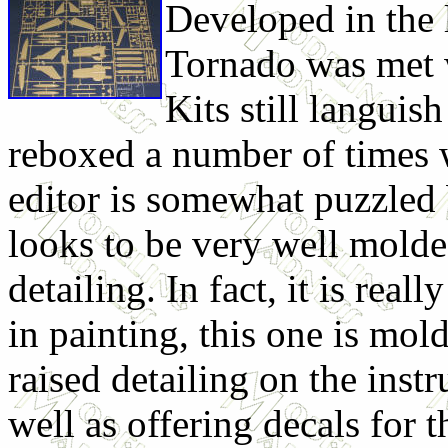
Developed in the 
Tornado was met w
Kits still languis
reboxed a number of times 
editor is somewhat puzzled 
looks to be very well mold
detailing. In fact, it is real
in painting, this one is mold
raised detailing on the inst
well as offering decals for t