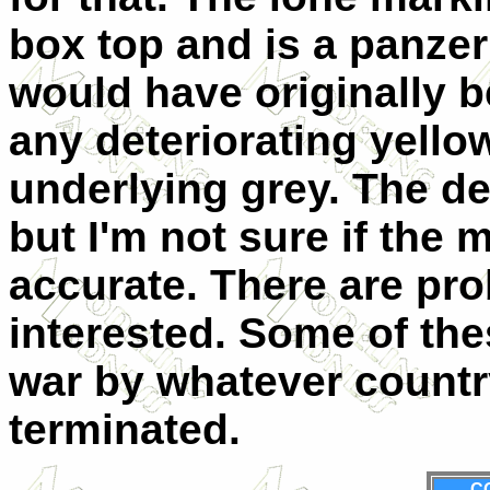
box top and is a panzer 
would have originally b
any deteriorating yello
underlying grey. The dec
but I'm not sure if the 
accurate. There are pro
interested. Some of the
war by whatever countr
terminated.
C