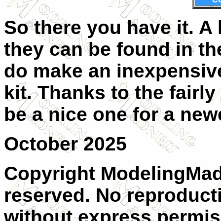
So there you have it. A
they can be found in th
do make an inexpensive
kit. Thanks to the fairl
be a nice one for a new
October 2025
Copyright ModelingMadn
reserved. No reproducti
without express permis