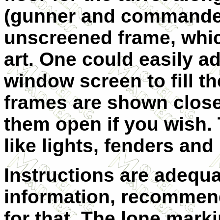
(gunner and commander)
unscreened frame, whic
art. One could easily ad
window screen to fill t
frames are shown close
them open if you wish. T
like lights, fenders and
Instructions are adequa
information, recommend
for that. The lone marki