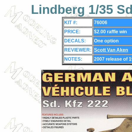
Lindberg 1/35 S
KIT #:
76006
PRICE:
$2.00 raffle win
DECALS:
One
option
REVIEWER:
Scott Van Aken
NOTES:
2007 release of 1