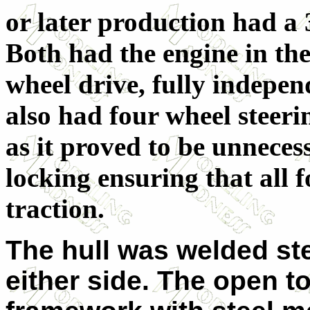
or later production had a 3
Both had the engine in the
wheel drive, fully independ
also had four wheel steeri
as it proved to be unnecess
locking ensuring that all 
traction.
The hull was welded ste
either side. The open t