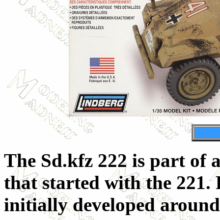
The Sd.kfz 222 is part of 
that started with the 221. 
initially developed aroun