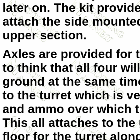
later on. The kit provi
attach the side mounted
upper section.
Axles are provided for t
to think that all four wi
ground at the same tim
to the turret which is v
and ammo over which the
This all attaches to the
floor for the turret alon