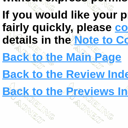
If you would like your 
fairly quickly, please
co
details in the
Note to C
Back to the Main Page
Back to the Review Ind
Back to the Previews I