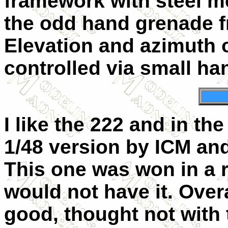
framework with steel m
the odd hand grenade f
Elevation and azimuth o
controlled via small h
I like the 222 and in th
1/48 version by ICM and
This one was won in a r
would not have it. Overa
good, thought not with 