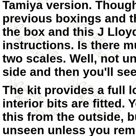
Tamiya version. Though
previous boxings and t
the box and this J Lloyd
instructions. Is there 
two scales. Well, not u
side and then you'll see
The kit provides a full l
interior bits are fitted.
this from the outside, b
unseen unless you remo