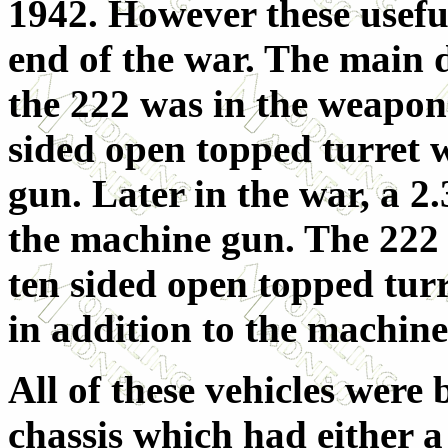
1942. However these useful
end of the war. The main 
the 222 was in the weapon
sided open topped turret 
gun. Later in the war, a 2.
the machine gun. The 222 (
ten sided open topped tur
in addition to the machine
All of these vehicles wer
chassis which had either a 