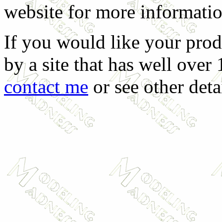
website for more informati
If you would like your prod
by a site that has well over
contact me
or see other deta