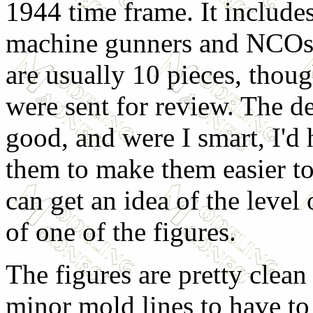
1944 time frame. It includes
machine gunners and NCOs.
are usually 10 pieces, thoug
were sent for review. The de
good, and were I smart, I'd
them to make them easier t
can get an idea of the level
of one of the figures.
The figures are pretty clea
minor mold lines to have to