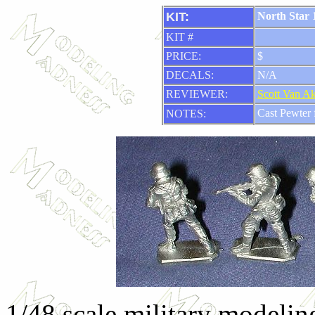
KIT:
North Star 1
KIT #
PRICE:
$
DECALS:
N/A
REVIEWER:
Scott Van A
Cast Pewter 
NOTES:
1/48 scale military modeling