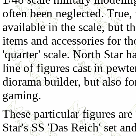
often been neglected. True, 
available in the scale, but 
items and accessories for t
'quarter' scale. North Star h
line of figures cast in pewt
diorama builder, but also f
gaming.
These particular figures are
Star's SS 'Das Reich' set an