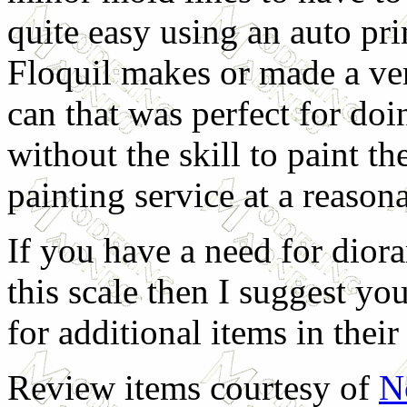
quite easy using an auto pri
Floquil makes or made a ver
can that was perfect for doi
without the skill to paint th
painting service at a reasona
If you have a need for diora
this scale then I suggest yo
for additional items in thei
Review items courtesy of
N