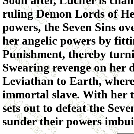
Soon after, Lucifer is chal
ruling Demon Lords of Hell
powers, the Seven Sins ov
her angelic powers by fitt
Punishment, thereby turn
Swearing revenge on her d
Leviathan to Earth, where
immortal slave. With her t
sets out to defeat the Seve
sunder their powers imbu