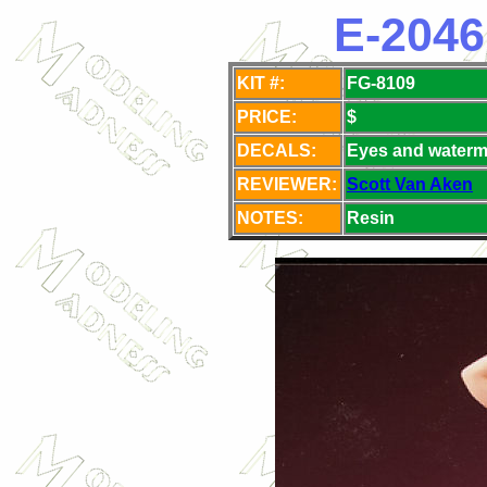
E-2046
KIT #:
FG-8109
PRICE:
$
DECALS:
Eyes and waterm
REVIEWER:
Scott Van Aken
NOTES:
Resin