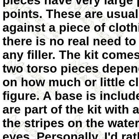
pieces have very large
points. These are usual
against a piece of
cloth
there is no real need to
any filler. The kit come
two torso pieces depen
on how much or little c
figure. A base is inclu
are part of the kit with
the stripes on the wate
eyes. Personally, I'd rat