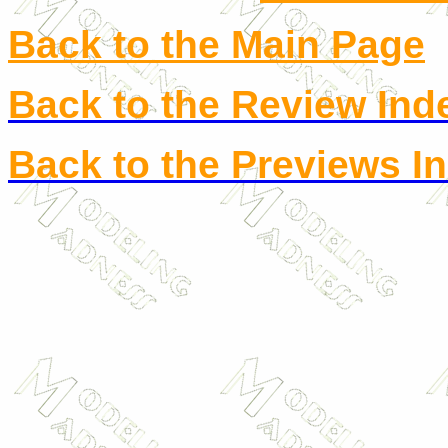
Back to the Main Page
Back to the Review Ind
Back to the Previews I