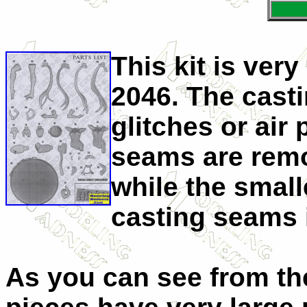
This kit is ver
2046. The castin
glitches or air
seams are remo
while the smal
casting seams i
As you can see from th