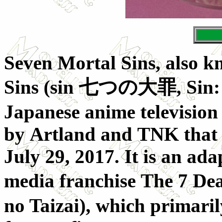
Seven Mortal Sins, also k
Sins (
sin 七つの大罪
, Sin
Japanese anime television
by Artland and TNK that a
July 29, 2017. It is an ad
media franchise The 7 Dea
no Taizai), which primarily