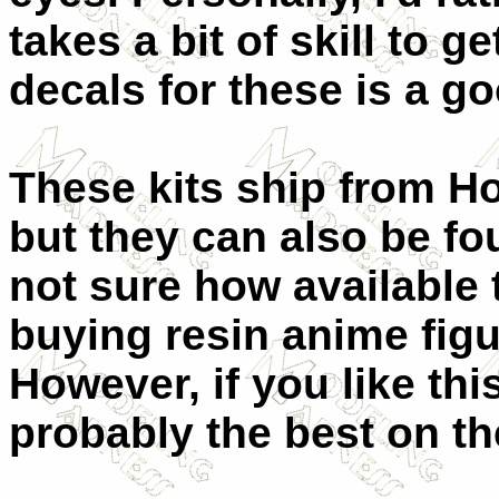
takes a bit of skill to g
decals for these is a g
These kits ship from Ho
but they can also be fo
not sure how available t
buying resin anime figu
However, if you like thi
probably the best on th