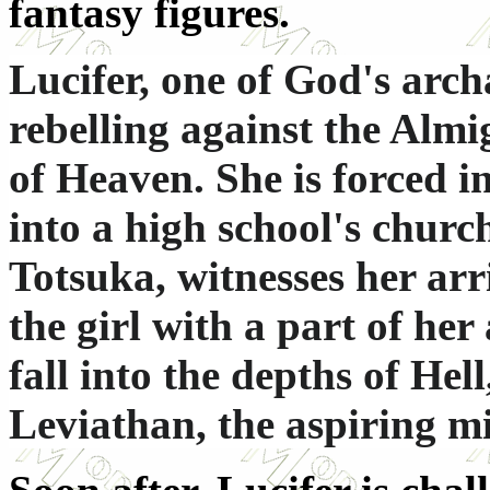
fantasy figures.
Lucifer, one of God's arch
rebelling against the Almi
of Heaven. She is forced i
into a high school's churc
Totsuka, witnesses her arr
the girl with a part of her
fall into the depths of Hel
Leviathan, the aspiring 