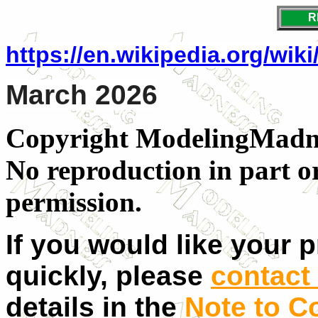
R
https://en.wikipedia.org/wik
March 2026
Copyright ModelingMadnes
No reproduction in part o
permission.
If you would like your 
quickly, please
contact 
details in the
Note to C