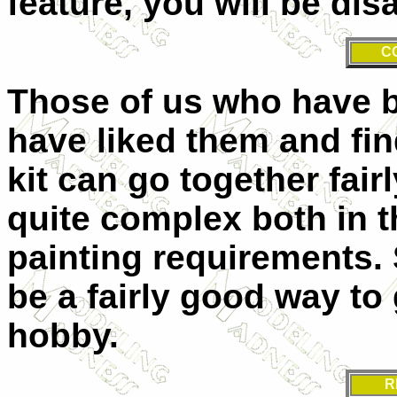
feature, you will be dis
C
Those of us who have bu
have liked them and find
kit can go together fair
quite complex both in 
painting requirements. 
be a fairly good way to 
hobby.
R