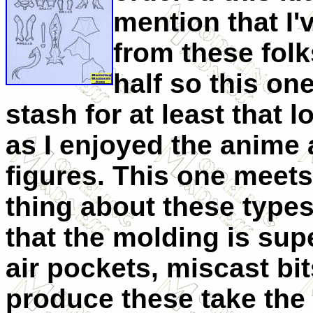
mention that I'v
from these folk
half so this on
stash for at least that l
as I enjoyed the anime 
figures. This one meet
thing about these types
that the molding is sup
air pockets, miscast bi
produce these take the 