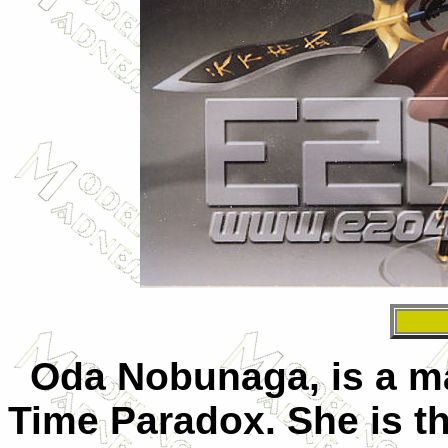
Oda Nobunaga, is a mai
Time Paradox. She is t