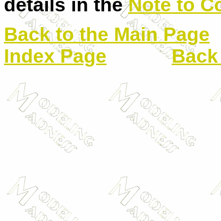
details in the
Note to C
Back to the Main Page
Index Page
Back 