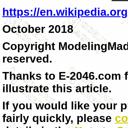
https://en.wikipedia.or
October 2018
Copyright ModelingMadn
reserved.
Thanks to E-2046.com f
illustrate this article.
If you would like your 
fairly quickly, please
co