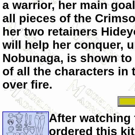
a warrior, her main goal
all pieces of the Crims
her two retainers
Hidey
will help her conquer, u
Nobunaga, is shown to 
of all the characters in
over fire.
After watching 
ordered this ki