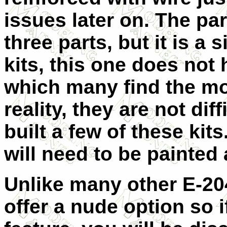
issues later on. The pa
three parts, but it is a 
kits, this one does not 
which many find the most
reality, they are not di
built a few of these kits
will need to be painted 
Unlike many other E-204
offer a nude option so i