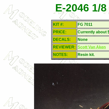
E-2046 1/
KIT #:
FG 7011
PRICE:
Currently about 
DECALS:
None
REVIEWER:
Scott Van Aken
NOTES:
Resin kit.