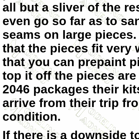
all but a sliver of the 
even go so far as to s
seams on large pieces.
that the pieces fit very
that you can prepaint p
top it off the pieces a
2046 packages their kit
arrive from their trip 
condition.
If there is a downside to