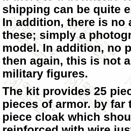
shipping can be quite e
In addition, there is n
these; simply a photog
model. In addition, no p
then again, this is not 
military figures.
The kit provides 25 pie
pieces of armor. by far 
piece cloak which shou
reinforced with wire jus