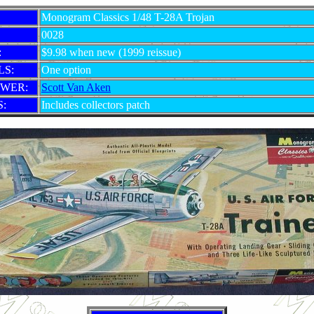
Monogram Classics 1/48 T-28A Trojan
0028
:
$9.98 when new (1999 reissue)
LS:
One option
EWER:
Scott Van Aken
:
Includes collectors patch