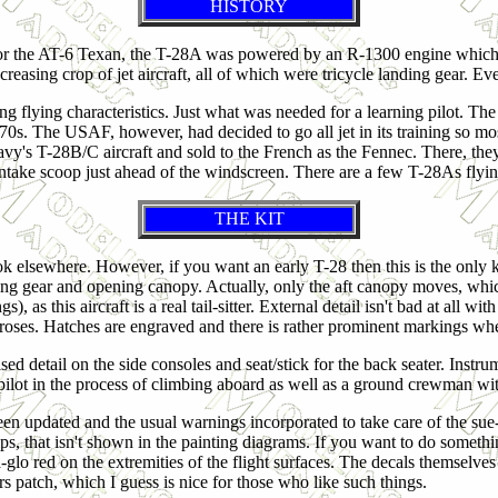
HISTORY
or the AT-6 Texan, the T-28A was powered by an R-1300 engine which 
creasing crop of jet aircraft, all of which were tricycle landing gear. Ev
ding flying characteristics. Just what was needed for a learning pilot. Th
970s. The USAF, however, had decided to go all jet in its training so mo
y's T-28B/C aircraft and sold to the French as the Fennec. There, the
 intake scoop just ahead of the windscreen. There are a few T-28As flyi
THE KIT
look elsewhere. However, if you want an early T-28 then this is the only 
nding gear and opening canopy. Actually, only the aft canopy moves, whic
), as this aircraft is a real tail-sitter. External detail isn't bad at all w
t' roses. Hatches are engraved and there is rather prominent markings whe
ised detail on the side consoles and seat/stick for the back seater. Instr
 pilot in the process of climbing aboard as well as a ground crewman with
been updated and the usual warnings incorporated to take care of the su
s, that isn't shown in the painting diagrams. If you want to do something
-glo red on the extremities of the flight surfaces. The decals themselve
s patch, which I guess is nice for those who like such things.