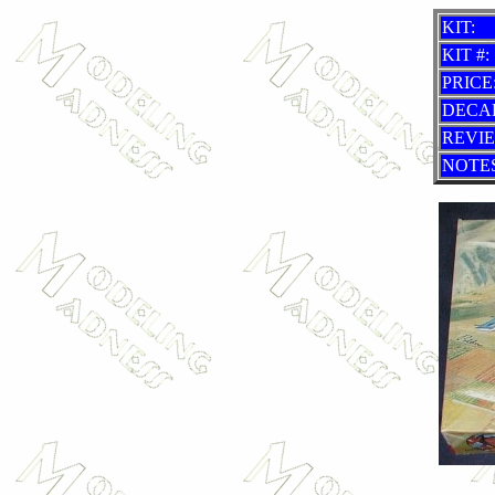
KIT:
KIT #:
PRICE
DECA
REVI
NOTES