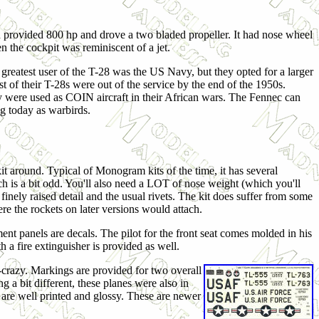
provided 800 hp and drove a two bladed propeller. It had nose wheel
en the cockpit was reminiscent of a jet.
e greatest user of the T-28 was the US Navy, but they opted for a larger
st of their T-28s were out of the service by the end of the 1950s.
y were used as COIN aircraft in their African wars. The Fennec can
ng today as warbirds.
kit around. Typical of Monogram kits of the time, it has several
h is a bit odd. You'll also need a LOT of nose weight (which you'll
ith finely raised detail and the usual rivets. The kit does suffer from some
re the rockets on later versions would attach.
ument panels are decals. The pilot for the front seat comes molded in his
 a fire extinguisher is provided as well.
e-crazy. Markings are provided for two overall
 a bit different, these planes were also in
s are well printed and glossy. These are newer