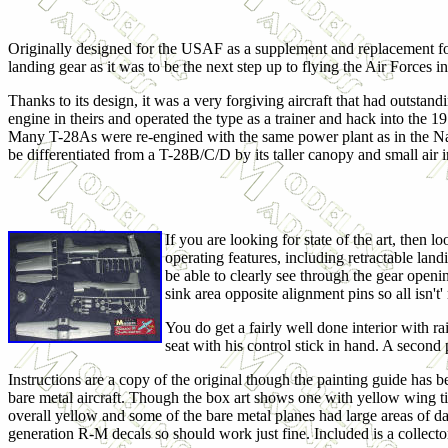
Originally designed for the USAF as a supplement and replacement f
landing gear as it was to be the next step up to flying the Air Forces in
Thanks to its design, it was a very forgiving aircraft that had outstan
engine in theirs and operated the type as a trainer and hack into the 1
Many T-28As were re-engined with the same power plant as in the Nav
be differentiated from a T-28B/C/D by its taller canopy and small air
If you are looking for state of the art, then 
operating features, including retractable la
be able to clearly see through the gear openings
sink area opposite alignment pins so all isn'
You do get a fairly well done interior with ra
seat with his control stick in hand. A second
Instructions are a copy of the original though the painting guide has 
bare metal aircraft. Though the box art shows one with yellow wing tip
overall yellow and some of the bare metal planes had large areas of da
generation R-M decals so should work just fine. Included is a collector