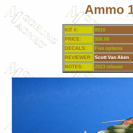
Ammo 1
KIT #:
8510
PRICE:
$50.00
DECALS:
Five
options
REVIEWER:
Scott Van Aken
NOTES:
2023 release