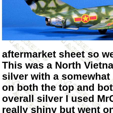
aftermarket sheet so we
This was a North Vietna
silver with a somewhat
on both the top and bot
overall silver I used Mr
really shiny but went o