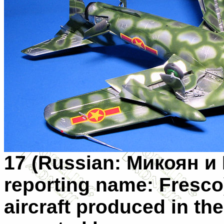
17 (Russian:
Микоян и 
reporting name: Fresco)
aircraft produced in t