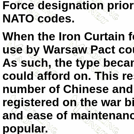
Force designation prior
NATO codes.
When the Iron Curtain fe
use by Warsaw Pact cou
As such, the type beca
could afford on. This re
number of Chinese and 
registered on the war bi
and ease of maintenan
popular.