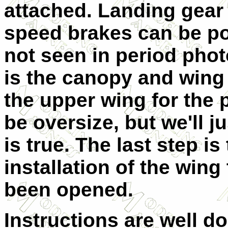
attached. Landing gear
speed brakes can be pos
not seen in period phot
is the canopy and wing 
the upper wing for the p
be oversize, but we'll ju
is true. The last step i
installation of the wing
been opened.
Instructions are well 