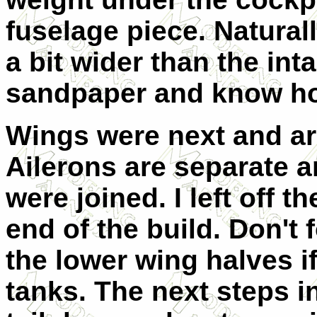
fuselage piece. Natural
a bit wider than the int
sandpaper and know how
Wings were next and are
Ailerons are separate 
were joined. I left off t
end of the build. Don't 
the lower wing halves i
tanks. The next steps i