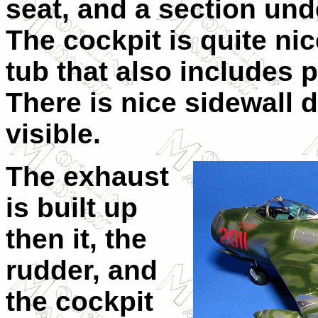
seat, and a section und
The cockpit is quite ni
tub that also includes p
There is nice sidewall de
visible.
The exhaust
is built up
then it, the
rudder, and
the cockpit