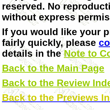
reserved. No reproducti
without express permis
If you would like your 
fairly quickly, please
co
details in the
Note to C
Back to the Main Page
Back to the Review Ind
Back to the Previews I