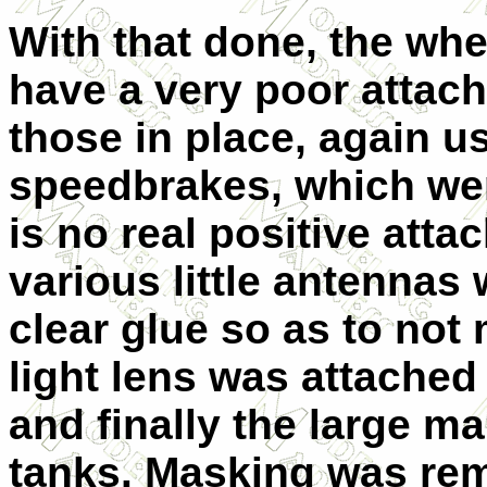
With that done, the whe
have a very poor attachm
those in place, again u
speedbrakes, which were
is no real positive att
various little antennas 
clear glue so as to not 
light lens was attached
and finally the large m
tanks. Masking was re