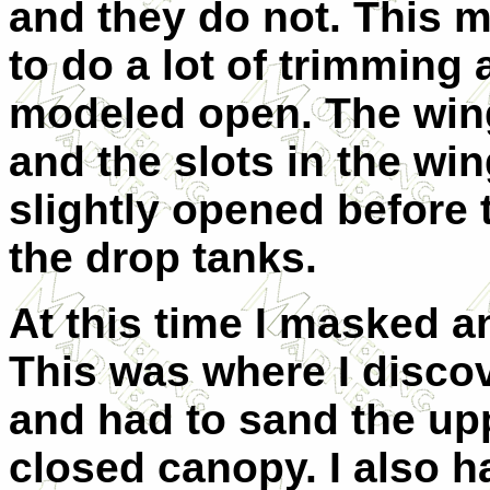
and they do not. This 
to do a lot of trimming 
modeled open. The wing
and the slots in the win
slightly opened before t
the drop tanks.
At this time I masked a
This was where I disco
and had to sand the uppe
closed canopy. I also ha