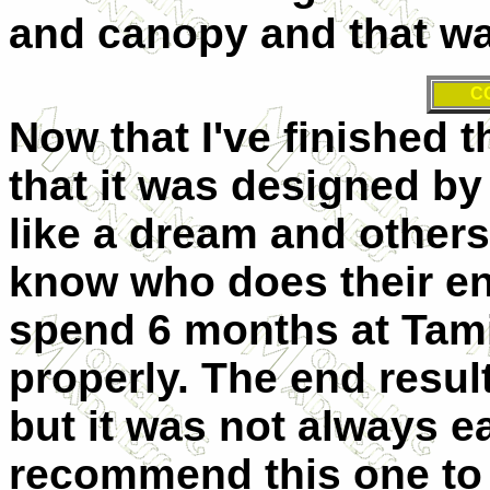
and canopy and that was
C
Now that I've finished th
that it was designed by K
like a dream and others
know who does their en
spend 6 months at Tami
properly. The end resul
but it was not always ea
recommend this one to 