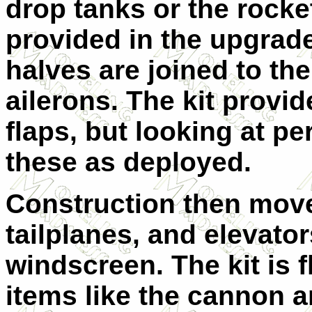
drop tanks or the rocke
provided in the upgrade
halves are joined to th
ailerons. The kit provid
flaps, but looking at p
these as deployed.
Construction then move
tailplanes, and elevator
windscreen. The kit is 
items like the cannon a