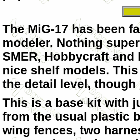
The MiG-17 has been fai
modeler. Nothing super 
SMER, Hobbycraft and 
nice shelf models. Thi
the detail level, though
This is a base kit with 
from the usual plastic bi
wing fences, two harnes