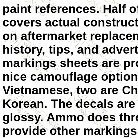
paint references. Half o
covers actual constructi
on aftermarket replacem
history, tips, and adve
markings sheets are pr
nice camouflage option
Vietnamese, two are Ch
Korean. The decals are
glossy. Ammo does thre
provide other markings 