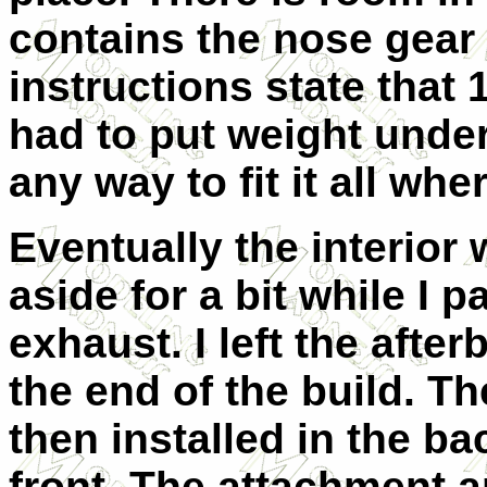
contains the nose gear 
instructions state that 
had to put weight under
any way to fit it all wh
Eventually the interior
aside for a bit while I
exhaust. I left the after
the end of the build. 
then installed in the ba
front. The attachment ar