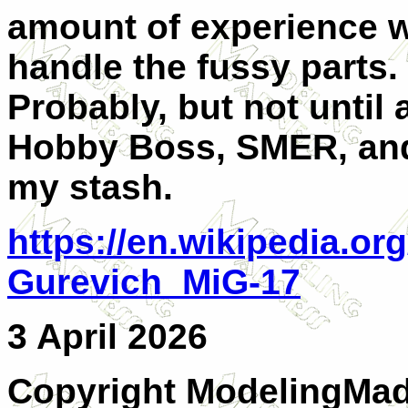
amount of experience wi
handle the fussy parts.
Probably, but not until a
Hobby Boss, SMER, and 
my stash.
https://en.wikipedia.or
Gurevich_MiG-17
3 April 2026
Copyright ModelingMadn