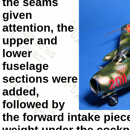
the seams
given
attention, the
upper and
lower
fuselage
sections were
added,
followed by
the forward intake piece
weight under the cockpi