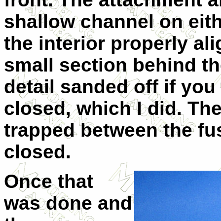
shallow channel on eithe
the interior properly al
small section behind th
detail sanded off if yo
closed, which I did. Th
trapped between the fu
closed.
Once that
was done and