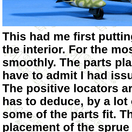
This had me first puttin
the interior. For the mos
smoothly. The parts pla
have to admit I had issu
The positive locators a
has to deduce, by a lot o
some of the parts fit. T
placement of the sprue g