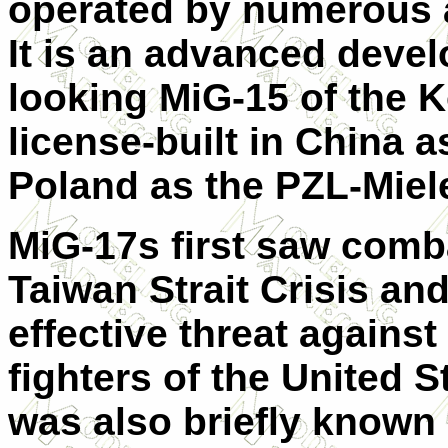
operated by numerous a
It is an advanced devel
looking MiG-15 of the 
license-built in China 
Poland as the PZL-Miel
MiG-17s first saw comb
Taiwan Strait Crisis and
effective threat again
fighters of the United S
was also briefly known 