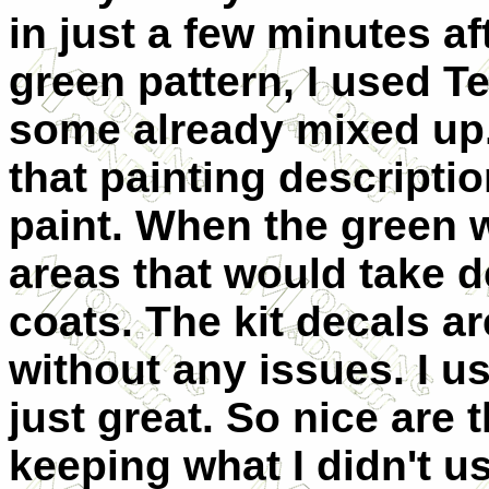
in just a few minutes af
green pattern, I used T
some already mixed up.
that painting descripti
paint. When the green 
areas that would take d
coats. The kit decals a
without any issues. I u
just great. So nice are 
keeping what I didn't us