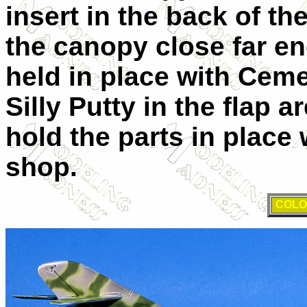
insert in the back of th
the canopy close far eno
held in place with Cemen
Silly Putty in the flap 
hold the parts in place 
shop.
COLO