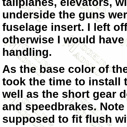
tailplanes, elevators, 
underside the guns wer
fuselage insert. I left o
otherwise I would have
handling.
As the base color of th
took the time to install
well as the short gear do
and speedbrakes. Note 
supposed to fit flush w