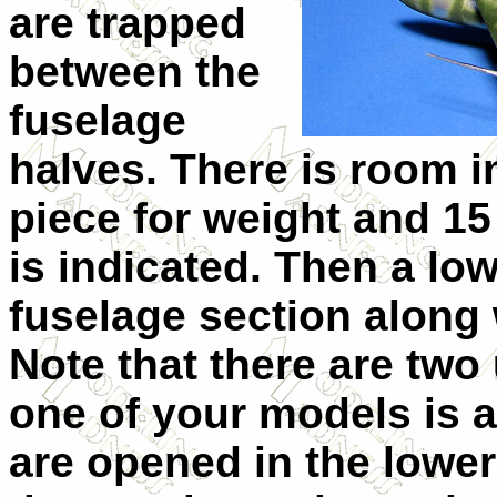
are trapped
between the
fuselage
halves. There is room in
piece for weight and 15 
is indicated. Then a lo
fuselage section along 
Note that there are two
one of your models is a
are opened in the lowe