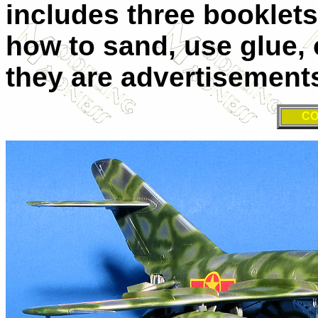
includes three booklet
how to sand, use glue, 
they are advertisemen
CO