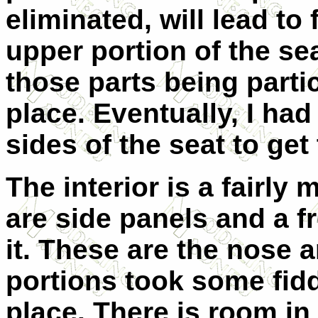
eliminated, will lead to 
upper portion of the sea
those parts being particu
place. Eventually, I ha
sides of the seat to get 
The interior is a fairly 
are side panels and a fr
it. These are the nose 
portions took some fidd
place. There is room in