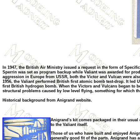
I
n 1947, the British Air Ministry issued a request in the form of Speci
Sperrin was set as program backup while Valiant was awarded for pro
aggression in Europe from USSR, both the Victor and Vulcan were also aw
1956, the Valiant performed British first atomic bomb test-drop. It led 
first British hydrogen bomb. When the Victors and Vulcans began to beco
structural problems caused by low level flying, something for which th
Historical background from Anigrand website.
Anigrand's kit comes packaged in their usual 
to the Valiant itself.
Those of us who have built and enjoyed Anigran
generally good fit of the parts. Anigrand has ad