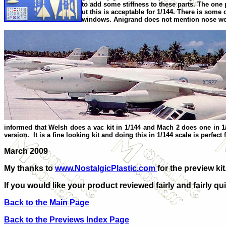
to add some stiffness to these parts. The one p
ut this is acceptable for 1/144. There is some 
windows. Anigrand does not mention nose weight,
informed that Welsh does a vac kit in 1/144 and Mach 2 does one in 1/
version. It is a fine looking kit and doing this in 1/144 scale is perfe
March 2009
My thanks to
www.NostalgicPlastic.com
for the preview k
If you would like your product reviewed fairly and fairly qui
Back to the Main Page
Back to the Previews Index Page