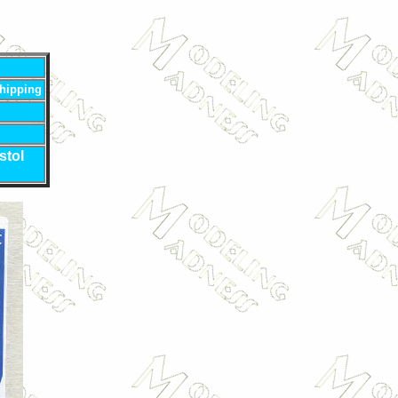
hipping
stol