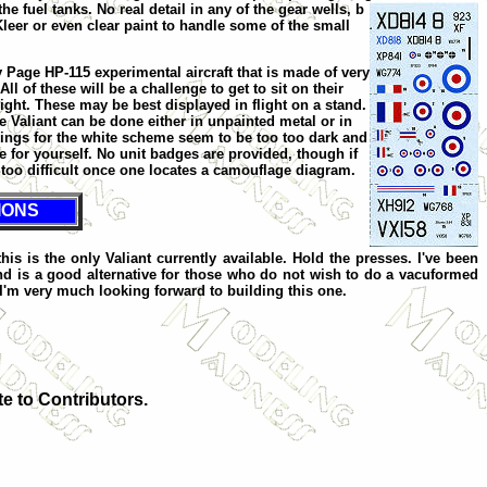
e fuel tanks. No real detail in any of the gear wells, b
 Kleer or even clear paint to handle some of the small
y Page HP-115 experimental aircraft that is made of very
All of these will be a challenge to get to sit on their
ight. These may be best displayed in flight on a stand.
 Valiant can be done either in unpainted metal or in
rkings for the white scheme seem to be too too dark and
e for yourself. No unit badges are provided, though if
 too difficult once one locates a camouflage diagram.
IONS
his is the only Valiant currently available. Hold the presses. I've been
and is a good alternative for those who do not wish to do a vacuformed
. I'm very much looking forward to building this one.
te to Contributors.