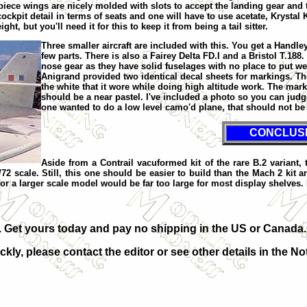
iece wings are nicely molded with slots to accept the landing gear and th
cockpit detail in terms of seats and one will have to use acetate, Krystal
 but you'll need it for this to keep it from being a tail sitter.
Three smaller aircraft are included with this. You get a Handle
few parts. There is also a Fairey Delta FD.I and a Bristol T.188. 
nose gear as they have solid fuselages with no place to put we
Anigrand provided two identical decal sheets for markings. The
the white that it wore while doing high altitude work. The ma
should be a near pastel. I've included a photo so you can judg
one wanted to do a low level camo'd plane, that should not be
CONCLUS
Aside from a Contrail vacuformed kit of the rare B.2 variant, t
72 scale. Still, this one should be easier to build than the Mach 2 kit 
ct for a larger scale model would be far too large for most display shelves
it. Get yours today and pay no shipping in the US or Canada.
ckly, please contact the editor or see other details in the No