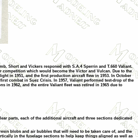
bomb. Short and Vickers responed with S.A.4 Sperrin and T.660 Valiant.
r competition which would become the Victor and Vulcan. Due to the
ht in 1951, and the first production aircraft flew in 1953. In October
first combat in Suez Crisis. In 1957, Valiant performed test-drop of the
 in 1962, and the entire Valiant fleet was retired in 1965 due to
r parts, each of the additional aircraft and three sections dedicated
esin blobs and air bubbles that will need to be taken care of, and the
ertically in the fuselage sections to help keep things aligned as well as