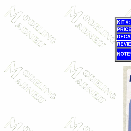
KIT #:
PRICE
DECA
REVI
NOTE