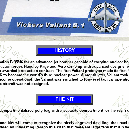
HISTORY
fication B.35/46 for an advanced jet bomber capable of carrying nuclear 
duction order. Handley-Page and Avro came up with advanced designs fo
arded production contract. The first Valiant prototype made its first flig
UK to become the world's third nuclear power. A month later, Valiant took 
me operational, the Valiant was switched to low-level tactical operations
e aircraft was not designed.
THE KIT
compartmentalized poly bag with a separate compartment for the resin clea
d kits will come to recognize the nicely engraved detailing, the usual r
ded an interesting item to this kit in that there are large tabs that run v