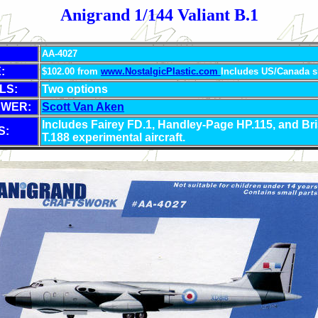
Anigrand 1/144 Valiant B.1
AA-4027
:
$102.00 from
www.NostalgicPlastic.com
Includes US/Canada s
LS:
Two options
EWER:
Scott Van Aken
Includes Fairey FD.1, Handley-Page HP.115, and Bri
S:
T.188 experimental aircraft.