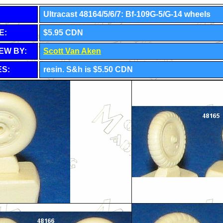
Ultracast
48164/5/6/7: Bf-109G-5/G-14 wheels
E:
$5.95 CDN
EW BY:
Scott Van Aken
S:
resin. S&h is $5.50 CDN