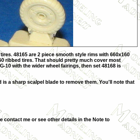
tires. 48165 are 2 piece smooth style rims with 660x160
160 ribbed tires. That should pretty much cover most
G-10 with the wider wheel fairings, then set 48168 is
ed is a sharp scalpel blade to remove them. You'll note that
se
contact me or see other details in the
Note to