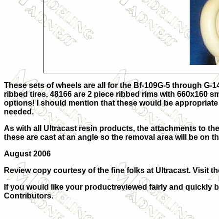
These sets of wheels are all for the Bf-109G-5 through G-1
ribbed tires. 48166 are 2 piece ribbed rims with 660x160 s
options! I should mention that these would be appropriate fo
needed.
As with all Ultracast resin products, the attachments to the
these are cast at an angle so the removal area will be on th
August 2006
Review copy courtesy of the fine folks at
Ultracast. Visit t
If you would like your productreviewed fairly and quickly b
Contributors.