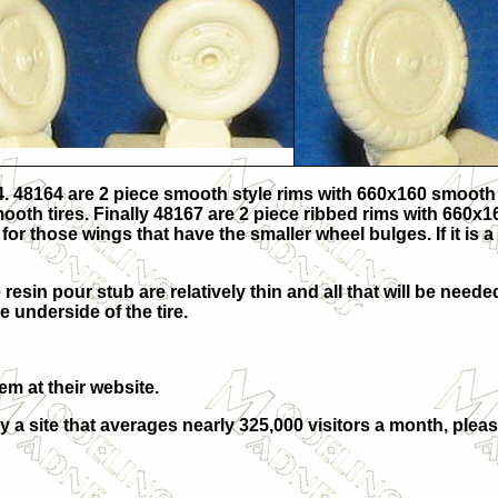
4. 48164 are 2 piece smooth style rims with 660x160 smooth 
mooth tires. Finally 48167 are 2 piece ribbed rims with 660x
r those wings that have the smaller wheel bulges. If it is a 
 resin pour stub are relatively thin and all that will be need
e underside of the tire.
hem at their
website.
y a site that averages nearly 325,000 visitors a month, plea