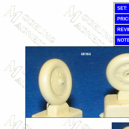
SET:
PRIC
REVI
NOTE