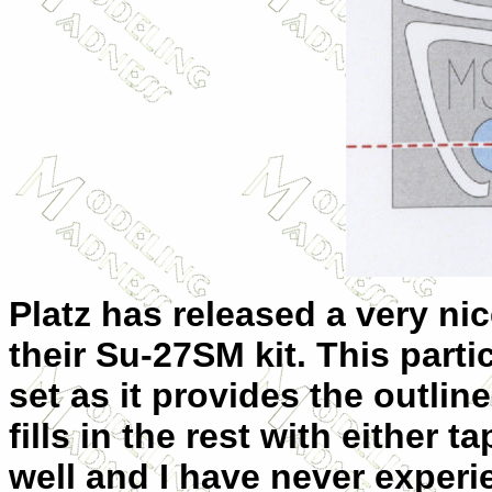
Platz has released a very ni
their Su-27SM kit. This parti
set as it provides the outli
fills in the rest with either 
well and I have never experi