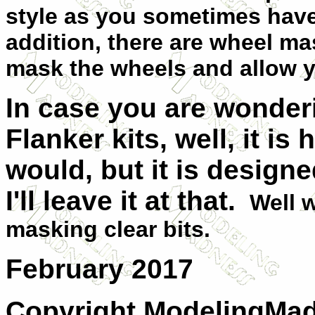
style as you sometimes have 
addition, there are wheel ma
mask the wheels and allow yo
In case you are wondering
Flanker kits, well, it is h
would, but it is designe
I'll leave it at that.
Well w
masking clear bits.
February 2017
Copyright ModelingMadn