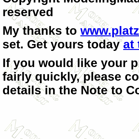
reserved
My thanks to
www.plat
set. Get yours today
at 
If you would like your 
fairly quickly, please c
details in the Note to C