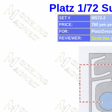
Platz 1/72 
SET #
MS72-2
PRICE:
760 yen ye
FOR:
Platz/Zvez
REVIEWER:
Scott Van