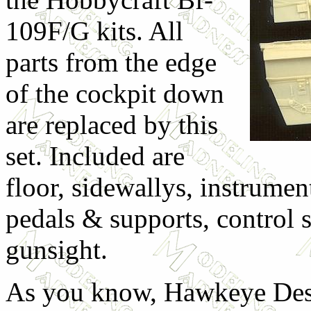
109F/G kits. All
parts from the edge
of the cockpit down
are replaced by this
set. Included are
floor, sidewallys, instrumen
pedals & supports, control s
gunsight.
As you know, Hawkeye Desi