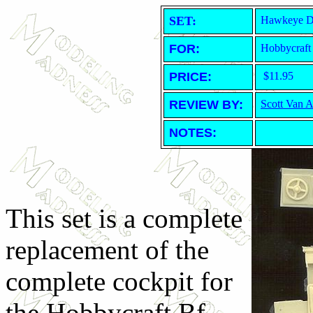
SET:
Hawkeye De
FOR:
Hobbycraft
PRICE:
$11.95
REVIEW BY:
Scott Van 
NOTES:
This set is a complete
replacement of the
complete cockpit for
the Hobbycraft Bf-