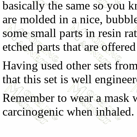
basically the same so you kn
are molded in a nice, bubble 
some small parts in resin rat
etched parts that are offered 
Having used other sets fro
that this set is well enginee
Remember to wear a mask wh
carcinogenic when inhaled.