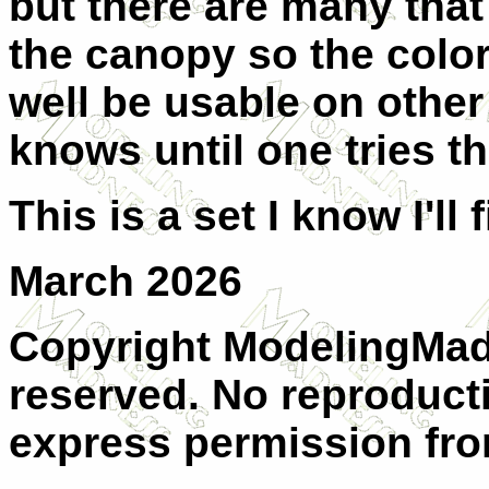
but there are many that 
the canopy so the color
well be usable on other
knows until one tries th
This is a set I know I'll 
March 2026
Copyright ModelingMadn
reserved. No reproducti
express permission from