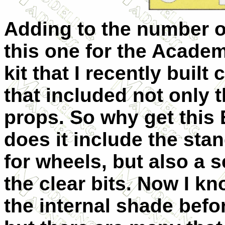
Adding to the number o
this one for the Acade
kit that I recently buil
that included not only 
props. So why get this 
does it include the sta
for wheels, but also a s
the clear bits. Now I k
the internal shade befo