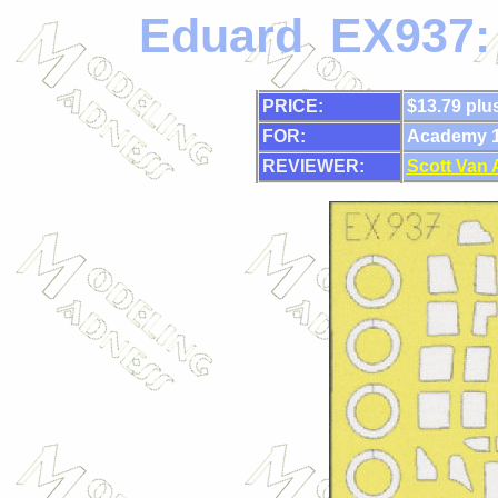
Eduard EX937:
PRICE:
$13.79 plu
FOR:
Academy 1/
REVIEWER:
Scott Van