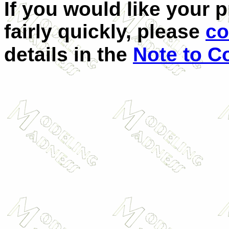
If you would like your 
fairly quickly, please
co
details in the
Note to C