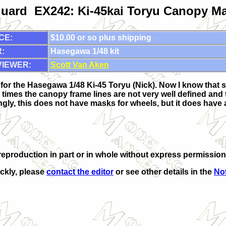
uard EX242: Ki-45kai Toryu Canopy M
CE:
$10.00 or so plus shipping
:
Hasegawa 1/48 kit
VIEWER:
Scott Van Aken
for the Hasegawa 1/48 Ki-45 Toryu (Nick). Now I know that so
 times the canopy frame lines are not very well defined and t
tingly, this does not have masks for wheels, but it does have 
production in part or in whole without express permission 
ickly, please
contact the editor
or see other details in the
Not