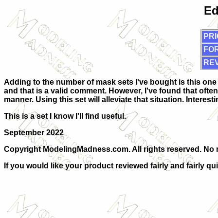
Ed
PRI
FOR
RE
Adding to the number of mask sets I've bought is this one 
and that is a valid comment. However, I've found that often
manner. Using this set will alleviate that situation. Interes
This is a set I know I'll find useful.
September 2022
Copyright ModelingMadness.com. All rights reserved. No re
If you would like your product reviewed fairly and fairly qu