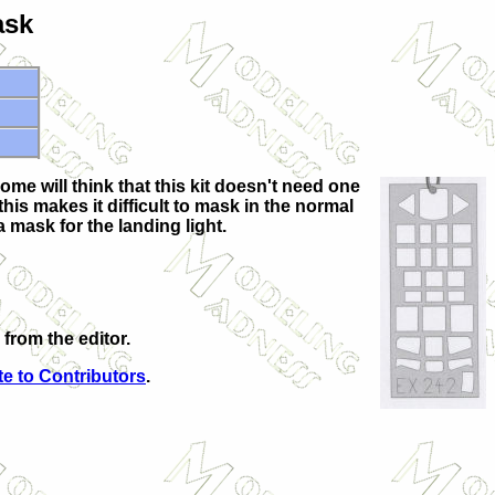
ask
me will think that this kit doesn't need one
his makes it difficult to mask in the normal
a mask for the landing light.
from the editor.
e to Contributors
.