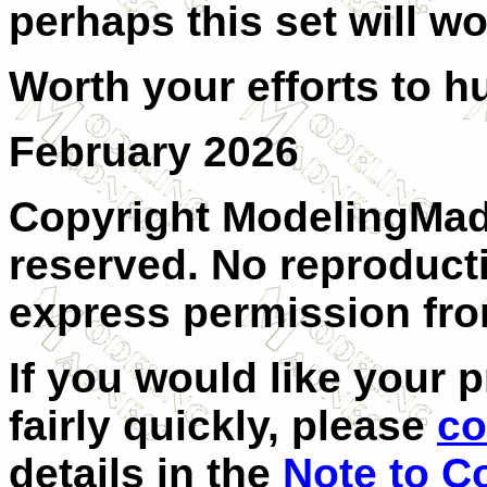
perhaps this set will wo
Worth your efforts to h
February 2026
Copyright ModelingMadn
reserved. No reproduct
express permission from
If you would like your 
fairly quickly, please
co
details in the
Note to C