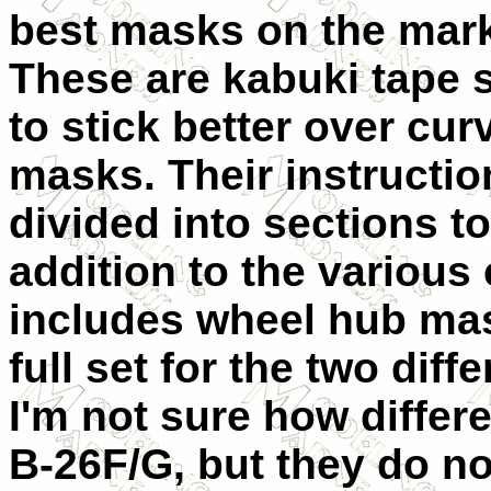
best masks on the mark
These are kabuki tape 
to stick better over cur
masks. Their instructio
divided into sections to
addition to the various
includes wheel hub mask
full set for the two dif
I'm not sure how differe
B-26F/G, but they do not