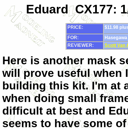
Eduard CX177: 1
PRICE:
$11.98 plu
FOR:
Hasegawa 1
REVIEWER:
Scott Van
Here is another mask se
will prove useful when I
building this kit. I'm at
when doing small frame
difficult at best and Ed
seems to have some of