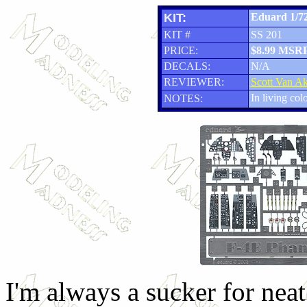
KIT:
Eduard 1/72
KIT #
SS 201
PRICE:
$8.99 MSR
DECALS:
N/A
REVIEWER:
Scott Van A
In living col
NOTES:
I'm always a sucker for neat 