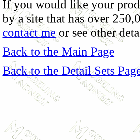
If you would like your prod
by a site that has over 250,
contact me
or see other deta
Back to the Main Page
Back to the Detail Sets Pag