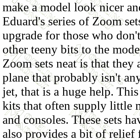
make a model look nicer and 
Eduard's series of Zoom set
upgrade for those who don't 
other teeny bits to the mode
Zoom sets neat is that they
plane that probably isn't a
jet, that is a huge help. Thi
kits that often supply little
and consoles. These sets have
also provides a bit of relief