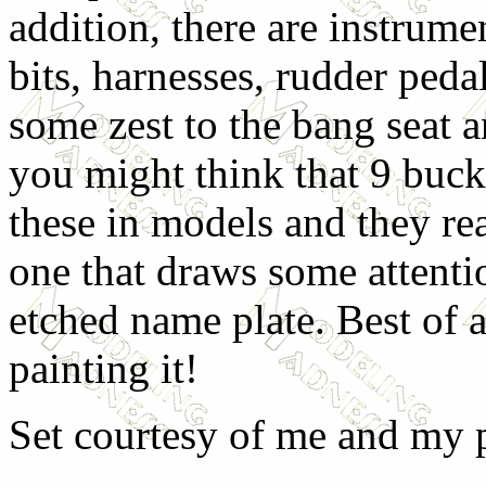
addition, there are instrume
bits, harnesses, rudder peda
some zest to the bang seat a
you might think that 9 bucks
these in models and they rea
one that draws some attention
etched name plate. Best of a
painting it!
Set courtesy of me and my 