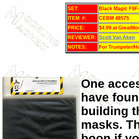
SET:
Black Magic F9F
ITEM #:
CEBM 48575
PRICE:
$4.99 at GreatMo
REVIEWER:
Scott Van Aken
NOTES:
For Trumpeter/Ho
One acces
have foun
building 
masks. Th
boon if y