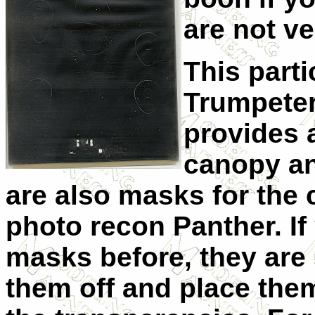
are not v
This parti
Trumpeter
provides a
canopy an
are also masks for the
photo recon Panther. I
masks before, they are
them off and place the