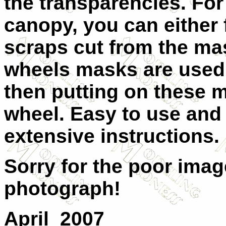
the transparencies. For
canopy, you can either fi
scraps cut from the ma
wheels masks are used b
then putting on these 
wheel. Easy to use and
extensive instructions.
Sorry for the poor imag
photograph!
April 2007