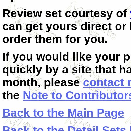
Review set
courtesy of
can get yours direct o
order them for you.
If you would like your 
quickly by a site that h
month, please
contact
the
Note to Contributor
Back to the Main Page
Back to the Detail Sets