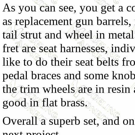
As you can see, you get a co
as replacement gun barrels,
tail strut and wheel in meta
fret are seat harnesses, ind
like to do their seat belts fr
pedal braces and some knobs
the trim wheels are in resin 
good in flat brass.
Overall a superb set, and o
next project.