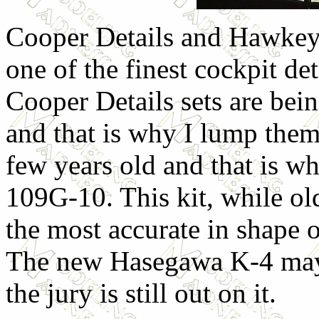
Cooper Details and Hawkeye
one of the finest cockpit de
Cooper Details sets are be
and that is why I lump them 
few years old and that is wh
109G-10. This kit, while ol
the most accurate in shape o
The new Hasegawa K-4 may t
the jury is still out on it.