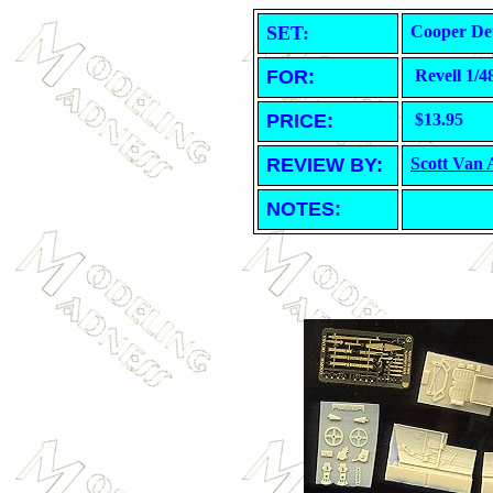
SET:
Cooper Det
FOR:
Revell 1/4
PRICE:
$13.95
REVIEW BY:
Scott Van
NOTES: