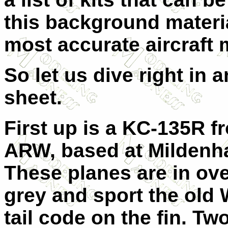
this background materi
most accurate aircraft
So let us dive right in 
sheet.
First up is a KC-135R f
ARW, based at Mildenha
These planes are in ov
grey and sport the old 
tail code on the fin. Two