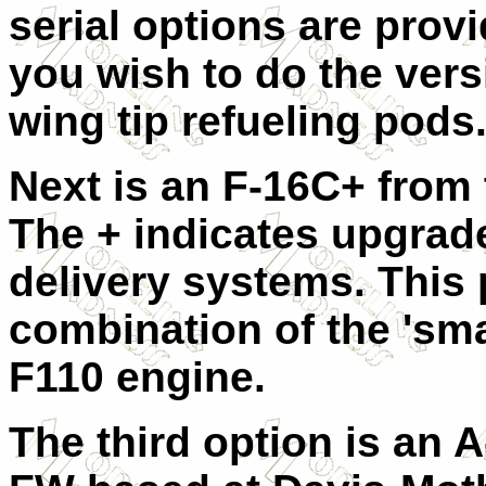
serial options are prov
you wish to do the vers
wing tip refueling pods
Next is an F-16C+ from 
The + indicates upgrad
delivery systems. This 
combination of the 'sma
F110 engine.
The third option is an 