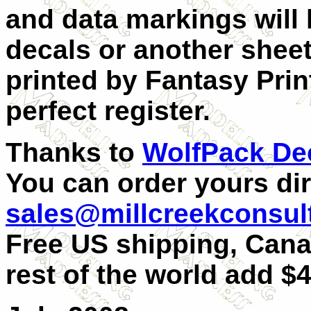
and data markings will 
decals or another sheet.
printed by Fantasy Prin
perfect register.
Thanks to
WolfPack De
You can order yours dir
sales@millcreekconsul
Free US shipping, Can
rest of the world add $4