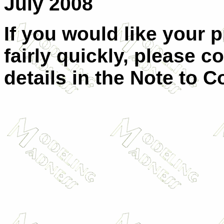
July 2008
If you would like your 
fairly quickly, please c
details in the Note to C