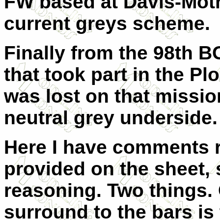
FW based at Davis-Mothn
current greys scheme.
Finally from the 98th B
that took part in the Pl
was lost on that mission
neutral grey underside.
Here I have comments r
provided on the sheet,
reasoning. Two things. 
surround to the bars is