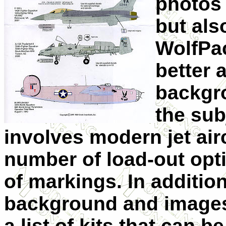
photos 
but als
WolfPac
better 
backgro
the sub
involves modern jet airc
number of load-out opt
of markings. In addition
background and images
a list of kits that can b