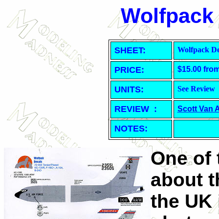
Wolfpack 
SHEET
:
Wolfpack De
PRICE:
$15.00 fro
UNITS:
See Review
REVIEW :
Scott Van 
NOTES:
One of t
about t
the UK 