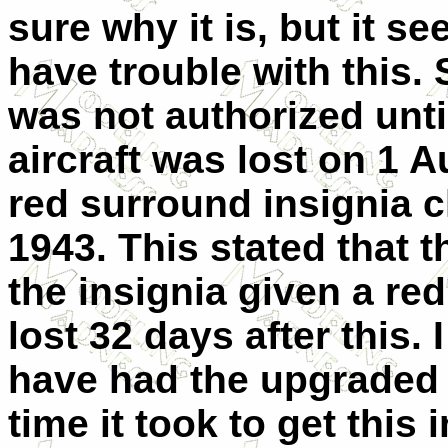
sure why it is, but it 
have trouble with this.
was not authorized unti
aircraft was lost on 1 A
red surround insignia
1943. This stated that 
the insignia given a re
lost 32 days after this.
have had the upgraded 
time it took to get this 