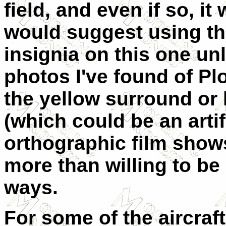
field, and even if so, i
would suggest using th
insignia on this one un
photos I've found of Pl
the yellow surround or 
(which could be an artif
orthographic film shows
more than willing to be
ways.
For some of the aircraft