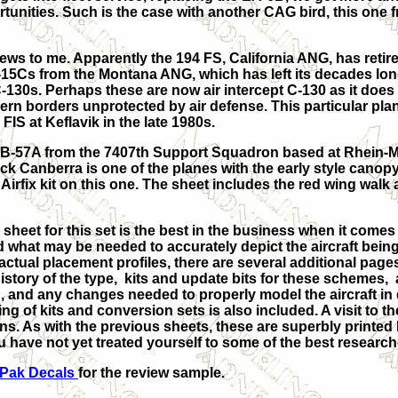
tunities. Such is the case with another CAG bird, this one
ws to me. Apparently the 194 FS, California ANG, has retire
15Cs from the Montana ANG, which has left its decades long
C-130s. Perhaps these are now air intercept C-130 as it does 
ern borders unprotected by air defense. This particular plane
FIS at Keflavik in the late 1980s.
 RB-57A from the 7407th Support Squadron based at Rhein-M
ck Canberra is one of the planes with the early style canop
Airfix kit on this one. The sheet includes the red wing walk 
 sheet for this set is the best in the business when it com
 what may be needed to accurately depict the aircraft bein
 actual placement profiles, there are several additional page
history of the type, kits and update bits for these schemes, 
n, and any changes needed to properly model the aircraft in
ting of kits and conversion sets is also included. A visit to t
s. As with the previous sheets, these are superbly printed
u have not yet treated yourself to some of the best resear
fPak Decals
for the review sample.