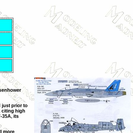
Eisenhower
just prior to
 citing high
-35A, its
nd more