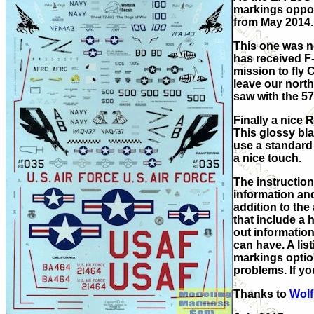
markings oppor
from May 2014.
This one was ne
has received F-
mission to fly 
leave our north
saw with the 57 
Finally a nice
This glossy bla
use a standard 
a nice touch.
The instruction
information and
addition to the
that include a 
out informatio
can have. A lis
markings option
problems. If yo
Thanks to
Wol