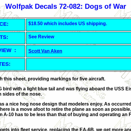
Wolfpak Decals 72-082: Dogs of War
CE:
$18.50 which includes US shipping.
TS:
See Review
VIEW :
Scott Van Aken
TES:
this sheet, providing markings for five aircraft.
G bird with a light blue tail and was flying aboard the USS 
 sides of the nose.
as a nice hog nose design that modelers enjoy. As occurred 
ere is a move afoot to retire the plane as soon as possible,
 A-10 has to be less than that of buying and operating an F
ets into fleet service, replacing the EA-6B, we get more a