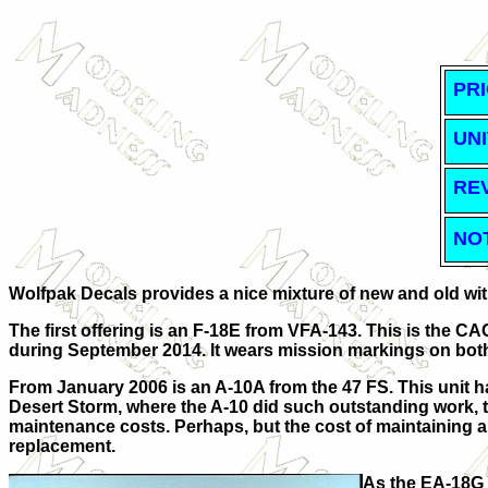
PRI
UNI
RE
NO
Wolfpak Decals provides a nice mixture of new and old with 
The first offering is an F-18E from VFA-143. This is the CA
during September 2014. It wears mission markings on both
From January 2006 is an A-10A from the 47 FS. This unit h
Desert Storm, where the A-10 did such outstanding work, th
maintenance costs. Perhaps, but the cost of maintaining an
replacement.
As the EA-18G g