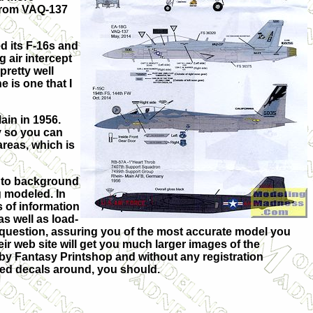
 from VAQ-137
d its F-16s and
 air intercept
pretty well
 is one that I
ain in 1956.
y so you can
areas, which is
es to background
g modeled. In
s of information
as well as load-
 question, assuring you of the most accurate model you
heir web site will get you much larger images of the
 by Fantasy Printshop and without any registration
ched decals around, you should.