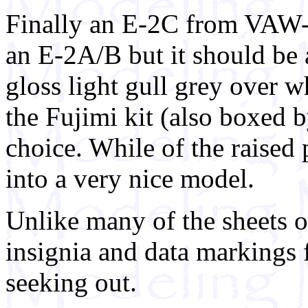
Finally an E-2C from VAW-
an E-2A/B but it should be 
gloss light gull grey over w
the Fujimi kit (also boxed b
choice. While of the raised 
into a very nice model.
Unlike many of the sheets of
insignia and data markings f
seeking out.