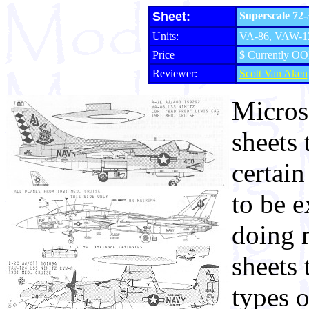
Sheet:
Superscale 72
Units:
VA-86, VAW-12
Price
$ Currently OO
Reviewer:
Scott Van Aken
Micros
sheets 
certain
to be e
doing m
sheets 
types o