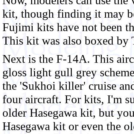
Now, modelers can use the 
kit, though finding it may b
Fujimi kits have not been th
This kit was also boxed by 
Next is the F-14A. This airc
gloss light gull grey schem
the 'Sukhoi killer' cruise an
four aircraft. For kits, I'm 
older Hasegawa kit, but you
Hasegawa kit or even the old