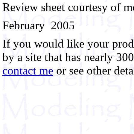
Review sheet courtesy of m
February 2005
If you would like your prod
by a site that has nearly 30
contact me
or see other deta