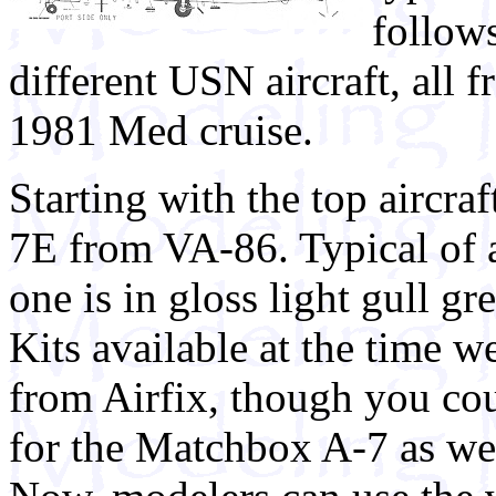
follows
different USN aircraft, all
1981 Med cruise.
Starting with the top aircra
7E from VA-86. Typical of al
one is in gloss light gull gr
Kits available at the time w
from Airfix, though you co
for the Matchbox A-7 as wel