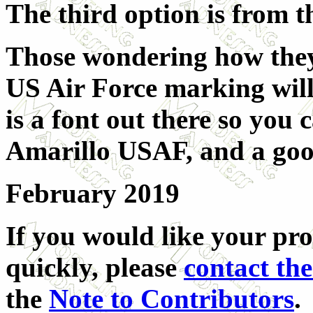
The third option is from
Those wondering how they 
US Air Force marking will
is a font out there so you 
Amarillo USAF, and a goog
February 2019
If you would like your pro
quickly, please
contact the
the
Note to Contributors
.