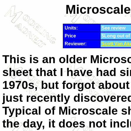
Microscale
Units:
See review
Price
$Long out of
Reviewer:
Scott Van Ak
This is an older Micros
sheet that I have had s
1970s, but forgot about
just recently discovered
Typical of Microscale s
the day, it does not inc