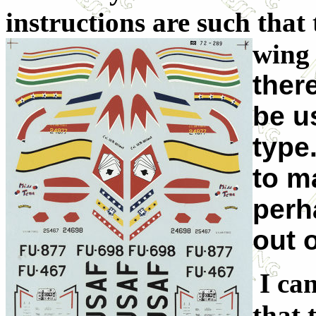
instructions are such that 
wing 
ther
be u
type.
to m
perh
out 
I can
that 