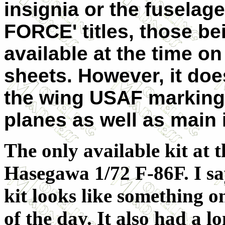
insignia or the fuselage
FORCE' titles, those be
available at the time o
sheets. However, it doe
the wing USAF markings
planes as well as main 
The only available kit at t
Hasegawa 1/72 F-86F. I say
kit looks like something o
of the day. It also had a 