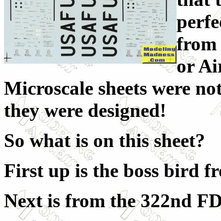
perfe
from
or Ai
Microscale sheets were not 
they were designed!
So what is on this sheet?
First up is the boss bird 
Next is from the 322nd F