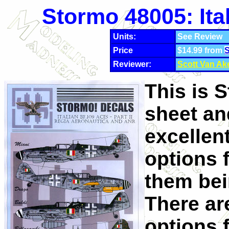
Stormo 48005: Ita
Units:
See Review
Price
$14.99 from
S
Reviewer:
Scott Van Ak
This is 
sheet an
excellen
options 
them bei
There ar
options 