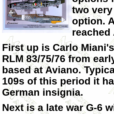
two very
option. A
reached 
First up is Carlo Miani'
RLM 83/75/76 from earl
based at Aviano. Typic
109s of this period it h
German insignia.
Next is a late war G-6 