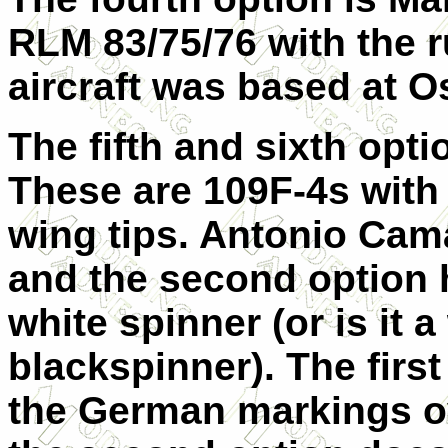
RLM 83/75/76 with the r
aircraft was based at 
The fifth and sixth opti
These are 109F-4s with
wing tips. Antonio
Cama
and the second option h
white spinner (or is it a
blackspinner). The first
the German markings
o