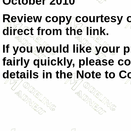
October 2010
Review copy courtesy 
direct from the link.
If you would like your 
fairly quickly, please c
details in the Note to C