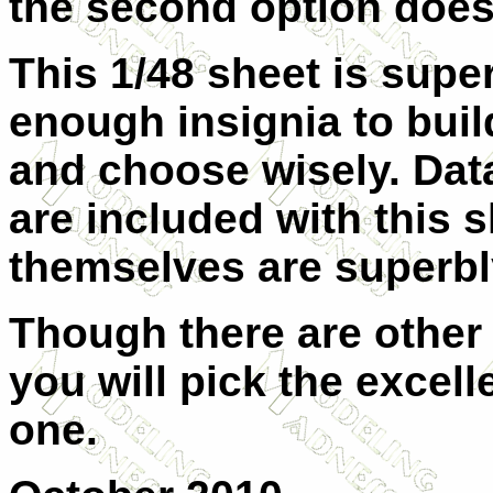
the second option does
This 1/48 sheet is supe
enough insignia to build
and choose wisely. Dat
are included with this 
themselves are superbly
Though there are other k
you will pick the excell
one.