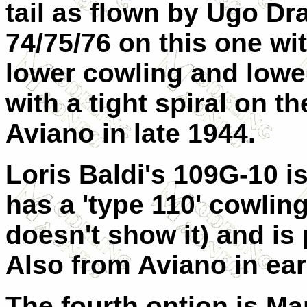
tail as flown by Ugo D
74/75/76 on this one wi
lower cowling and lowe
with a tight spiral on t
Aviano in late 1944.
Loris Baldi's 109G-10 is
has a 'type 110' cowlin
doesn't show it) and is
Also from Aviano in ear
The fourth option is Ma