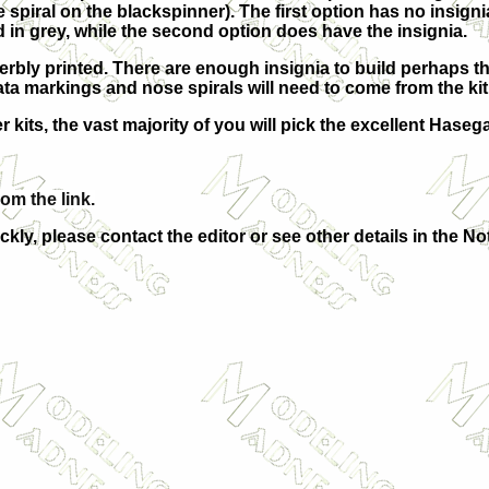
ite spiral on the blackspinner). The first option has no insig
 in grey, while the second option does have the insignia.
erbly printed. There are enough insignia to build perhaps thr
ta markings and nose spirals will need to come from the ki
 kits, the vast majority of you will pick the excellent Hasega
rom the link.
ckly, please contact the editor or see other details in the No