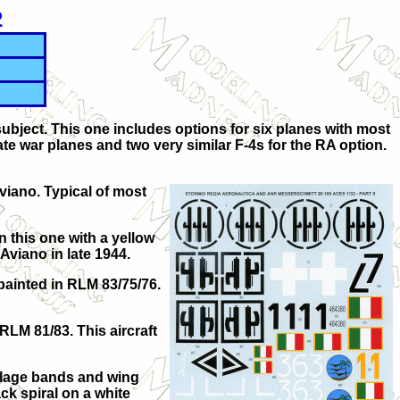
2
ubject. This one includes options for six planes with most
te war planes and two very similar F-4s for the RA option.
viano. Typical of most
n this one with a yellow
 Aviano in late 1944.
 painted in RLM 83/75/76.
RLM 81/83. This aircraft
selage bands and wing
ck spiral on a white