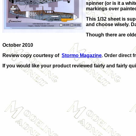
spinner (or is it a wh
markings over painted
This 1/32 sheet is sup
and choose wisely. Da
Though there are older
October 2010
Review copy courtesy of
Stormo Magazine
. Order direct f
If you would like your product reviewed fairly and fairly qui