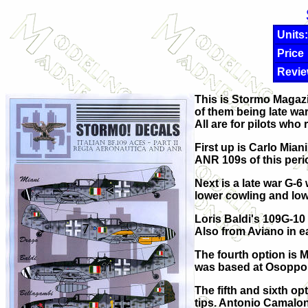
Units:
Price
Revie
This is Stormo Magazi
of them being late war
All are for pilots who
First up is Carlo Mian
ANR 109s of this peri
Next is a late war G-6
lower cowling and lowe
Loris Baldi's 109G-10 
Also from Aviano in e
The fourth option is 
was based at Osoppo 
The fifth and sixth o
tips. Antonio Camaloni