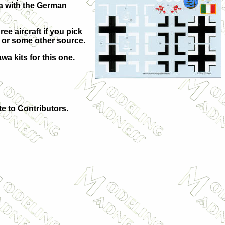
nia with the German
ee aircraft if you pick
t or some other source.
wa kits for this one.
te to Contributors.