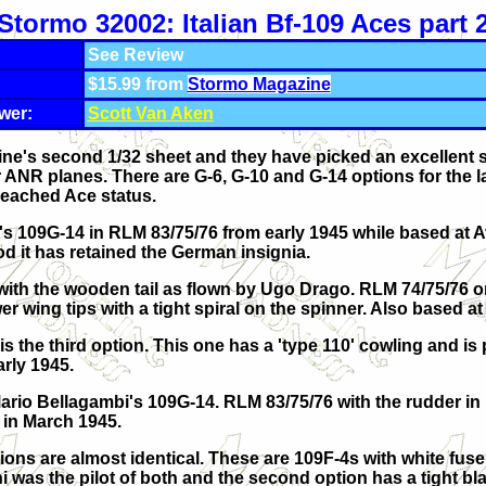
Stormo 32002: Italian Bf-109 Aces part 
See Review
$15.99 from
Stormo Magazine
wer:
Scott Van Aken
ne's second 1/32 sheet and they have picked an excellent s
 ANR planes. There are G-6, G-10 and G-14 options for the la
 reached Ace status.
i's 109G-14 in RLM 83/75/76 from early 1945 while based at A
od it has retained the German insignia.
 with the wooden tail as flown by Ugo Drago. RLM 74/75/76 o
r wing tips with a tight spiral on the spinner. Also based at
is the third option. This one has a 'type 110' cowling and is
arly 1945.
Mario Bellagambi's 109G-14. RLM 83/75/76 with the rudder in 
in March 1945.
ptions are almost identical. These are 109F-4s with white fu
 was the pilot of both and the second option has a tight bla