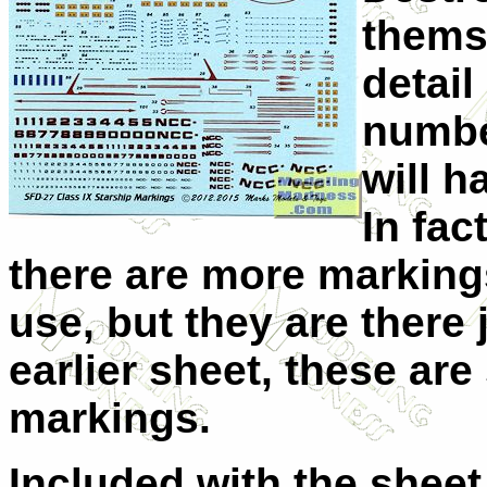
themse
detail
numbe
will h
In fac
there are more marking
use, but they are there 
earlier sheet, these are
markings.
Included with the sheet