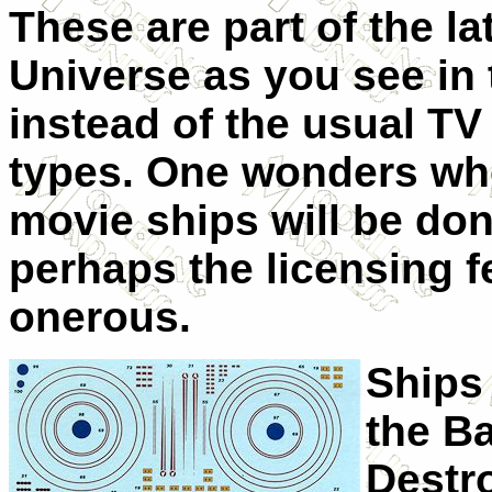
These are part of the la
Universe as you see in
instead of the usual TV
types. One wonders whe
movie ships will be don
perhaps the licensing f
onerous.
Ships
the Ba
Destr