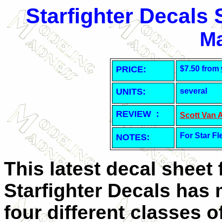
Starfighter Decals
Ma
PRICE:
$7.50 from
UNITS:
several
REVIEW :
Scott Van 
For Star Fl
NOTES:
This latest decal sheet
Starfighter Decals has 
four different classes o