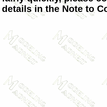
details in the Note to C