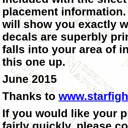
placement information. 
will show you exactly w
decals are superbly prin
falls into your area of 
this one up.
June 2015
Thanks to
www.starfigh
If you would like your 
fairly quickly, please c