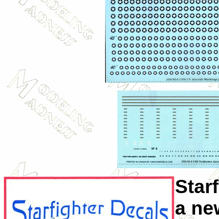
Star
a ne