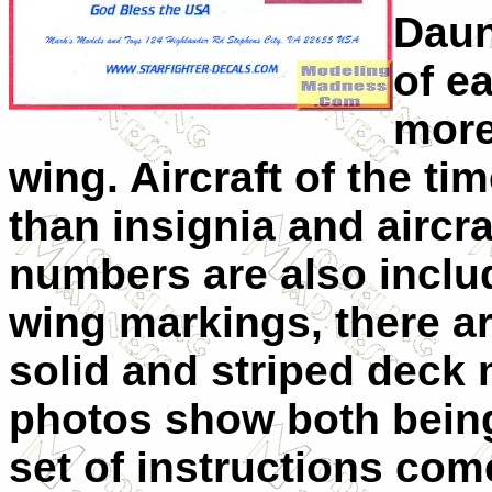
Daun
of e
more
wing. Aircraft of the tim
than insignia and airc
numbers are also includ
wing markings, there a
solid and striped deck
photos show both being
set of instructions come