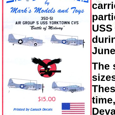
carri
parti
USS 
duri
June
The 
sizes
These
time
Deva