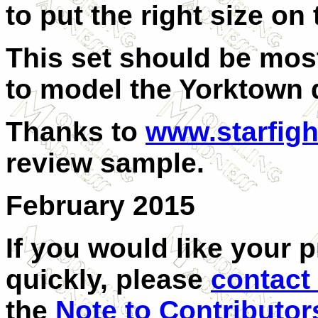
to put the right size on 
This set should be mos
to model the Yorktown d
Thanks to
www.starfigh
review sample.
February 2015
If you would like your 
quickly, please
contact
the
Note to Contributor