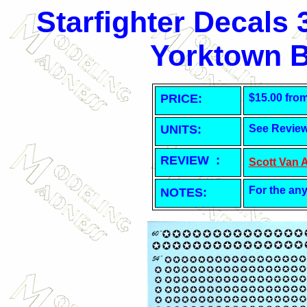
Starfighter Decals
Yorktown B
PRICE:
$15.00 fro
UNITS:
See Revie
REVIEW :
Scott Van 
For the any
NOTES: