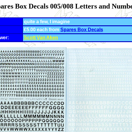
ares Box Decals 005/008 Letters and Numb
quite a few, I imagine
£5.00 each from
Spares Box Decals
wer:
Scott Van Aken