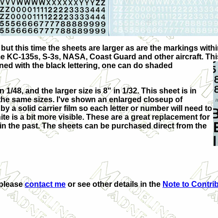
but this time the sheets are larger as are the markings within
e KC-135s, S-3s, NASA, Coast Guard and other aircraft. Th
bined with the black lettering, one can do shaded
 1/48, and the larger size is 8" in 1/32. This sheet is in
th the same sizes. I've shown an enlarged closeup of
y a solid carrier film so each letter or number will need to
te is a bit more visible. These are a great replacement for
in the past. The sheets can be purchased direct from the
 please
contact me
or see other details in the
Note to Contri