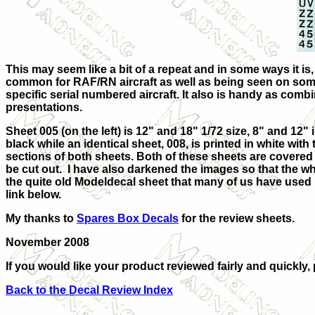
This may seem like a bit of a repeat and in some ways it is, 
common for RAF/RN aircraft as well as being seen on som
specific serial numbered
aircraft. It also is handy as com
presentations.
Sheet 005 (on the left) is 12" and 18" 1/72 size, 8" and 12" in
black while an identical sheet, 008, is printed in white wi
sections of both sheets. Both of these sheets are covered b
be cut out. I have also darkened the images so that the whi
the quite old Modeldecal sheet that many of us have used 
link below.
My thanks to
Spares Box Decals
for the review sheets.
November 2008
If you would like your product reviewed fairly and quickly,
Back to the Decal Review Index