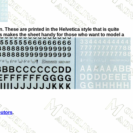
. These are printed in the Helvetica style that is quite
is makes the sheet handy for those who want to model a
butors
.