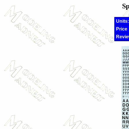
Sp
Units:
Price
Revie