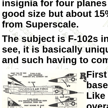
insignia for four planes 
good size but about 15%
from Superscale.
The subject is F-102s i
see, it is basically uni
and such having to com
Firs
base
Like 
over