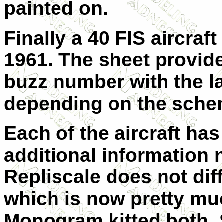
painted on.
Finally a 40 FIS aircraf
1961. The sheet provides
buzz number with the la
depending on the sche
Each of the aircraft has
additional information 
Repliscale does not dif
which is now pretty mu
Monogram kitted both. 