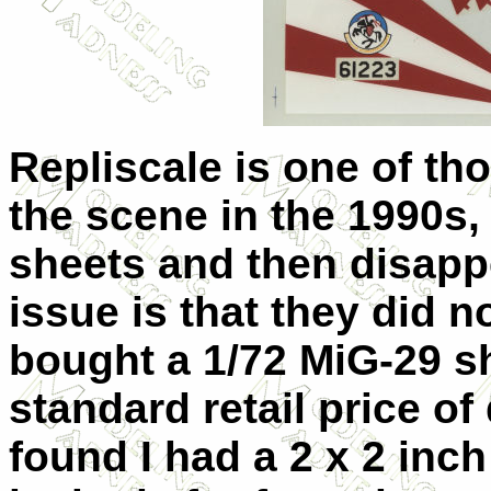
Repliscale is one of t
the scene in the 1990s,
sheets and then disappe
issue is that they did n
bought a 1/72 MiG-29 s
standard retail price o
found I had a 2 x 2 inc