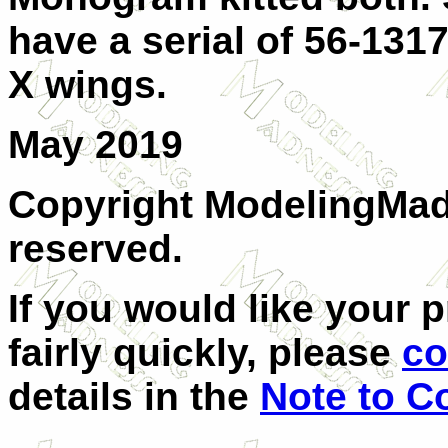
have a serial of 56-1317
X wings.
May 2019
Copyright ModelingMadn
reserved.
If you would like your 
fairly quickly, please
co
details in the
Note to Co