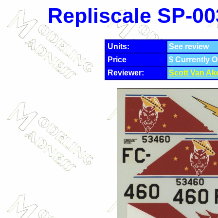
Repliscale SP-00
Units:
See review
Price
$ Currently 
Reviewer:
Scott Van Ak