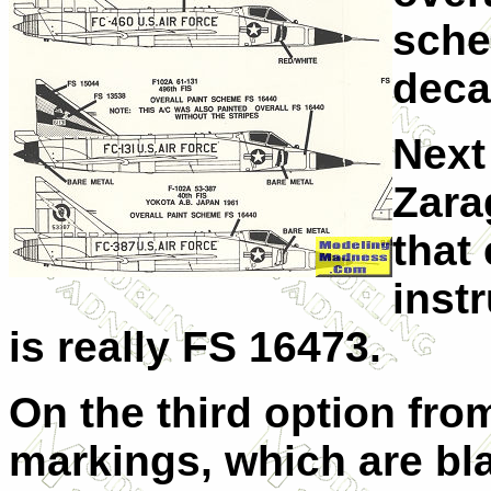
sche
deca
Next
Zara
that
instr
is really FS 16473.
On the third option from
markings, which are bl