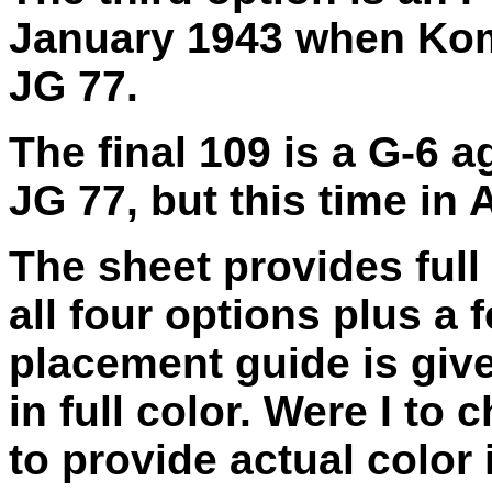
January 1943 when Ko
JG 77.
The final 109 is a G-6
JG 77, but this time in
The sheet provides full
all four options plus a f
placement guide is give
in full color. Were I to
to provide actual color