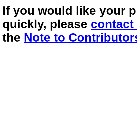
If you would like your 
quickly, please
contact
the
Note to Contributor