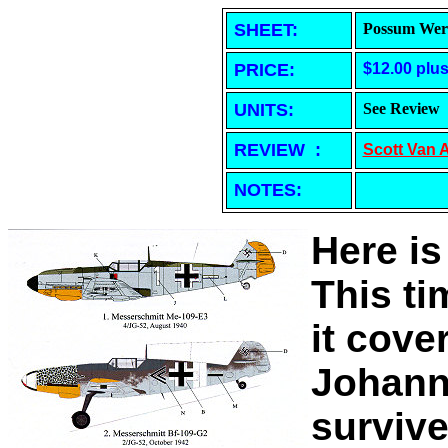
SHEET
:
Possum Werk
PRICE:
$12.00 plu
UNITS:
See Review
REVIEW :
Scott Van 
NOTES:
Here is
This t
it cove
Johann
surviv