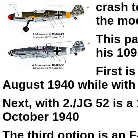
crash t
the mod
This pa
his 109
First i
August 1940 while with
Next, with 2./JG 52 is 
October 1940
The third option is an F