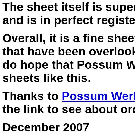
The sheet itself is supe
and is in perfect registe
Overall, it is a fine sh
that have been overloo
do hope that Possum We
sheets like this.
Thanks to
Possum Wer
the link to see about o
December 2007