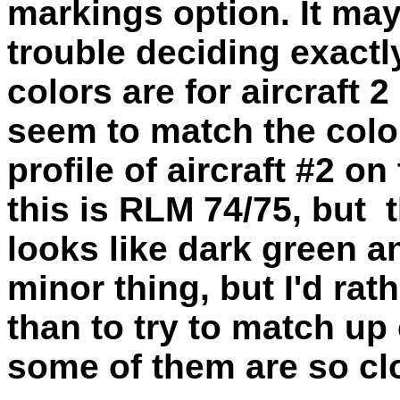
markings option. It may
trouble deciding exact
colors are for aircraft
seem to match the color
profile of aircraft #2 o
this is RLM 74/75, but t
looks like dark green a
minor thing, but I'd rat
than to try to match up
some of them are so clo