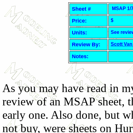
Sheet #
MSAP 1/7
Price:
$
Units:
See revie
Review By:
Scott Van
Notes:
As you may have read in my
review of an MSAP sheet, th
early one. Also done, but w
not buy, were sheets on Hur