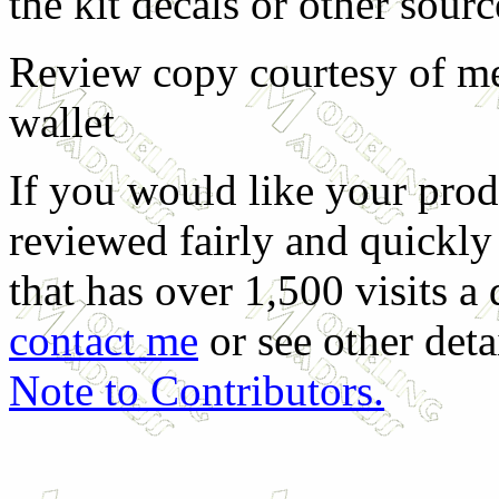
the kit decals or other sourc
Review copy courtesy of m
wallet
If you would like your prod
reviewed fairly and quickly 
that has over 1,500 visits a 
contact me
or see other detai
Note to Contributors.