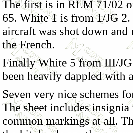
The first is in RLM 71/02
65. White 1 is from 1/JG 2.
aircraft was shot down and
the French.
Finally White 5 from III/JG
been heavily dappled with 
Seven very nice schemes fo
The sheet includes insignia 
common markings at all. Th