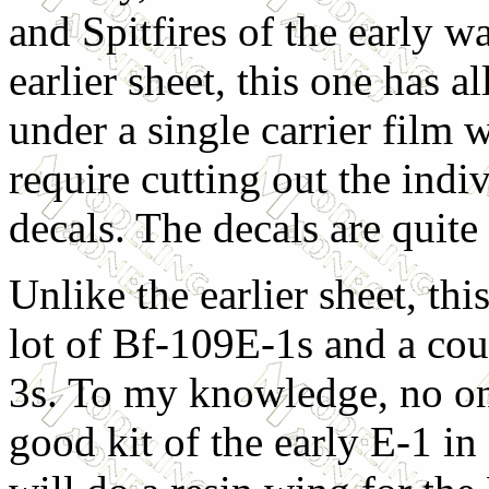
and Spitfires of the early wa
earlier sheet, this one has al
under a single carrier film 
require cutting out the indi
decals. The decals are quite
Unlike the earlier sheet, thi
lot of Bf-109E-1s and a cou
3s. To my knowledge, no on
good kit of the early E-1 i