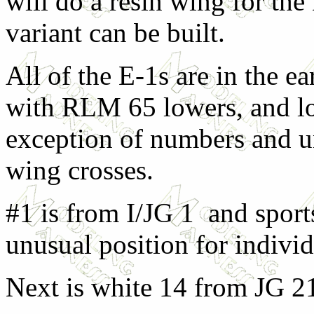
will do a resin wing for th
variant can be built.
All of the E-1s are in the 
with RLM 65 lowers, and lo
exception of numbers and u
wing crosses.
#1 is from I/JG 1 and sport
unusual position for individ
Next is white 14 from JG 2