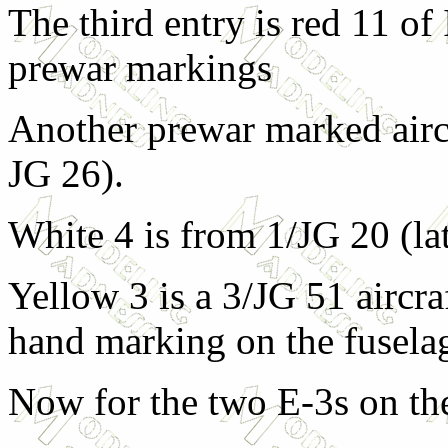
The third entry is red 11 of
prewar markings
Another prewar marked aircr
JG 26).
White 4 is from 1/JG 20 (la
Yellow 3 is a 3/JG 51 aircraf
hand marking on the fusela
Now for the two E-3s on the