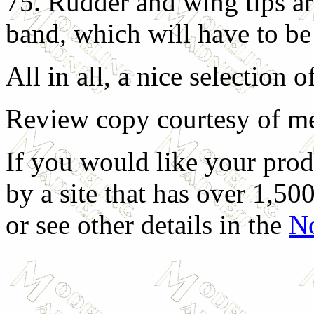
75. Rudder and wing tips ar
band, which will have to be
All in all, a nice selection 
Review copy courtesy of m
If you would like your prod
by a site that has over 1,500
or see other details in the
No