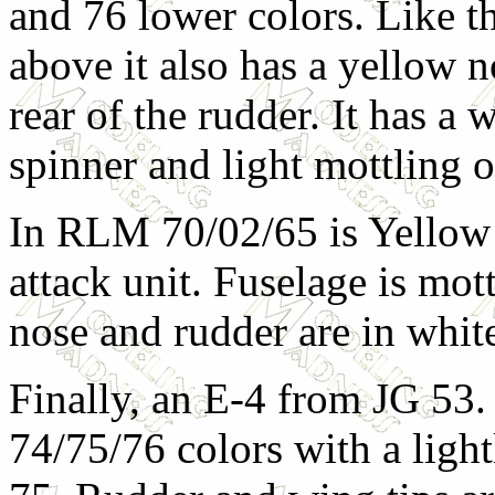
and 76 lower colors. Like th
above it also has a yellow 
rear of the rudder. It has a 
spinner and light mottling o
In RLM 70/02/65 is Yellow
attack unit. Fuselage is mo
nose and rudder are in whit
Finally, an E-4 from JG 53.
74/75/76 colors with a ligh