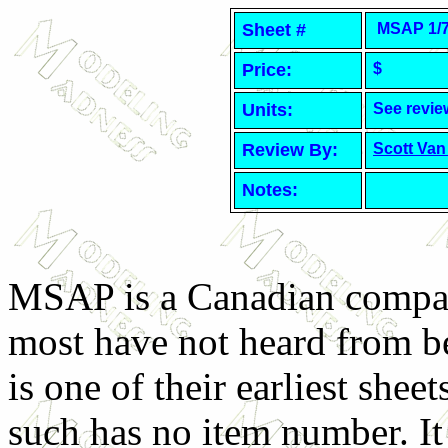
Sheet #
MSAP 1/72
Price:
$
Units:
See revie
Review By:
Scott Van
Notes:
MSAP is a Canadian compa
most have not heard from b
is one of their earliest sheet
such has no item number. It