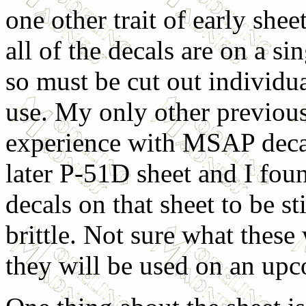
one other trait of early sheet
all of the decals are on a sin
so must be cut out individu
use. My only other previou
experience with MSAP deca
later P-51D sheet and I fou
decals on that sheet to be st
brittle. Not sure what these 
they will be used on an upc