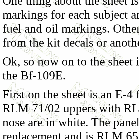
One thing about the sheet is t
markings for each subject a
fuel and oil markings. Other
from the kit decals or anoth
Ok, so now on to the sheet i
the Bf-109E.
First on the sheet is an E-4 
RLM 71/02 uppers with RL
nose are in white. The panel
replacement and is RLM 65