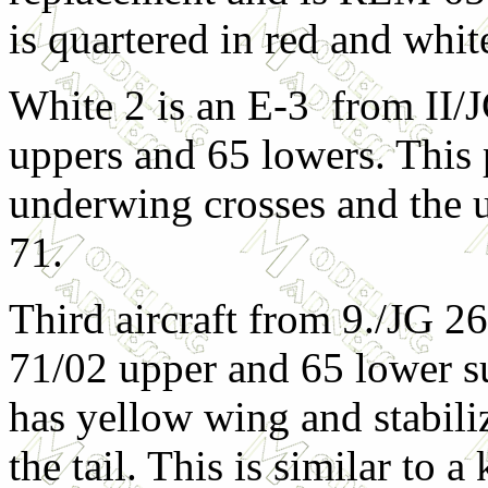
is quartered in red and whit
White 2 is an E-3 from II/J
uppers and 65 lowers. This p
underwing crosses and the 
71.
Third aircraft from 9./JG 2
71/02 upper and 65 lower sur
has yellow wing and stabiliz
the tail. This is similar to a 