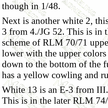
though in 1/48.
Next is another white 2, thi
3 from 4./JG 52. This is in 
scheme of RLM 70/71 uppe
lower with the upper color
down to the bottom of the fu
has a yellow cowling and r
White 13 is an E-3 from III
This is in the later RLM 74