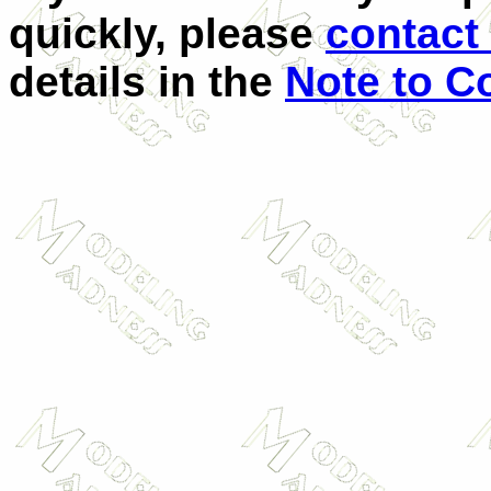
quickly, please
contact 
details in the
Note to C