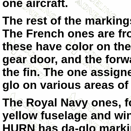
one aircraft.
The rest of the marking
The French ones are fr
these have color on the
gear door, and the forwa
the fin. The one assign
glo on various areas of 
The Royal Navy ones, f
yellow fuselage and w
HURN has da-glo marki