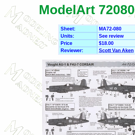
ModelArt 72080
Sheet:
MA72-080
Units:
See review
Price
$18.00
Reviewer:
Scott Van Aken