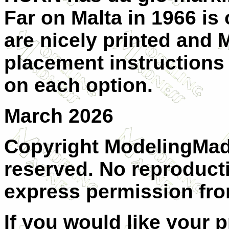
Far on Malta in 1966 is 
are nicely printed and 
placement instructions 
on each option.
March 2026
Copyright ModelingMadn
reserved. No reproduct
express permission from
If you would like your 