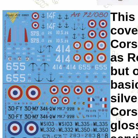
This 
cove
Cors
as R
but 
basi
silv
Cors
glos