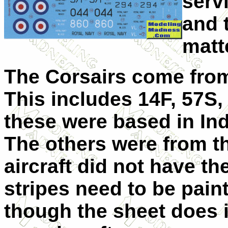
serv
and 
matt
The Corsairs come from 
This includes 14F, 57S,
these were based in Ind
The others were from th
aircraft did not have th
stripes need to be pain
though the sheet does i