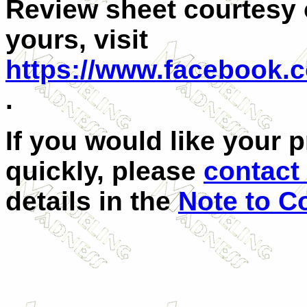
Review sheet courtesy 
yours, visit
https://www.facebook.
.
If you would like your 
quickly, please
contact 
details in the
Note to C