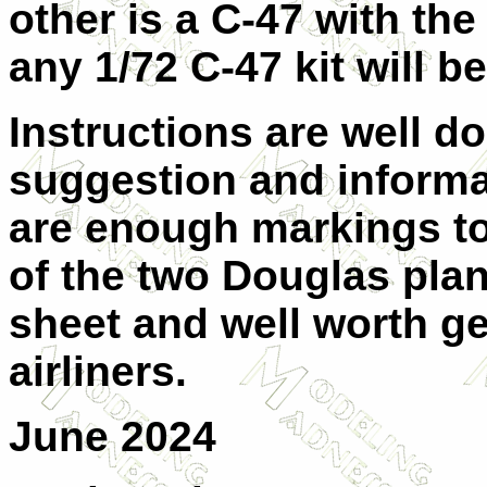
other is a C-47 with th
any 1/72 C-47 kit will b
Instructions are well do
suggestion and informa
are enough markings to
of the two Douglas plane
sheet and well worth get
airliners.
June 2024