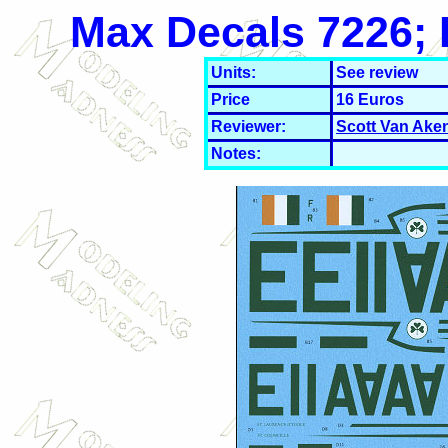
Max Decals 7226; I
Units:
See review
Price
16 Euros
Reviewer:
Scott Van Ake
Notes: