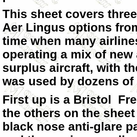
This sheet covers three
Aer Lingus options fro
time when many airline
operating a mix of new
surplus aircraft, with t
was used by dozens of a
First up is a Bristol Fre
the others on the sheet
black nose anti-glare p