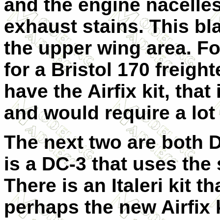
and the engine nacelles
exhaust stains. This b
the upper wing area. For
for a Bristol 170 freigh
have the Airfix kit, that
and would require a lot 
The next two are both D
is a DC-3 that uses the
There is an Italeri kit 
perhaps the new Airfix k