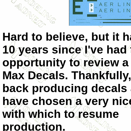
Hard to believe, but it 
10 years since I've had
opportunity to review a 
Max Decals. Thankfully,
back producing decals 
have chosen a very nic
with which to resume
production.